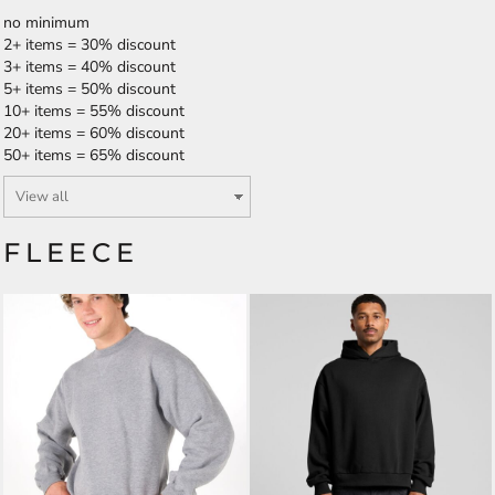
no minimum
2+ items = 30% discount
3+ items = 40% discount
5+ items = 50% discount
10+ items = 55% discount
20+ items = 60% discount
50+ items = 65% discount
FLEECE