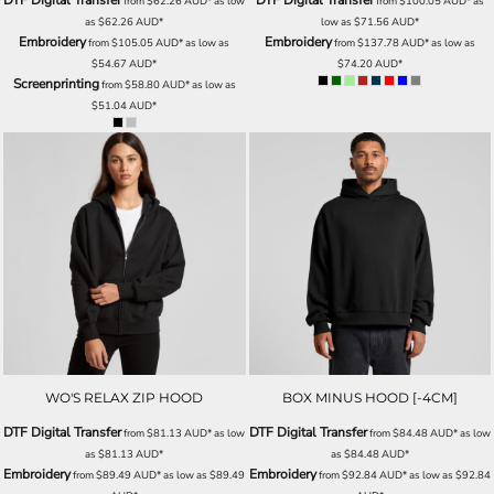
DTF Digital Transfer
DTF Digital Transfer
from
$62.26
AUD
*
as low
from
$100.05
AUD
*
as
as
$62.26
AUD
*
low as
$71.56
AUD
*
Embroidery
Embroidery
from
$105.05
AUD
*
as low as
from
$137.78
AUD
*
as low as
$54.67
AUD
*
$74.20
AUD
*
Screenprinting
from
$58.80
AUD
*
as low as
$51.04
AUD
*
WO'S RELAX ZIP HOOD
BOX MINUS HOOD [-4CM]
DTF Digital Transfer
DTF Digital Transfer
from
$81.13
AUD
*
as low
from
$84.48
AUD
*
as low
as
$81.13
AUD
*
as
$84.48
AUD
*
Embroidery
Embroidery
from
$89.49
AUD
*
as low as
$89.49
from
$92.84
AUD
*
as low as
$92.84