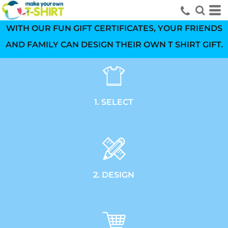
WITH OUR FUN GIFT CERTIFICATES, YOUR FRIENDS
AND FAMILY CAN DESIGN THEIR OWN T SHIRT GIFT.
1. SELECT
2. DESIGN