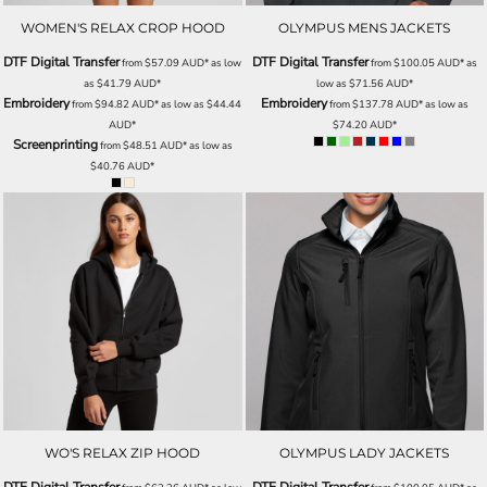
WOMEN'S RELAX CROP HOOD
OLYMPUS MENS JACKETS
DTF Digital Transfer
DTF Digital Transfer
from
$57.09
AUD
*
as low
from
$100.05
AUD
*
as
as
$41.79
AUD
*
low as
$71.56
AUD
*
Embroidery
Embroidery
from
$94.82
AUD
*
as low as
$44.44
from
$137.78
AUD
*
as low as
AUD
*
$74.20
AUD
*
Screenprinting
from
$48.51
AUD
*
as low as
$40.76
AUD
*
WO'S RELAX ZIP HOOD
OLYMPUS LADY JACKETS