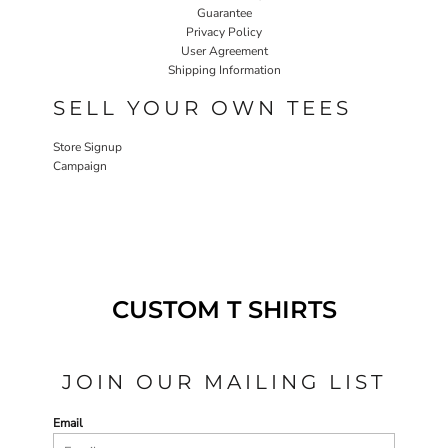
Guarantee
Privacy Policy
User Agreement
Shipping Information
SELL YOUR OWN TEES
Store Signup
Campaign
CUSTOM T SHIRTS
JOIN OUR MAILING LIST
Email