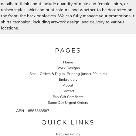
details to think about include quantity of male and female shirts, or
unisex styles, shirt and print colours, and whether to be decorated on
the front, the back or sleeves. We can fully manage your promotional t
shirts campaign, including artwork design, and delivery to various
locations.
PAGES
Home
Stock Designs
Small Orders & Digital Printing (under 20 units)
Embroidery
About
Contact
Buy Gift Certificate
Same Day Urgent Orders
ABN 18567863587
QUICK LINKS
Returns Policy