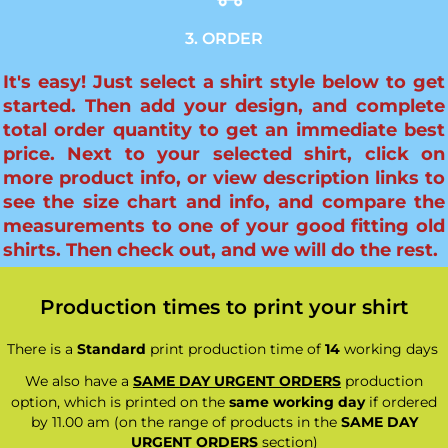
3. ORDER
It's easy! Just select a shirt style below to get
started. Then add your design, and complete
total order quantity to get an immediate best
price. Next to your selected shirt, click on
more product info, or view description links to
see the size chart and info, and compare the
measurements to one of your good fitting old
shirts. Then check out, and we will do the rest.
Production times to print your shirt
There is a
Standard
print production time of
14
working days
We also have a
SAME DAY URGENT ORDERS
production
option, which is printed on the
same working day
if ordered
by 11.00 am (on the range of products in the
SAME DAY
URGENT ORDERS
section)