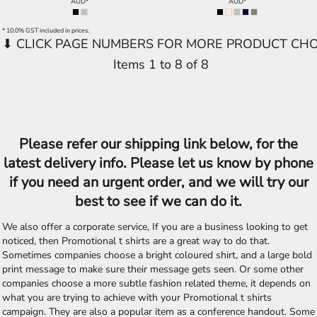
AUD
*
AUD
*
* 10.0% GST included in prices.
Items 1 to 8 of 8
Please refer our shipping link below, for the
latest delivery info. Please let us know by phone
if you need an urgent order, and we will try our
best to see if we can do it.
We also offer a corporate service, If you are a business looking to get
noticed, then Promotional t shirts are a great way to do that.
Sometimes companies choose a bright coloured shirt, and a large bold
print message to make sure their message gets seen. Or some other
companies choose a more subtle fashion related theme, it depends on
what you are trying to achieve with your Promotional t shirts
campaign. They are also a popular item as a conference handout. Some