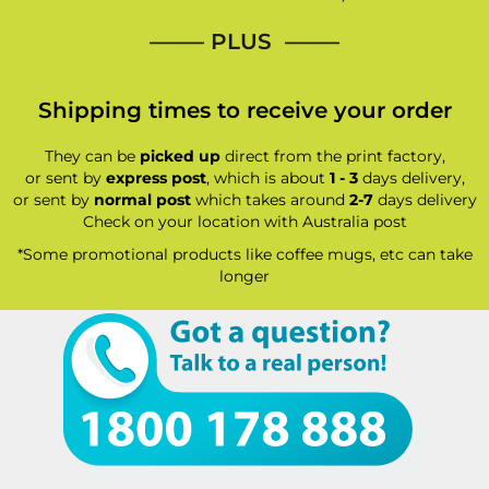
—–— PLUS ——–
Shipping times to receive your order
They can be
picked up
direct from the print factory,
or sent by
express post
, which is about
1 - 3
days delivery,
or sent by
normal post
which takes around
2-7
days delivery
Check on your location with Australia post
*Some promotional products like coffee mugs, etc can take
longer