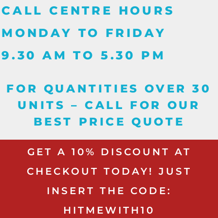
CALL CENTRE HOURS
MONDAY TO FRIDAY
9.30 AM TO 5.30 PM
FOR QUANTITIES OVER 30
UNITS – CALL FOR OUR
BEST PRICE QUOTE
GET A 10% DISCOUNT AT
CHECKOUT TODAY! JUST
INSERT THE CODE:
HITMEWITH10