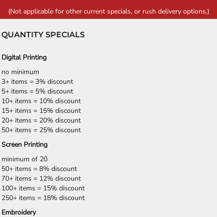
(Not applicable for other current specials, or rush delivery options.)
QUANTITY SPECIALS
Digital Printing
no minimum
3+ items = 3% discount
5+ items = 5% discount
10+ items = 10% discount
15+ items = 15% discount
20+ items = 20% discount
50+ items = 25% discount
Screen Printing
minimum of 20
50+ items = 8% discount
70+ items = 12% discount
100+ items = 15% discount
250+ items = 18% discount
Embroidery