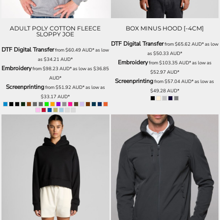
ADULT POLY COTTON FLEECE
BOX MINUS HOOD [-4CM]
SLOPPY JOE
DTF Digital Transfer
from
$65.62
AUD
*
as low
DTF Digital Transfer
from
$60.49
AUD
*
as low
as
$50.33
AUD
*
as
$34.21
AUD
*
Embroidery
from
$103.35
AUD
*
as low as
Embroidery
from
$98.23
AUD
*
as low as
$36.85
$52.97
AUD
*
AUD
*
Screenprinting
from
$57.04
AUD
*
as low as
Screenprinting
from
$51.92
AUD
*
as low as
$49.28
AUD
*
$33.17
AUD
*