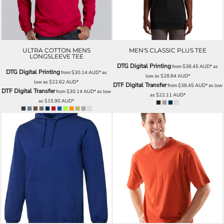
ULTRA COTTON MENS
MEN'S CLASSIC PLUS TEE
LONGSLEEVE TEE
DTG Digital Printing
from
$38.45
AUD
*
as
DTG Digital Printing
from
$30.14
AUD
*
as
low as
$28.84
AUD
*
low as
$22.62
AUD
*
DTF Digital Transfer
from
$38.45
AUD
*
as low
DTF Digital Transfer
from
$30.14
AUD
*
as low
as
$22.11
AUD
*
as
$15.90
AUD
*