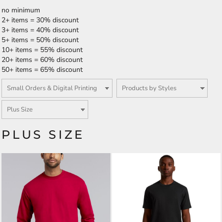
no minimum
2+ items = 30% discount
3+ items = 40% discount
5+ items = 50% discount
10+ items = 55% discount
20+ items = 60% discount
50+ items = 65% discount
PLUS SIZE