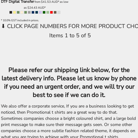
DTF Digital Transfer
from
$41.53
AUD
*
as low
as
$24.43
AUD
*
* 10.0% GST included in prices.
Items 1 to 5 of 5
Please refer our shipping link below, for the
latest delivery info. Please let us know by phone
if you need an urgent order, and we will try our
best to see if we can do it.
We also offer a corporate service, If you are a business looking to get
noticed, then Promotional t shirts are a great way to do that.
Sometimes companies choose a bright coloured shirt, and a large bold
print message to make sure their message gets seen. Or some other
companies choose a more subtle fashion related theme, it depends on
what you are trying to achieve with your Promotional t shirts