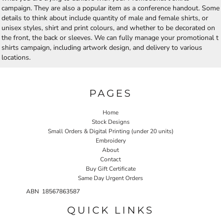
campaign. They are also a popular item as a conference handout. Some
details to think about include quantity of male and female shirts, or
unisex styles, shirt and print colours, and whether to be decorated on
the front, the back or sleeves. We can fully manage your promotional t
shirts campaign, including artwork design, and delivery to various
locations.
PAGES
Home
Stock Designs
Small Orders & Digital Printing (under 20 units)
Embroidery
About
Contact
Buy Gift Certificate
Same Day Urgent Orders
ABN 18567863587
QUICK LINKS