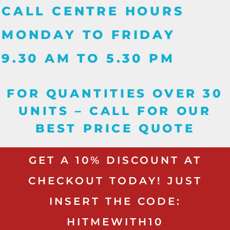
CALL CENTRE HOURS
MONDAY TO FRIDAY
9.30 AM TO 5.30 PM
FOR QUANTITIES OVER 30
UNITS – CALL FOR OUR
BEST PRICE QUOTE
GET A 10% DISCOUNT AT
CHECKOUT TODAY! JUST
INSERT THE CODE:
HITMEWITH10