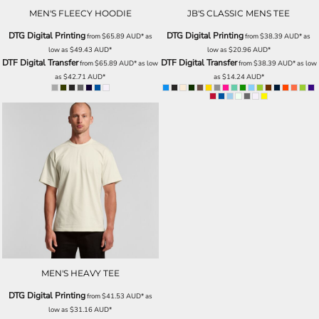
MEN'S FLEECY HOODIE
JB'S CLASSIC MENS TEE
DTG Digital Printing
DTG Digital Printing
from
$65.89
AUD
*
as
from
$38.39
AUD
*
as
low as
$49.43
AUD
*
low as
$20.96
AUD
*
DTF Digital Transfer
DTF Digital Transfer
from
$65.89
AUD
*
as low
from
$38.39
AUD
*
as low
as
$42.71
AUD
*
as
$14.24
AUD
*
MEN'S HEAVY TEE
DTG Digital Printing
from
$41.53
AUD
*
as
low as
$31.16
AUD
*