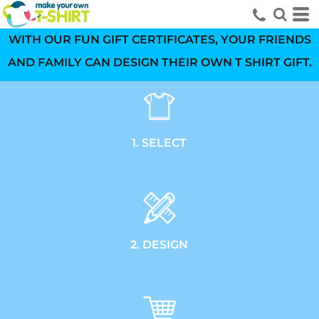
WITH OUR FUN GIFT CERTIFICATES, YOUR FRIENDS
AND FAMILY CAN DESIGN THEIR OWN T SHIRT GIFT.
1. SELECT
2. DESIGN