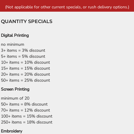
(Not applicable for other current specials, or rush delivery options.)
QUANTITY SPECIALS
Digital Printing
no minimum
3+ items = 3% discount
5+ items = 5% discount
10+ items = 10% discount
15+ items = 15% discount
20+ items = 20% discount
50+ items = 25% discount
Screen Printing
minimum of 20
50+ items = 8% discount
70+ items = 12% discount
100+ items = 15% discount
250+ items = 18% discount
Embroidery