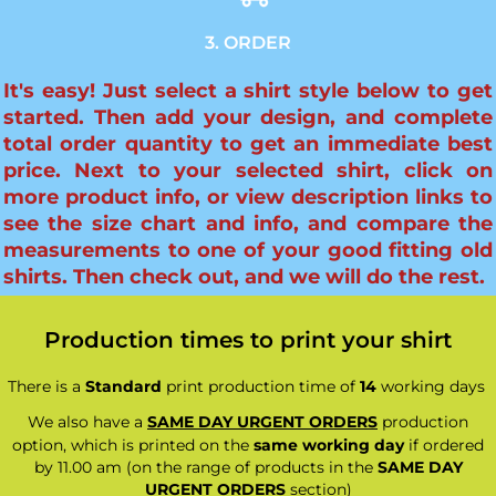
3. ORDER
It's easy! Just select a shirt style below to get
started. Then add your design, and complete
total order quantity to get an immediate best
price. Next to your selected shirt, click on
more product info, or view description links to
see the size chart and info, and compare the
measurements to one of your good fitting old
shirts. Then check out, and we will do the rest.
Production times to print your shirt
There is a
Standard
print production time of
14
working days
We also have a
SAME DAY URGENT ORDERS
production
option, which is printed on the
same working day
if ordered
by 11.00 am (on the range of products in the
SAME DAY
URGENT ORDERS
section)