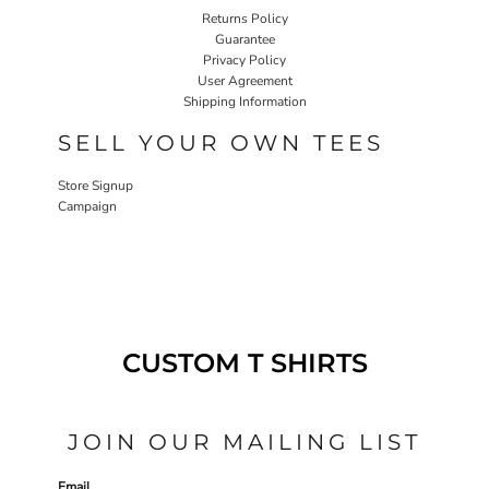
Returns Policy
Guarantee
Privacy Policy
User Agreement
Shipping Information
SELL YOUR OWN TEES
Store Signup
Campaign
CUSTOM T SHIRTS
JOIN OUR MAILING LIST
Email