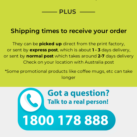
—–— PLUS ——–
Shipping times to receive your order
They can be
picked up
direct from the print factory,
or sent by
express post
, which is about
1 - 3
days delivery,
or sent by
normal post
which takes around
2-7
days delivery
Check on your location with Australia post
*Some promotional products like coffee mugs, etc can take
longer