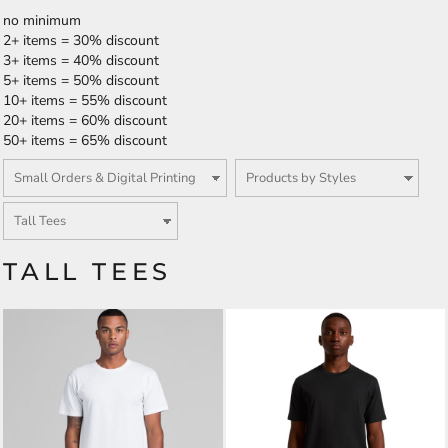
no minimum
2+ items = 30% discount
3+ items = 40% discount
5+ items = 50% discount
10+ items = 55% discount
20+ items = 60% discount
50+ items = 65% discount
TALL TEES