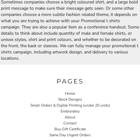
Sometimes companies choose a bright coloured shirt, and a large bold
print message to make sure their message gets seen. Or some other
companies choose a more subtle fashion related theme, it depends on
what you are trying to achieve with your Promotional t shirts
campaign. They are also a popular item as a conference handout. Some
details to think about include quantity of male and female shirts, or
unisex styles, shirt and print colours, and whether to be decorated on
the front, the back or sleeves. We can fully manage your promotional t
shirts campaign, including artwork design, and delivery to various
locations.
PAGES
Home
Stock Designs
Small Orders & Digital Printing (under 20 units)
Embroidery
About
Contact
Buy Gift Certificate
Same Day Urgent Orders