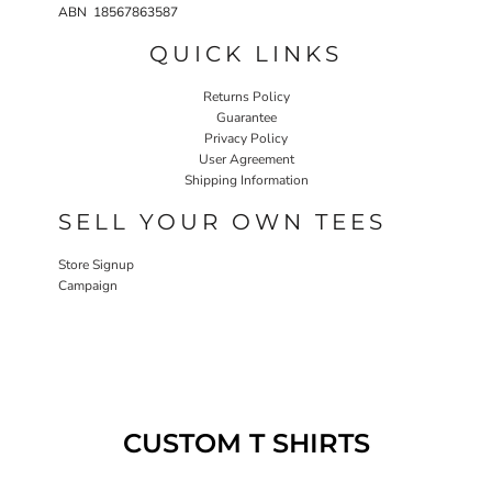
ABN 18567863587
QUICK LINKS
Returns Policy
Guarantee
Privacy Policy
User Agreement
Shipping Information
SELL YOUR OWN TEES
Store Signup
Campaign
CUSTOM T SHIRTS