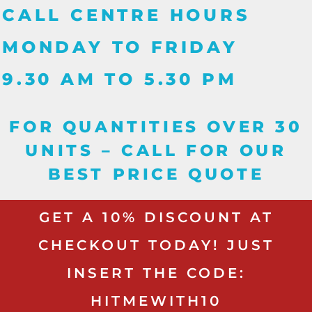
CALL CENTRE HOURS
MONDAY TO FRIDAY
9.30 AM TO 5.30 PM
FOR QUANTITIES OVER 30
UNITS – CALL FOR OUR
BEST PRICE QUOTE
GET A 10% DISCOUNT AT
CHECKOUT TODAY! JUST
INSERT THE CODE:
HITMEWITH10