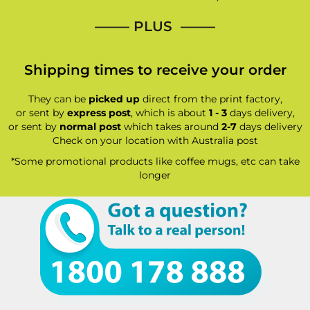
—–— PLUS ——–
Shipping times to receive your order
They can be
picked up
direct from the print factory,
or sent by
express post
, which is about
1 - 3
days delivery,
or sent by
normal post
which takes around
2-7
days delivery
Check on your location with Australia post
*Some promotional products like coffee mugs, etc can take
longer