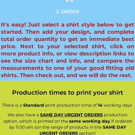
3. ORDER
It's easy! Just select a shirt style below to get
started. Then add your design, and complete
total order quantity to get an immediate best
price. Next to your selected shirt, click on
more product info, or view description links to
see the size chart and info, and compare the
measurements to one of your good fitting old
shirts. Then check out, and we will do the rest.
Production times to print your shirt
There is a
Standard
print production time of
14
working days
We also have a
SAME DAY URGENT ORDERS
production
option, which is printed on the
same working day
if ordered
by 11.00 am (on the range of products in the
SAME DAY
URGENT ORDERS
section)