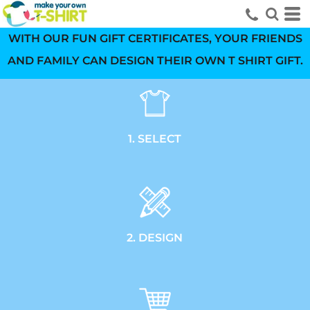
WITH OUR FUN GIFT CERTIFICATES, YOUR FRIENDS
AND FAMILY CAN DESIGN THEIR OWN T SHIRT GIFT.
1. SELECT
2. DESIGN