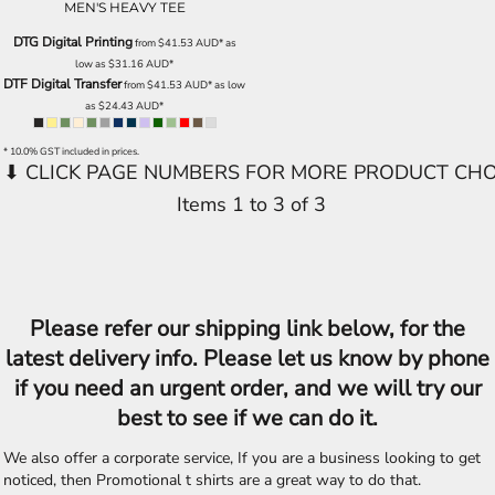
MEN'S HEAVY TEE
DTG Digital Printing
from
$41.53
AUD
*
as
low as
$31.16
AUD
*
DTF Digital Transfer
from
$41.53
AUD
*
as low
as
$24.43
AUD
*
* 10.0% GST included in prices.
Items 1 to 3 of 3
Please refer our shipping link below, for the
latest delivery info. Please let us know by phone
if you need an urgent order, and we will try our
best to see if we can do it.
We also offer a corporate service, If you are a business looking to get
noticed, then Promotional t shirts are a great way to do that.