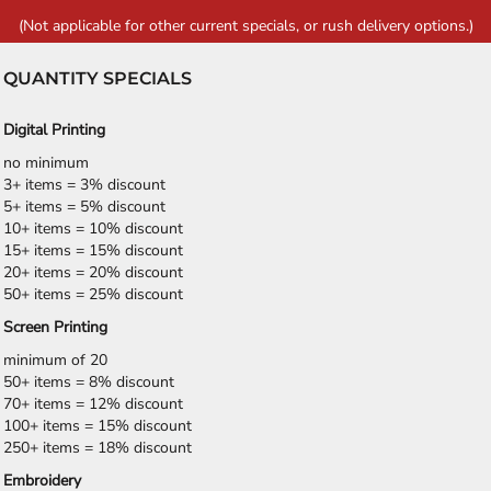
(Not applicable for other current specials, or rush delivery options.)
QUANTITY SPECIALS
Digital Printing
no minimum
3+ items = 3% discount
5+ items = 5% discount
10+ items = 10% discount
15+ items = 15% discount
20+ items = 20% discount
50+ items = 25% discount
Screen Printing
minimum of 20
50+ items = 8% discount
70+ items = 12% discount
100+ items = 15% discount
250+ items = 18% discount
Embroidery