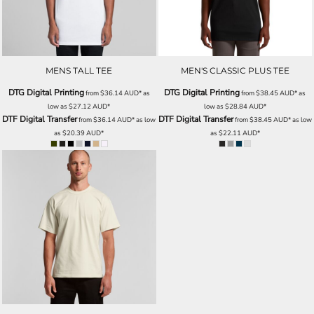
MENS TALL TEE
MEN'S CLASSIC PLUS TEE
DTG Digital Printing
DTG Digital Printing
from
$36.14
AUD
*
as
from
$38.45
AUD
*
as
low as
$27.12
AUD
*
low as
$28.84
AUD
*
DTF Digital Transfer
DTF Digital Transfer
from
$36.14
AUD
*
as low
from
$38.45
AUD
*
as low
as
$20.39
AUD
*
as
$22.11
AUD
*