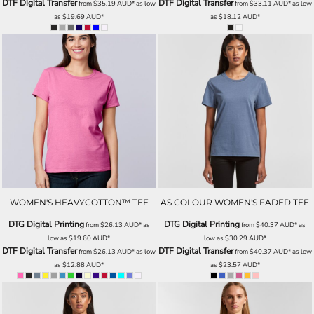
DTF Digital Transfer
DTF Digital Transfer
from
$35.19
AUD
*
as low
from
$33.11
AUD
*
as low
as
$19.69
AUD
*
as
$18.12
AUD
*
WOMEN'S HEAVYCOTTON™ TEE
AS COLOUR WOMEN'S FADED TEE
DTG Digital Printing
DTG Digital Printing
from
$26.13
AUD
*
as
from
$40.37
AUD
*
as
low as
$19.60
AUD
*
low as
$30.29
AUD
*
DTF Digital Transfer
DTF Digital Transfer
from
$26.13
AUD
*
as low
from
$40.37
AUD
*
as low
as
$12.88
AUD
*
as
$23.57
AUD
*