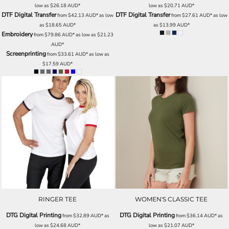
low as
$26.18
AUD
*
low as
$20.71
AUD
*
DTF Digital Transfer
DTF Digital Transfer
from
$42.13
AUD
*
as low
from
$27.61
AUD
*
as low
as
$18.65
AUD
*
as
$13.99
AUD
*
Embroidery
from
$79.86
AUD
*
as low as
$21.23
AUD
*
Screenprinting
from
$33.61
AUD
*
as low as
$17.59
AUD
*
RINGER TEE
WOMEN'S CLASSIC TEE
DTG Digital Printing
DTG Digital Printing
from
$32.89
AUD
*
as
from
$36.14
AUD
*
as
low as
$24.68
AUD
*
low as
$21.07
AUD
*