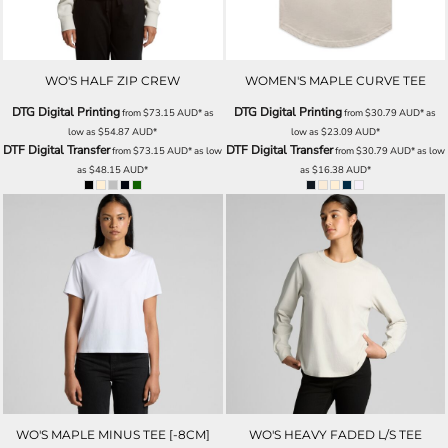
WO'S HALF ZIP CREW
WOMEN'S MAPLE CURVE TEE
DTG Digital Printing
DTG Digital Printing
from
$73.15
AUD
*
as
from
$30.79
AUD
*
as
low as
$54.87
AUD
*
low as
$23.09
AUD
*
DTF Digital Transfer
DTF Digital Transfer
from
$73.15
AUD
*
as low
from
$30.79
AUD
*
as low
as
$48.15
AUD
*
as
$16.38
AUD
*
WO'S MAPLE MINUS TEE [-8CM]
WO'S HEAVY FADED L/S TEE