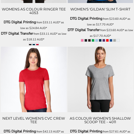
WOMENS AS COLOUR RINGER TEE
WOMEN'S 'GILDAN' SLIM T-SHIRT
4053
DTG Digital Printing
from
$23.60
AUD
*
as
DTG Digital Printing
from
$33.11
AUD
*
as
low as
$17.70
AUD
*
low as
$24.84
AUD
*
DTF Digital Transfer
from
$23.60
AUD
*
as low
DTF Digital Transfer
from
$33.11
AUD
*
as low
as
$17.70
AUD
*
as
$18.12
AUD
*
NEXT LEVEL WOMEN'S CVC CREW
AS COLOUR WOMEN'S SHALLOW
TEE
SCOOP TEE - 4011
DTG Digital Printing
DTG Digital Printing
from
$42.13
AUD
*
as
from
$27.61
AUD
*
as