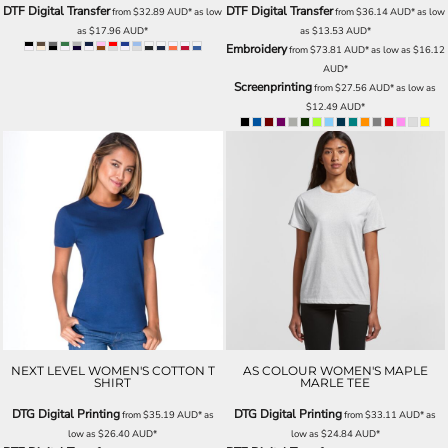
DTF Digital Transfer
DTF Digital Transfer
from
$32.89
AUD
*
as low
from
$36.14
AUD
*
as low
as
$17.96
AUD
*
as
$13.53
AUD
*
Embroidery
from
$73.81
AUD
*
as low as
$16.12
AUD
*
Screenprinting
from
$27.56
AUD
*
as low as
$12.49
AUD
*
NEXT LEVEL WOMEN'S COTTON T
AS COLOUR WOMEN'S MAPLE
SHIRT
MARLE TEE
DTG Digital Printing
DTG Digital Printing
from
$35.19
AUD
*
as
from
$33.11
AUD
*
as
low as
$26.40
AUD
*
low as
$24.84
AUD
*