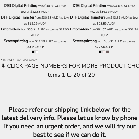
DTG Digital Printing
DTG Digital Printing
from
$30.58
AUD
*
as
from
$43.89
AUD
*
as
low as
$22.88
AUD
*
low as
$36.19
AUD
*
DTF Digital Transfer
DTF Digital Transfer
from
$30.58
AUD
*
as low
from
$43.89
AUD
*
as low
as
$15.29
AUD
*
as
$28.59
AUD
*
Embroidery
Embroidery
from
$68.31
AUD
*
as low as
$17.93
from
$81.57
AUD
*
as low as
$31.24
AUD
*
AUD
*
Screenprinting
Screenprinting
from
$21.99
AUD
*
as low as
from
$35.31
AUD
*
as low as
$14.25
AUD
*
$27.56
AUD
*
* 10.0% GST included in prices.
Items 1 to 20 of 20
Please refer our shipping link below, for the
latest delivery info. Please let us know by phone
if you need an urgent order, and we will try our
best to see if we can do it.