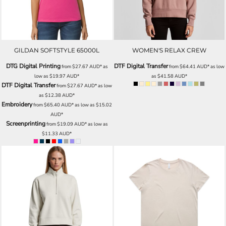
GILDAN SOFTSTYLE 65000L
WOMEN'S RELAX CREW
DTG Digital Printing
DTF Digital Transfer
from
$27.67
AUD
*
as
from
$64.41
AUD
*
as low
low as
$19.97
AUD
*
as
$41.58
AUD
*
DTF Digital Transfer
from
$27.67
AUD
*
as low
as
$12.38
AUD
*
Embroidery
from
$65.40
AUD
*
as low as
$15.02
AUD
*
Screenprinting
from
$19.09
AUD
*
as low as
$11.33
AUD
*