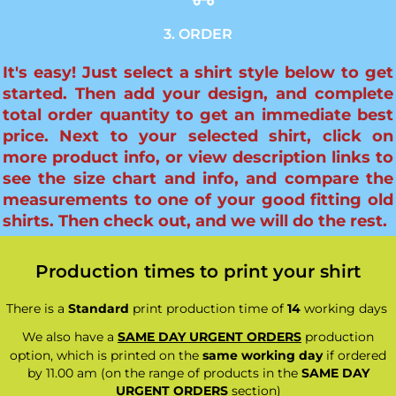
3. ORDER
It's easy! Just select a shirt style below to get
started. Then add your design, and complete
total order quantity to get an immediate best
price. Next to your selected shirt, click on
more product info, or view description links to
see the size chart and info, and compare the
measurements to one of your good fitting old
shirts. Then check out, and we will do the rest.
Production times to print your shirt
There is a
Standard
print production time of
14
working days
We also have a
SAME DAY URGENT ORDERS
production
option, which is printed on the
same working day
if ordered
by 11.00 am (on the range of products in the
SAME DAY
URGENT ORDERS
section)