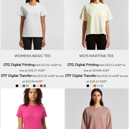
WOMENS BASIC TEE
WO'S MARTINA TEE
DTG Digital Printing
DTG Digital Printing
from
$27.01
AUD
*
as
from
$33.11
AUD
*
as
low as
$20.27
AUD
*
low as
$24.84
AUD
*
DTF Digital Transfer
DTF Digital Transfer
from
$27.01
AUD
*
as low
from
$33.11
AUD
*
as low
as
$13.54
AUD
*
as
$18.12
AUD
*