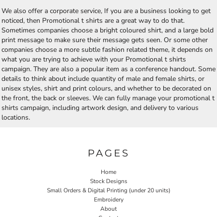
We also offer a corporate service, If you are a business looking to get
noticed, then Promotional t shirts are a great way to do that.
Sometimes companies choose a bright coloured shirt, and a large bold
print message to make sure their message gets seen. Or some other
companies choose a more subtle fashion related theme, it depends on
what you are trying to achieve with your Promotional t shirts
campaign. They are also a popular item as a conference handout. Some
details to think about include quantity of male and female shirts, or
unisex styles, shirt and print colours, and whether to be decorated on
the front, the back or sleeves. We can fully manage your promotional t
shirts campaign, including artwork design, and delivery to various
locations.
PAGES
Home
Stock Designs
Small Orders & Digital Printing (under 20 units)
Embroidery
About