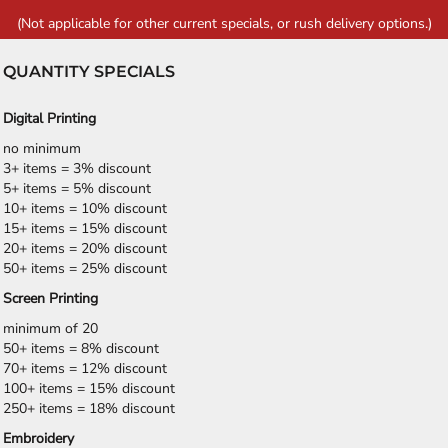
(Not applicable for other current specials, or rush delivery options.)
QUANTITY SPECIALS
Digital Printing
no minimum
3+ items = 3% discount
5+ items = 5% discount
10+ items = 10% discount
15+ items = 15% discount
20+ items = 20% discount
50+ items = 25% discount
Screen Printing
minimum of 20
50+ items = 8% discount
70+ items = 12% discount
100+ items = 15% discount
250+ items = 18% discount
Embroidery