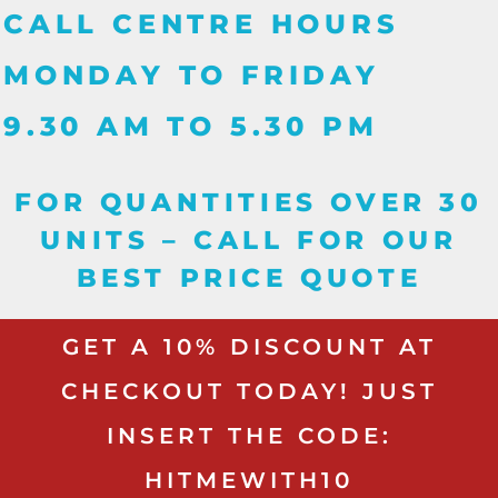
CALL CENTRE HOURS
MONDAY TO FRIDAY
9.30 AM TO 5.30 PM
FOR QUANTITIES OVER 30
UNITS – CALL FOR OUR
BEST PRICE QUOTE
GET A 10% DISCOUNT AT
CHECKOUT TODAY! JUST
INSERT THE CODE:
HITMEWITH10