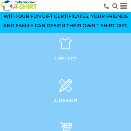
WITH OUR FUN GIFT CERTIFICATES, YOUR FRIENDS
AND FAMILY CAN DESIGN THEIR OWN T SHIRT GIFT.
1. SELECT
2. DESIGN