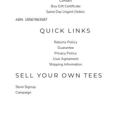
Contact
Buy Gift Certificate
Same Day Urgent Orders
ABN 18567863587
QUICK LINKS
Returns Policy
Guarantee
Privacy Policy
User Agreement
Shipping Information
SELL YOUR OWN TEES
Store Signup
Campaign