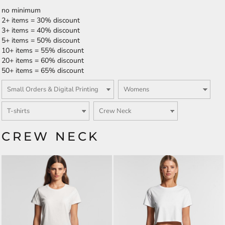
no minimum
2+ items = 30% discount
3+ items = 40% discount
5+ items = 50% discount
10+ items = 55% discount
20+ items = 60% discount
50+ items = 65% discount
CREW NECK