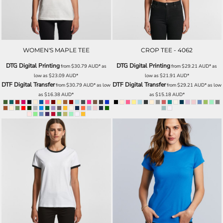
WOMEN'S MAPLE TEE
CROP TEE - 4062
DTG Digital Printing
DTG Digital Printing
from
$30.79
AUD
*
as
from
$29.21
AUD
*
as
low as
$23.09
AUD
*
low as
$21.91
AUD
*
DTF Digital Transfer
DTF Digital Transfer
from
$30.79
AUD
*
as low
from
$29.21
AUD
*
as low
as
$16.38
AUD
*
as
$15.18
AUD
*