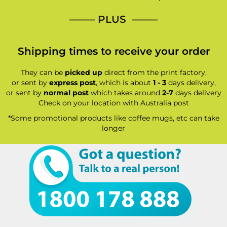
—–— PLUS ——–
Shipping times to receive your order
They can be
picked up
direct from the print factory,
or sent by
express post
, which is about
1 - 3
days delivery,
or sent by
normal post
which takes around
2-7
days delivery
Check on your location with Australia post
*Some promotional products like coffee mugs, etc can take
longer