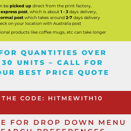
an be
picked up
direct from the print factory,
y
express post
, which is about
1 - 3
days delivery,
ormal post
which takes around
2-7
days delivery
eck on your location with Australia post
nal products like coffee mugs, etc can take longer
FOR QUANTITIES OVER
30 UNITS – CALL FOR
OUR BEST PRICE QUOTE
 THE CODE: HITMEWITH10
GE FOR DROP DOWN MENU