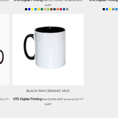
DTG Digital Printing
DTG Digital Printing
s
$10.23
from
$21.78
AUD
*
as low as
$4.02
AUD
*
BLACK RIM CERAMIC MUG
DTG Digital Printing
s
$11.77
from
$18.65
AUD
*
as low as
$11.77
AUD
*