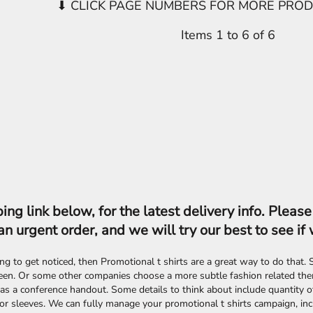
Items 1 to 6 of 6
ing link below, for the latest delivery info. Plea
an urgent order, and we will try our best to see if 
king to get noticed, then Promotional t shirts are a great way to do that
een. Or some other companies choose a more subtle fashion related them
as a conference handout. Some details to think about include quantity of 
or sleeves. We can fully manage your promotional t shirts campaign, incl