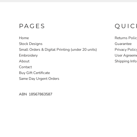
NOK - Norway Kroner
NPR - Nepal Rupees
NZD - New Zealand Dollars
PAGES
QUIC
OMR - Oman Rials
PAB - Panama Balboas
PEN - Peru Nuevos Soles
Home
Returns Poli
Stock Designs
Guarantee
PGK - Papua New Guinea Kina
Small Orders & Digital Printing (under 20 units)
Privacy Polic
PHP - Philippines Pesos
Embroidery
User Agreem
PKR - Pakistan Rupees
About
Shipping Inf
PLN - Poland Zlotych
Contact
PYG - Paraguay Guarani
Buy Gift Certificate
QAR - Qatar Riyals
Same Day Urgent Orders
RON - Romania New Lei
RSD - Serbia Dinars
ABN 18567863587
RUB - Russia Rubles
RWF - Rwanda Francs
SAR - Saudi Arabia Riyals
SBD - Solomon Islands Dollars
SCR - Seychelles Rupees
SDG - Sudan Pounds
SEK - Sweden Kronor