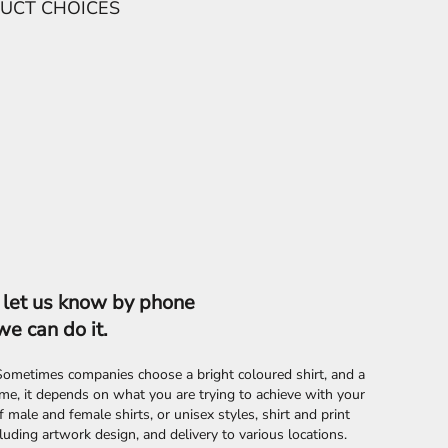
se let us know by phone
we can do it.
. Sometimes companies choose a bright coloured shirt, and a
e, it depends on what you are trying to achieve with your
male and female shirts, or unisex styles, shirt and print
uding artwork design, and delivery to various locations.