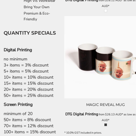
DTG Digital Printing
High Vis Workwear
from
$16.12
AUD
*
as low a
ILS - Israel New Shekels
AUD
*
Bring Your Own
IMP - Isle of Man Pounds
Premium & Eco-
INR - India Rupees
Friendly
IQD - Iraq Dinars
IRR - Iran Rials
QUANTITY SPECIALS
ISK - Iceland Kronur
JEP - Jersey Pounds
JMD - Jamaica Dollars
Digital Printing
JOD - Jordan Dinars
no minimum
KES - Kenya Shillings
3+ items = 3% discount
KGS - Kyrgyzstan Soms
5+ items = 5% discount
KHR - Cambodia Riels
10+ items = 10% discount
KMF - Comoros Francs
15+ items = 15% discount
KPW - North Korea Won
20+ items = 20% discount
KRW - South Korea Won
50+ items = 25% discount
KWD - Kuwait Dinars
Screen Printing
MAGIC REVEAL MUG
KYD - Cayman Islands Dollars
KZT - Kazakhstan Tenge
minimum of 20
DTG Digital Printing
from
$26.13
AUD
*
as low a
LAK - Laos Kips
50+ items = 8% discount
AUD
*
LBP - Lebanon Pounds
70+ items = 12% discount
LKR - Sri Lanka Rupees
100+ items = 15% discount
* 10.0% GST included in prices.