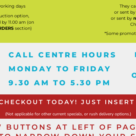
orking days
They c
or sent b
ction option,
or sent by
n
 by 11.00 am (on
Ch
RDERS
section)
*Some promotio
CALL CENTRE HOURS
MONDAY TO FRIDAY
9.30 AM TO 5.30 PM
 CHECKOUT TODAY! JUST INSERT
(Not applicable for other current specials, or rush delivery options.)
 BUTTONS AT LEFT OF PA