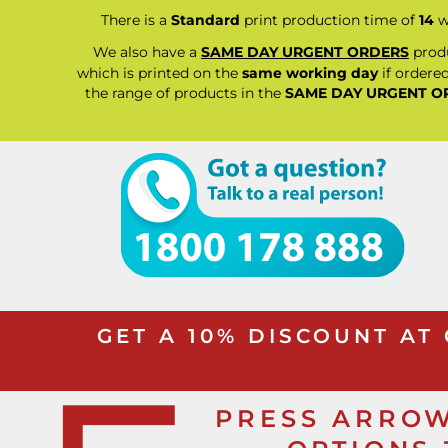
BND - Brunei Dollars
RELIGION
There is a
Standard
print production time of
14
w
BOB - Bolivia Bolivianos
SCHOOL
BRL - Brazil Reais
We also have a
SAME DAY URGENT ORDERS
produ
MORE...
BSD - Bahamas Dollars
which is printed on the
same working day
if ordered
BTN - Bhutan Ngultrum
the range of products in the
SAME DAY URGENT O
BWP - Botswana Pulas
BYR - Belarus Rubles
BZD - Belize Dollars
CDF - Congo/Kinshasa Francs
CHF - Switzerland Francs
CLP - Chile Pesos
CNY - China Yuan Renminbi
COP - Colombia Pesos
CRC - Costa Rica Colones
CUC - Cuba Convertible Pesos
CUP - Cuba Pesos
GET A 10% DISCOUNT AT
CVE - Cape Verde Escudos
CZK - Czech Republic Koruny
DJF - Djibouti Francs
DKK - Denmark Kroner
PRESS ARROW
DOP - Dominican Republic Pesos
DZD - Algeria Dinars