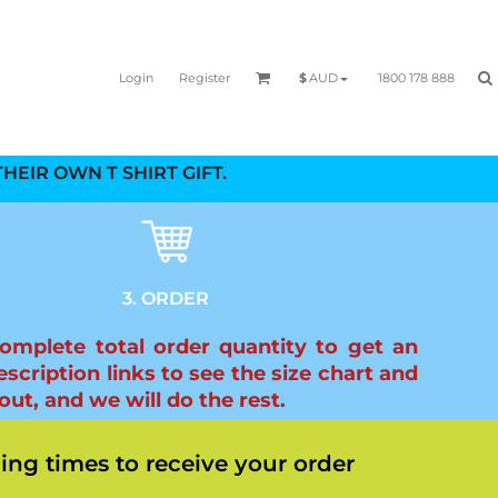
Login
Register
1800 178 888
$
AUD
HEIR OWN T SHIRT GIFT.
3. ORDER
complete total order quantity to get an
scription links to see the size chart and
ut, and we will do the rest.
ing times to receive your order