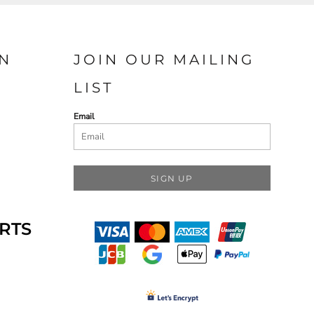
N
JOIN OUR MAILING
LIST
Email
SIGN UP
RTS