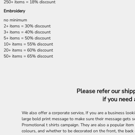
LRD - Liberia Dollars
250+ items = 18% discount
LSL - Lesotho Maloti
Embroidery
LTL - Lithuania Litai
no minimum
LVL - Latvia Lati
2+ items = 30% discount
LYD - Libya Dinars
3+ items = 40% discount
MAD - Morocco Dirhams
5+ items = 50% discount
MDL - Moldova Lei
10+ items = 55% discount
MGA - Madagascar Ariary
20+ items = 60% discount
MKD - Macedonia Denars
50+ items = 65% discount
MMK - Myanmar Kyats
MNT - Mongolia Tugriks
MOP - Macau Patacas
MRO - Mauritania Ouguiyas
MUR - Mauritius Rupees
Please refer our shipp
MVR - Maldives Rufiyaa
MWK - Malawi Kwachas
if you need 
MXN - Mexico Pesos
MYR - Malaysia Ringgits
We also offer a corporate service, If you are a business loo
MZN - Mozambique Meticais
large bold print message to make sure their message gets s
NAD - Namibia Dollars
Promotional t shirts campaign. They are also a popular item 
NGN - Nigeria Nairas
colours, and whether to be decorated on the front, the back 
NIO - Nicaragua Cordobas