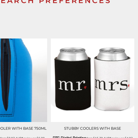
SEARCH PREFERENCES
OOLER WITH BASE 750ML
STUBBY COOLERS WITH BASE