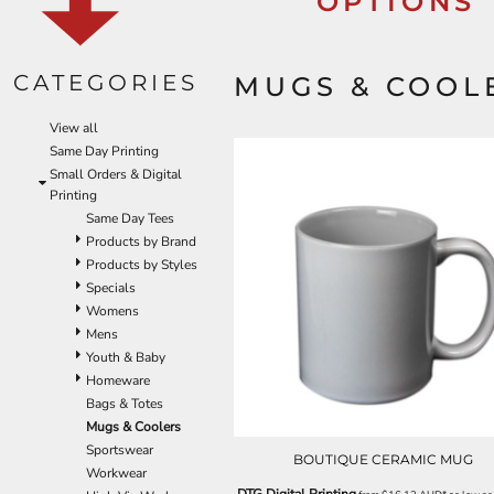
OPTIONS
EEK - Estonia Krooni
EGP - Egypt Pounds
ERN - Eritrea Nakfa
CATEGORIES
MUGS & COOL
ETB - Ethiopia Birr
EUR - Euro
View all
FJD - Fiji Dollars
Same Day Printing
FKP - Falkland Islands Pounds
Small Orders & Digital
GEL - Georgia Lari
Printing
GGP - Guernsey Pounds
Same Day Tees
GHS - Ghana Cedis
Products by Brand
GIP - Gibraltar Pounds
Products by Styles
GMD - Gambia Dalasi
Specials
GNF - Guinea Francs
Womens
GTQ - Guatemala Quetzales
Mens
GYD - Guyana Dollars
Youth & Baby
HKD - Hong Kong Dollars
Homeware
HNL - Honduras Lempiras
Bags & Totes
HRK - Croatia Kuna
Mugs & Coolers
HTG - Haiti Gourdes
Sportswear
HUF - Hungary Forint
BOUTIQUE CERAMIC MUG
Workwear
IDR - Indonesia Rupiahs