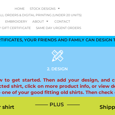
HOME
STOCK DESIGNS
LL ORDERS & DIGITAL PRINTING (UNDER 20 UNITS)
EMBROIDERY
ABOUT
CONTACT
 GIFT CERTIFICATE
SAME DAY URGENT ORDERS
TIFICATES, YOUR FRIENDS AND FAMILY CAN DESIGN T
2. DESIGN
elow to get started. Then add your design, and 
ted shirt, click on more product info, or view de
e of your good fitting old shirts. Then check o
—–— PLUS ——–
 shirt
Shipp