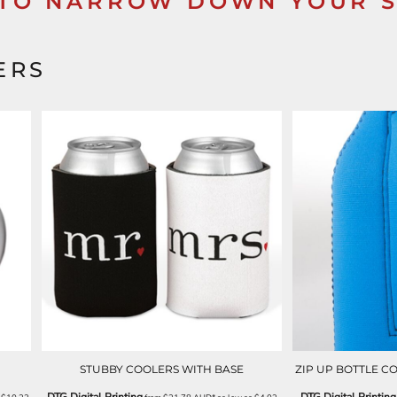
 TO NARROW DOWN YOUR 
ERS
STUBBY COOLERS WITH BASE
ZIP UP BOTTLE C