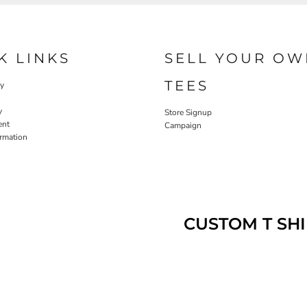
K LINKS
SELL YOUR OW
TEES
cy
y
Store Signup
ent
Campaign
ormation
CUSTOM T SHI