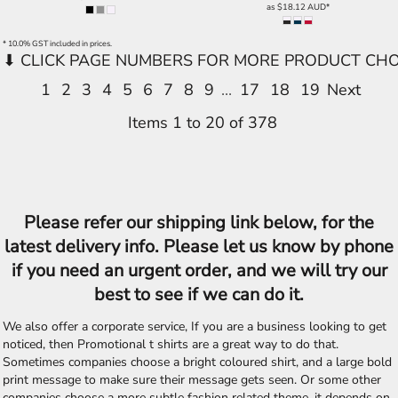
as
$18.12
AUD
*
* 10.0% GST included in prices.
1
2
3
4
5
6
7
8
9
...
17
18
19
Next
Items 1 to 20 of 378
Please refer our shipping link below, for the
latest delivery info. Please let us know by phone
if you need an urgent order, and we will try our
best to see if we can do it.
We also offer a corporate service, If you are a business looking to get
noticed, then Promotional t shirts are a great way to do that.
Sometimes companies choose a bright coloured shirt, and a large bold
print message to make sure their message gets seen. Or some other
companies choose a more subtle fashion related theme, it depends on