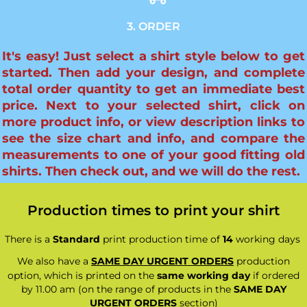
3. ORDER
It's easy! Just select a shirt style below to get
started. Then add your design, and complete
total order quantity to get an immediate best
price. Next to your selected shirt, click on
more product info, or view description links to
see the size chart and info, and compare the
measurements to one of your good fitting old
shirts. Then check out, and we will do the rest.
Production times to print your shirt
There is a
Standard
print production time of
14
working days
We also have a
SAME DAY URGENT ORDERS
production
option, which is printed on the
same working day
if ordered
by 11.00 am (on the range of products in the
SAME DAY
URGENT ORDERS
section)