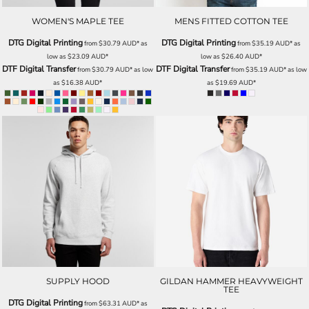
WOMEN'S MAPLE TEE
MENS FITTED COTTON TEE
DTG Digital Printing
DTG Digital Printing
from
$30.79
AUD
*
as
from
$35.19
AUD
*
as
low as
$23.09
AUD
*
low as
$26.40
AUD
*
DTF Digital Transfer
DTF Digital Transfer
from
$30.79
AUD
*
as low
from
$35.19
AUD
*
as low
as
$16.38
AUD
*
as
$19.69
AUD
*
SUPPLY HOOD
GILDAN HAMMER HEAVYWEIGHT
TEE
DTG Digital Printing
from
$63.31
AUD
*
as