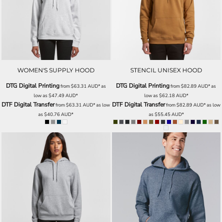
WOMEN'S SUPPLY HOOD
STENCIL UNISEX HOOD
DTG Digital Printing
DTG Digital Printing
from
$63.31
AUD
*
as
from
$82.89
AUD
*
as
low as
$47.49
AUD
*
low as
$62.18
AUD
*
DTF Digital Transfer
DTF Digital Transfer
from
$63.31
AUD
*
as low
from
$82.89
AUD
*
as low
as
$40.76
AUD
*
as
$55.45
AUD
*