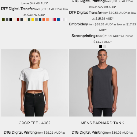
DTG Digital Printing
from
$30.58
AUD
*
as
low as
$47.49
AUD
*
low as
$22.88
AUD
*
DTF Digital Transfer
from
$63.31
AUD
*
as low
DTF Digital Transfer
from
$30.58
AUD
*
as low
as
$40.76
AUD
*
as
$15.29
AUD
*
Embroidery
from
$68.31
AUD
*
as low as
$17.93
AUD
*
Screenprinting
from
$21.99
AUD
*
as low as
$14.25
AUD
*
CROP TEE - 4062
MENS BARNARD TANK
DTG Digital Printing
DTG Digital Printing
from
$29.21
AUD
*
as
from
$30.09
AUD
*
as