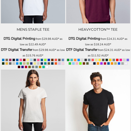
MENS STAPLE TEE
HEAVYCOTTON™ TEE
DTG Digital Printing
DTG Digital Printing
from
$29.98
AUD
*
as
from
$24.31
AUD
*
as
low as
$22.49
AUD
*
low as
$18.24
AUD
*
DTF Digital Transfer
DTF Digital Transfer
from
$29.98
AUD
*
as low
from
$24.31
AUD
*
as low
as
$15.76
AUD
*
as
$11.52
AUD
*