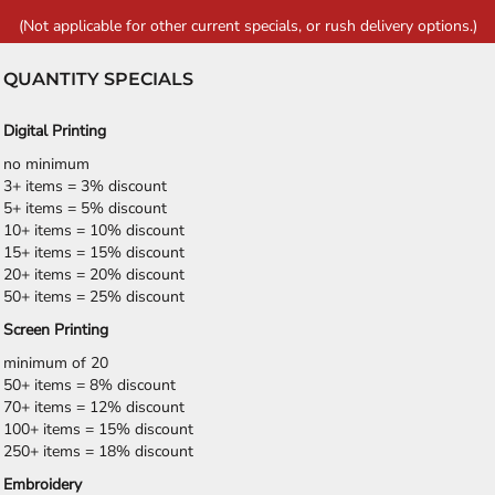
(Not applicable for other current specials, or rush delivery options.)
QUANTITY SPECIALS
Digital Printing
no minimum
3+ items = 3% discount
5+ items = 5% discount
10+ items = 10% discount
15+ items = 15% discount
20+ items = 20% discount
50+ items = 25% discount
Screen Printing
minimum of 20
50+ items = 8% discount
70+ items = 12% discount
100+ items = 15% discount
250+ items = 18% discount
Embroidery