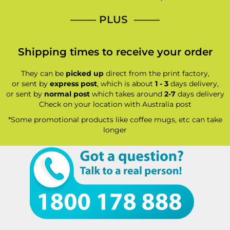
—–— PLUS ——–
Shipping times to receive your order
They can be
picked up
direct from the print factory,
or sent by
express post
, which is about
1 - 3
days delivery,
or sent by
normal post
which takes around
2-7
days delivery
Check on your location with Australia post
*Some promotional products like coffee mugs, etc can take
longer