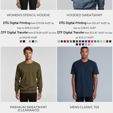
WOMEN'S STENCIL HOODIE
HOODED SWEATSHIRT
DTG Digital Printing
DTG Digital Printing
from
$79.09
AUD
*
as
from
$51.87
AUD
*
as
low as
$59.32
AUD
*
low as
$38.91
AUD
*
DTF Digital Transfer
DTF Digital Transfer
from
$79.09
AUD
*
as low
from
$51.87
AUD
*
as low
as
$52.60
AUD
*
as
$32.17
AUD
*
PREMIUM SWEATSHIRT
MENS CLASSIC TEE
(CLEARANCE)