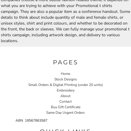
what you are trying to achieve with your Promotional t shirts
campaign. They are also a popular item as a conference handout. Some
details to think about include quantity of male and female shirts, or
unisex styles, shirt and print colours, and whether to be decorated on
the front, the back or sleeves. We can fully manage your promotional t
shirts campaign, including artwork design, and delivery to various
locations.
PAGES
Home
Stock Designs
Small Orders & Digital Printing (under 20 units)
Embroidery
About
Contact
Buy Gift Certificate
Same Day Urgent Orders
ABN 18567863587