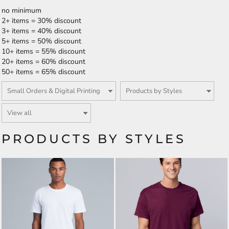
no minimum
2+ items = 30% discount
3+ items = 40% discount
5+ items = 50% discount
10+ items = 55% discount
20+ items = 60% discount
50+ items = 65% discount
PRODUCTS BY STYLES