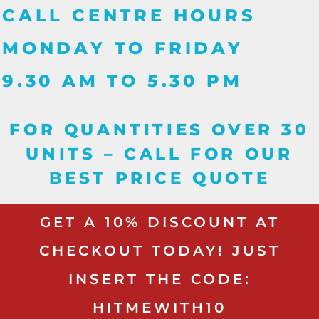
CALL CENTRE HOURS
MONDAY TO FRIDAY
9.30 AM TO 5.30 PM
FOR QUANTITIES OVER 30
UNITS – CALL FOR OUR
BEST PRICE QUOTE
GET A 10% DISCOUNT AT
CHECKOUT TODAY! JUST
INSERT THE CODE:
HITMEWITH10