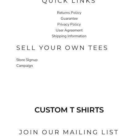
QUICK LINKS
Returns Policy
Guarantee
Privacy Policy
User Agreement
Shipping Information
SELL YOUR OWN TEES
Store Signup
Campaign
CUSTOM T SHIRTS
JOIN OUR MAILING LIST