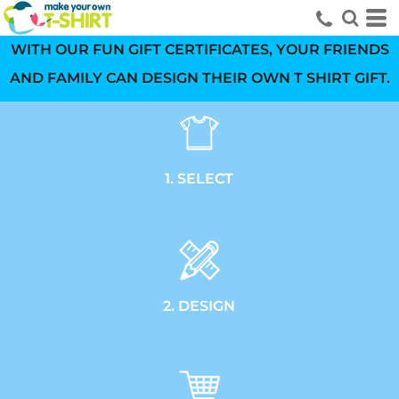
WITH OUR FUN GIFT CERTIFICATES, YOUR FRIENDS
AND FAMILY CAN DESIGN THEIR OWN T SHIRT GIFT.
1. SELECT
2. DESIGN