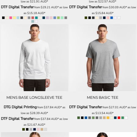
low as
$21.91
AUD
*
low as
$22.57
AUD
*
DTF Digital Transfer
DTF Digital Transfer
from
$29.21
AUD
*
as low
from
$30.09
AUD
*
as low
as
$15.18
AUD
*
as
$15.84
AUD
*
MENS BASE LONGSLEEVE TEE
MENS BASIC TEE
DTG Digital Printing
DTF Digital Transfer
from
$37.84
AUD
*
as
from
$27.01
AUD
*
as low
low as
$28.39
AUD
*
as
$13.54
AUD
*
DTF Digital Transfer
from
$37.84
AUD
*
as low
as
$21.67
AUD
*