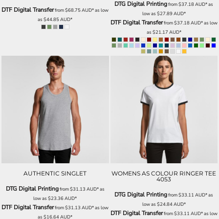
DTG Digital Printing
from
$37.18
AUD
*
as
DTF Digital Transfer
from
$68.75
AUD
*
as low
low as
$27.89
AUD
*
as
$44.85
AUD
*
DTF Digital Transfer
from
$37.18
AUD
*
as low
as
$21.17
AUD
*
AUTHENTIC SINGLET
WOMENS AS COLOUR RINGER TEE
4053
DTG Digital Printing
from
$31.13
AUD
*
as
DTG Digital Printing
from
$33.11
AUD
*
as
low as
$23.36
AUD
*
low as
$24.84
AUD
*
DTF Digital Transfer
from
$31.13
AUD
*
as low
DTF Digital Transfer
from
$33.11
AUD
*
as low
as
$16.64
AUD
*