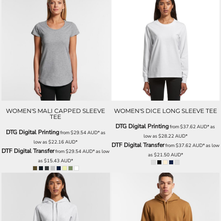
WOMEN'S MALI CAPPED SLEEVE
WOMEN'S DICE LONG SLEEVE TEE
TEE
DTG Digital Printing
from
$37.62
AUD
*
as
DTG Digital Printing
from
$29.54
AUD
*
as
low as
$28.22
AUD
*
low as
$22.16
AUD
*
DTF Digital Transfer
from
$37.62
AUD
*
as low
DTF Digital Transfer
from
$29.54
AUD
*
as low
as
$21.50
AUD
*
as
$15.43
AUD
*