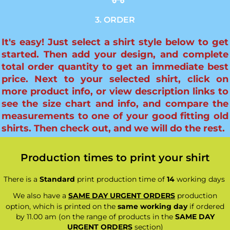
3. ORDER
It's easy! Just select a shirt style below to get
started. Then add your design, and complete
total order quantity to get an immediate best
price. Next to your selected shirt, click on
more product info, or view description links to
see the size chart and info, and compare the
measurements to one of your good fitting old
shirts. Then check out, and we will do the rest.
Production times to print your shirt
There is a
Standard
print production time of
14
working days
We also have a
SAME DAY URGENT ORDERS
production
option, which is printed on the
same working day
if ordered
by 11.00 am (on the range of products in the
SAME DAY
URGENT ORDERS
section)