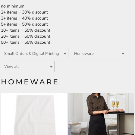
no minimum
2+ items = 30% discount
3+ items = 40% discount
5+ items = 50% discount
10+ items = 55% discount
20+ items = 60% discount
50+ items = 65% discount
HOMEWARE