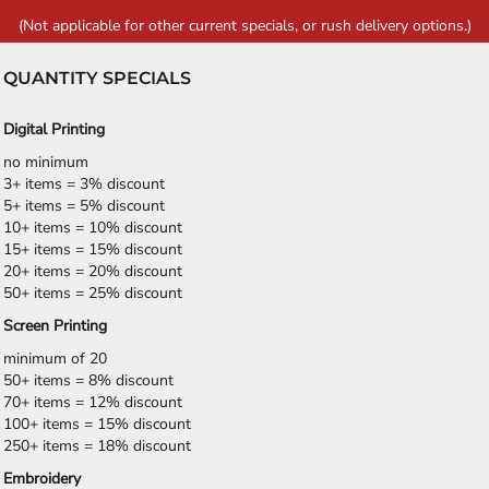
(Not applicable for other current specials, or rush delivery options.)
QUANTITY SPECIALS
Digital Printing
no minimum
3+ items = 3% discount
5+ items = 5% discount
10+ items = 10% discount
15+ items = 15% discount
20+ items = 20% discount
50+ items = 25% discount
Screen Printing
minimum of 20
50+ items = 8% discount
70+ items = 12% discount
100+ items = 15% discount
250+ items = 18% discount
Embroidery