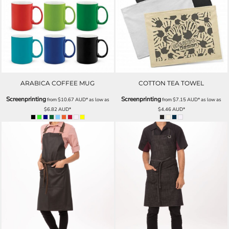
ARABICA COFFEE MUG
COTTON TEA TOWEL
Screenprinting
Screenprinting
from
$10.67
AUD
*
as low as
from
$7.15
AUD
*
as low as
$6.82
AUD
*
$4.46
AUD
*