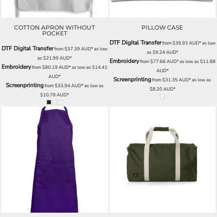
COTTON APRON WITHOUT
PILLOW CASE
POCKET
DTF Digital Transfer
from
$39.93
AUD
*
as low
DTF Digital Transfer
from
$37.39
AUD
*
as low
as
$9.24
AUD
*
as
$21.99
AUD
*
Embroidery
from
$77.66
AUD
*
as low as
$11.88
Embroidery
from
$80.19
AUD
*
as low as
$14.41
AUD
*
AUD
*
Screenprinting
from
$31.35
AUD
*
as low as
Screenprinting
from
$33.94
AUD
*
as low as
$8.20
AUD
*
$10.78
AUD
*