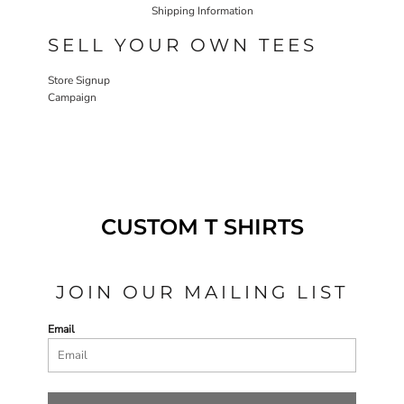
Shipping Information
SELL YOUR OWN TEES
Store Signup
Campaign
CUSTOM T SHIRTS
JOIN OUR MAILING LIST
Email