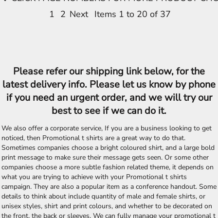
1
2
Next
Items 1 to 20 of 37
Please refer our shipping link below, for the
latest delivery info. Please let us know by phone
if you need an urgent order, and we will try our
best to see if we can do it.
We also offer a corporate service, If you are a business looking to get
noticed, then Promotional t shirts are a great way to do that.
Sometimes companies choose a bright coloured shirt, and a large bold
print message to make sure their message gets seen. Or some other
companies choose a more subtle fashion related theme, it depends on
what you are trying to achieve with your Promotional t shirts
campaign. They are also a popular item as a conference handout. Some
details to think about include quantity of male and female shirts, or
unisex styles, shirt and print colours, and whether to be decorated on
the front, the back or sleeves. We can fully manage your promotional t