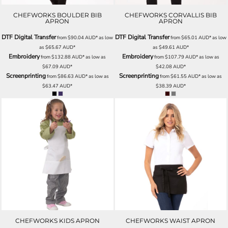
CHEFWORKS BOULDER BIB
CHEFWORKS CORVALLIS BIB
APRON
APRON
DTF Digital Transfer
DTF Digital Transfer
from
$90.04
AUD
*
as low
from
$65.01
AUD
*
as low
as
$65.67
AUD
*
as
$49.61
AUD
*
Embroidery
Embroidery
from
$132.88
AUD
*
as low as
from
$107.79
AUD
*
as low as
$67.09
AUD
*
$42.08
AUD
*
Screenprinting
Screenprinting
from
$86.63
AUD
*
as low as
from
$61.55
AUD
*
as low as
$63.47
AUD
*
$38.39
AUD
*
CHEFWORKS KIDS APRON
CHEFWORKS WAIST APRON