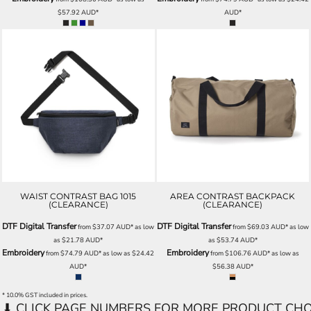
$57.92
AUD
*
AUD
*
WAIST CONTRAST BAG 1015
AREA CONTRAST BACKPACK
(CLEARANCE)
(CLEARANCE)
DTF Digital Transfer
DTF Digital Transfer
from
$37.07
AUD
*
as low
from
$69.03
AUD
*
as low
as
$21.78
AUD
*
as
$53.74
AUD
*
Embroidery
Embroidery
from
$74.79
AUD
*
as low as
$24.42
from
$106.76
AUD
*
as low as
AUD
*
$56.38
AUD
*
* 10.0% GST included in prices.