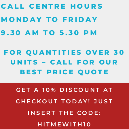
CALL CENTRE HOURS
MONDAY TO FRIDAY
9.30 AM TO 5.30 PM
FOR QUANTITIES OVER 30
UNITS – CALL FOR OUR
BEST PRICE QUOTE
GET A 10% DISCOUNT AT
CHECKOUT TODAY! JUST
INSERT THE CODE:
HITMEWITH10