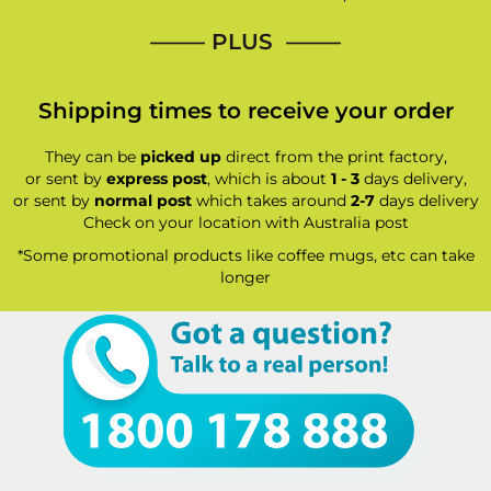
—–— PLUS ——–
Shipping times to receive your order
They can be
picked up
direct from the print factory,
or sent by
express post
, which is about
1 - 3
days delivery,
or sent by
normal post
which takes around
2-7
days delivery
Check on your location with Australia post
*Some promotional products like coffee mugs, etc can take
longer