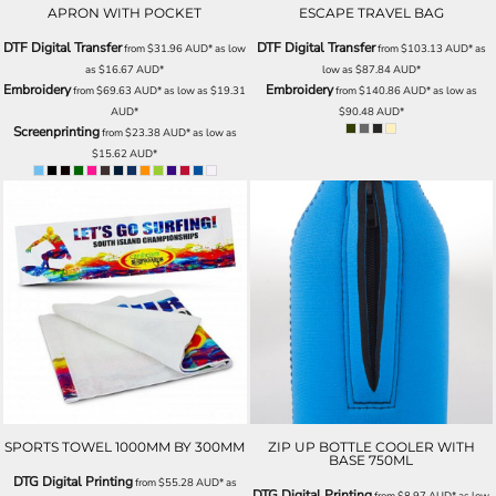
APRON WITH POCKET
ESCAPE TRAVEL BAG
DTF Digital Transfer
DTF Digital Transfer
from
$31.96
AUD
*
as low
from
$103.13
AUD
*
as
as
$16.67
AUD
*
low as
$87.84
AUD
*
Embroidery
Embroidery
from
$69.63
AUD
*
as low as
$19.31
from
$140.86
AUD
*
as low as
AUD
*
$90.48
AUD
*
Screenprinting
from
$23.38
AUD
*
as low as
$15.62
AUD
*
SPORTS TOWEL 1000MM BY 300MM
ZIP UP BOTTLE COOLER WITH
BASE 750ML
DTG Digital Printing
from
$55.28
AUD
*
as
DTG Digital Printing
from
$8.97
AUD
*
as low