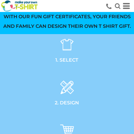
WITH OUR FUN GIFT CERTIFICATES, YOUR FRIENDS
AND FAMILY CAN DESIGN THEIR OWN T SHIRT GIFT.
1. SELECT
2. DESIGN