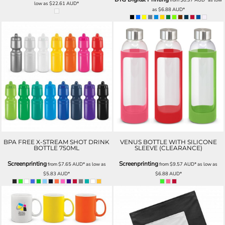
low as
$22.61
AUD
*
as
$6.88
AUD
*
BPA FREE X-STREAM SHOT DRINK
VENUS BOTTLE WITH SILICONE
BOTTLE 750ML
SLEEVE (CLEARANCE)
Screenprinting
Screenprinting
from
$7.65
AUD
*
as low as
from
$9.57
AUD
*
as low as
$5.83
AUD
*
$6.88
AUD
*