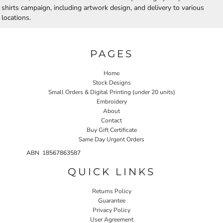
shirts campaign, including artwork design, and delivery to various
locations.
PAGES
Home
Stock Designs
Small Orders & Digital Printing (under 20 units)
Embroidery
About
Contact
Buy Gift Certificate
Same Day Urgent Orders
ABN 18567863587
QUICK LINKS
Returns Policy
Guarantee
Privacy Policy
User Agreement