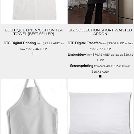
BOUTIQUE LINEN/COTTON TEA
BIZ COLLECTION SHORT WAISTED
TOWEL (BEST SELLER)
APRON
DTG Digital Printing
DTF Digital Transfer
from
$23.27
AUD
*
as
from
$33.06
AUD
*
as low
low as
$17.46
AUD
*
as
$17.77
AUD
*
Embroidery
from
$70.79
AUD
*
as low as
$20.41
AUD
*
Screenprinting
from
$24.48
AUD
*
as low as
$16.72
AUD
*