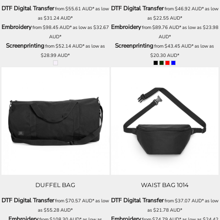
DTF Digital Transfer
DTF Digital Transfer
from
$55.61
AUD
*
as low
from
$46.92
AUD
*
as low
as
$31.24
AUD
*
as
$22.55
AUD
*
Embroidery
Embroidery
from
$98.45
AUD
*
as low as
$32.67
from
$89.76
AUD
*
as low as
$23.98
AUD
*
AUD
*
Screenprinting
Screenprinting
from
$52.14
AUD
*
as low as
from
$43.45
AUD
*
as low as
$28.99
AUD
*
$20.30
AUD
*
DUFFEL BAG
WAIST BAG 1014
DTF Digital Transfer
DTF Digital Transfer
from
$70.57
AUD
*
as low
from
$37.07
AUD
*
as low
as
$55.28
AUD
*
as
$21.78
AUD
*
Embroidery
Embroidery
from
$108.30
AUD
*
as low as
from
$74.79
AUD
*
as low as
$24.42