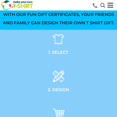
WITH OUR FUN GIFT CERTIFICATES, YOUR FRIENDS
AND FAMILY CAN DESIGN THEIR OWN T SHIRT GIFT.
1. SELECT
2. DESIGN