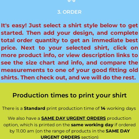
3. ORDER
It's easy! Just select a shirt style below to get
started. Then add your design, and complete
total order quantity to get an immediate best
price. Next to your selected shirt, click on
more product info, or view description links to
see the size chart and info, and compare the
measurements to one of your good fitting old
shirts. Then check out, and we will do the rest.
Production times to print your shirt
There is a
Standard
print production time of
14
working days
We also have a
SAME DAY URGENT ORDERS
production
option, which is printed on the
same working day
if ordered
by 11.00 am (on the range of products in the
SAME DAY
URGENT ORDERS
section)