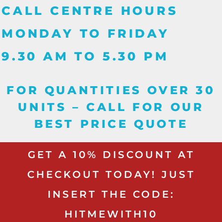
CALL CENTRE HOURS
MONDAY TO FRIDAY
9.30 AM TO 5.30 PM
FOR QUANTITIES OVER 30
UNITS – CALL FOR OUR
BEST PRICE QUOTE
GET A 10% DISCOUNT AT
CHECKOUT TODAY! JUST
INSERT THE CODE:
HITMEWITH10