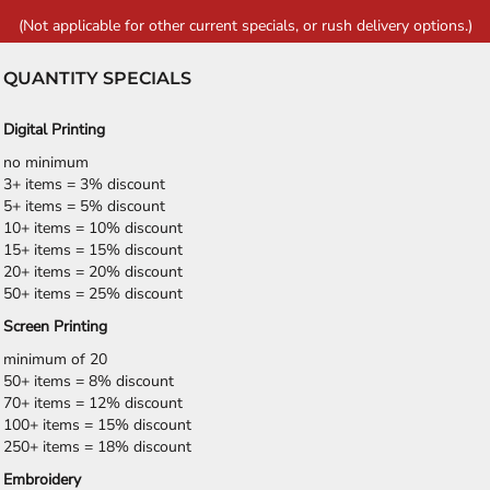
(Not applicable for other current specials, or rush delivery options.)
QUANTITY SPECIALS
Digital Printing
no minimum
3+ items = 3% discount
5+ items = 5% discount
10+ items = 10% discount
15+ items = 15% discount
20+ items = 20% discount
50+ items = 25% discount
Screen Printing
minimum of 20
50+ items = 8% discount
70+ items = 12% discount
100+ items = 15% discount
250+ items = 18% discount
Embroidery