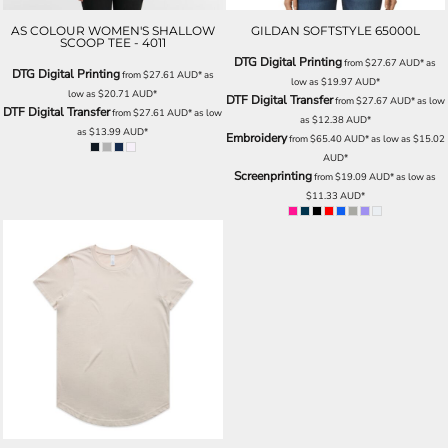
AS COLOUR WOMEN'S SHALLOW
GILDAN SOFTSTYLE 65000L
SCOOP TEE - 4011
DTG Digital Printing
from
$27.67
AUD
*
as
DTG Digital Printing
from
$27.61
AUD
*
as
low as
$19.97
AUD
*
low as
$20.71
AUD
*
DTF Digital Transfer
from
$27.67
AUD
*
as low
DTF Digital Transfer
from
$27.61
AUD
*
as low
as
$12.38
AUD
*
as
$13.99
AUD
*
Embroidery
from
$65.40
AUD
*
as low as
$15.02
AUD
*
Screenprinting
from
$19.09
AUD
*
as low as
$11.33
AUD
*