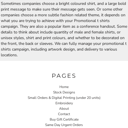
Sometimes companies choose a bright coloured shirt, and a large bold
print message to make sure their message gets seen. Or some other
companies choose a more subtle fashion related theme, it depends on
what you are trying to achieve with your Promotional t shirts
campaign. They are also a popular item as a conference handout. Some
details to think about include quantity of male and female shirts, or
unisex styles, shirt and print colours, and whether to be decorated on
the front, the back or sleeves. We can fully manage your promotional t
shirts campaign, including artwork design, and delivery to various
locations.
PAGES
Home
Stock Designs
Small Orders & Digital Printing (under 20 units)
Embroidery
About
Contact
Buy Gift Certificate
Same Day Urgent Orders