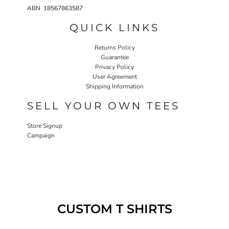
ABN 18567863587
QUICK LINKS
Returns Policy
Guarantee
Privacy Policy
User Agreement
Shipping Information
SELL YOUR OWN TEES
Store Signup
Campaign
CUSTOM T SHIRTS