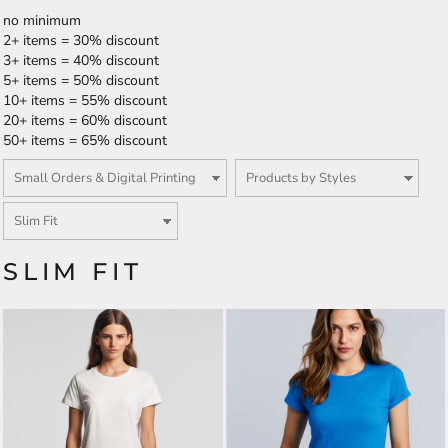
no minimum
2+ items = 30% discount
3+ items = 40% discount
5+ items = 50% discount
10+ items = 55% discount
20+ items = 60% discount
50+ items = 65% discount
SLIM FIT