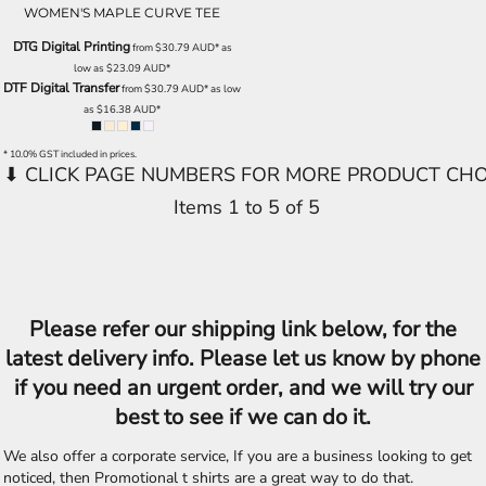
WOMEN'S MAPLE CURVE TEE
DTG Digital Printing
from
$30.79
AUD
*
as
low as
$23.09
AUD
*
DTF Digital Transfer
from
$30.79
AUD
*
as low
as
$16.38
AUD
*
* 10.0% GST included in prices.
Items 1 to 5 of 5
Please refer our shipping link below, for the
latest delivery info. Please let us know by phone
if you need an urgent order, and we will try our
best to see if we can do it.
We also offer a corporate service, If you are a business looking to get
noticed, then Promotional t shirts are a great way to do that.