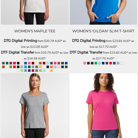
WOMEN'S MAPLE TEE
WOMEN'S 'GILDAN' SLIM T-SHIRT
DTG Digital Printing
DTG Digital Printing
from
$30.79
AUD
*
as
from
$23.60
AUD
*
as
low as
$23.09
AUD
*
low as
$17.70
AUD
*
DTF Digital Transfer
DTF Digital Transfer
from
$30.79
AUD
*
as low
from
$23.60
AUD
*
as low
as
$16.38
AUD
*
as
$17.70
AUD
*