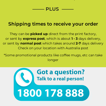
—–— PLUS ——–
Shipping times to receive your order
They can be
picked up
direct from the print factory,
or sent by
express post
, which is about
1 - 3
days delivery,
or sent by
normal post
which takes around
2-7
days delivery
Check on your location with Australia post
*Some promotional products like coffee mugs, etc can take
longer