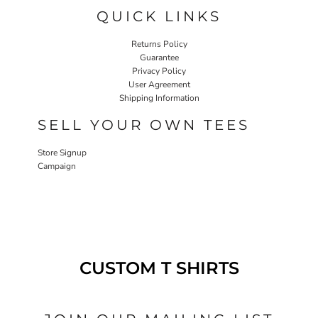
QUICK LINKS
Returns Policy
Guarantee
Privacy Policy
User Agreement
Shipping Information
SELL YOUR OWN TEES
Store Signup
Campaign
CUSTOM T SHIRTS