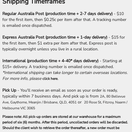
Shipping Timeframes
Regular Australia Post (production time + 2-7 days delivery)
- $10
for the first item, then $0.25c per item after that. A tracking number
is emailed once dispatched.
Express Australia Post (production time + 1-day delivery)
- $15 for
the first item, then $1 extra per item after that. Express post is
typically overnight unless you live in a rural location.
International (production time + 4-40* days delivery)
- Starting at
$15+ delivery. A tracking number is emailed once dispatched.
*International shipping can take longer to certain overseas locations.
For more info, please
.
click here
Pick Up
- You'll receive an email as soon as your order is ready,
typically within 7 business days. And pick up is from
2A, 80 Bellevue
or
Ave, Gaythorne, Meanjin / Brisbane, QLD, 4051
20 Rose St, Fitzroy, Naarm /
Melbourne VIC 3065
Please note: All pick-up orders are stored at our warehouse for a maximum
period of six (6) months. After this period, uncollected orders will be discarded.
Should the client wish to retrieve the order thereafter, a new order must be