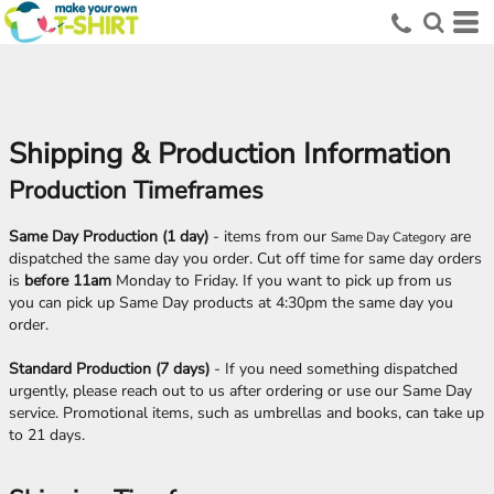
Shipping & Production Information
Production Timeframes
Same Day Production (1 day)
- items from our
are
Same Day Category
dispatched the same day you order. Cut off time for same day orders
is
before 11am
Monday to Friday. If you want to pick up from us
you can pick up Same Day products at 4:30pm the same day you
order.
Standard Production (7 days)
- If you need something dispatched
urgently, please reach out to us after ordering or use our Same Day
service. Promotional items, such as umbrellas and books, can take up
to 21 days.