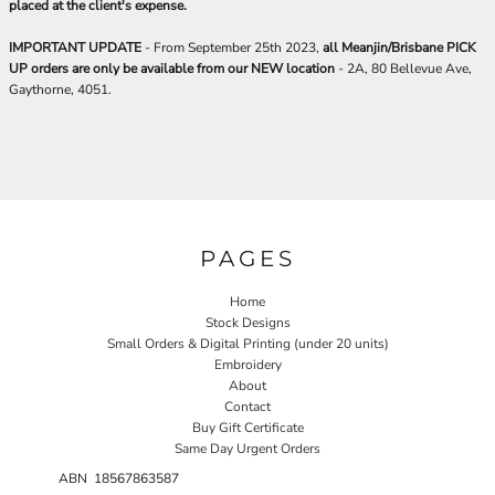
placed at the client's expense.
IMPORTANT UPDATE
- From September 25th 2023,
all Meanjin/Brisbane PICK
UP orders are only be available from our NEW location
- 2A, 80 Bellevue Ave,
Gaythorne, 4051.
PAGES
Home
Stock Designs
Small Orders & Digital Printing (under 20 units)
Embroidery
About
Contact
Buy Gift Certificate
Same Day Urgent Orders
ABN 18567863587