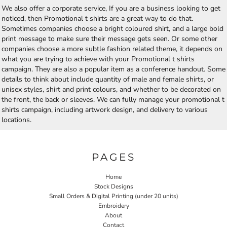
We also offer a corporate service, If you are a business looking to get
noticed, then Promotional t shirts are a great way to do that.
Sometimes companies choose a bright coloured shirt, and a large bold
print message to make sure their message gets seen. Or some other
companies choose a more subtle fashion related theme, it depends on
what you are trying to achieve with your Promotional t shirts
campaign. They are also a popular item as a conference handout. Some
details to think about include quantity of male and female shirts, or
unisex styles, shirt and print colours, and whether to be decorated on
the front, the back or sleeves. We can fully manage your promotional t
shirts campaign, including artwork design, and delivery to various
locations.
PAGES
Home
Stock Designs
Small Orders & Digital Printing (under 20 units)
Embroidery
About
Contact