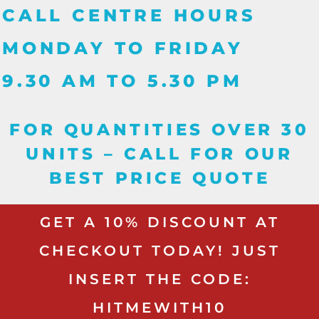
CALL CENTRE HOURS
MONDAY TO FRIDAY
9.30 AM TO 5.30 PM
FOR QUANTITIES OVER 30
UNITS – CALL FOR OUR
BEST PRICE QUOTE
GET A 10% DISCOUNT AT
CHECKOUT TODAY! JUST
INSERT THE CODE:
HITMEWITH10