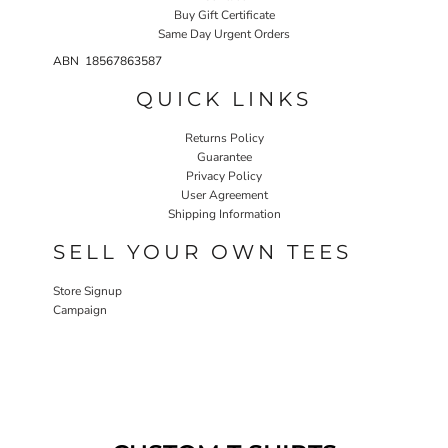
Buy Gift Certificate
Same Day Urgent Orders
ABN 18567863587
QUICK LINKS
Returns Policy
Guarantee
Privacy Policy
User Agreement
Shipping Information
SELL YOUR OWN TEES
Store Signup
Campaign