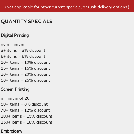
(Not applicable for other current specials, or rush delivery options.)
QUANTITY SPECIALS
Digital Printing
no minimum
3+ items = 3% discount
5+ items = 5% discount
10+ items = 10% discount
15+ items = 15% discount
20+ items = 20% discount
50+ items = 25% discount
Screen Printing
minimum of 20
50+ items = 8% discount
70+ items = 12% discount
100+ items = 15% discount
250+ items = 18% discount
Embroidery