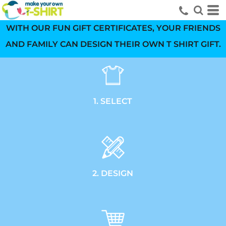
WITH OUR FUN GIFT CERTIFICATES, YOUR FRIENDS
AND FAMILY CAN DESIGN THEIR OWN T SHIRT GIFT.
1. SELECT
2. DESIGN