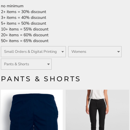
no minimum
2+ items = 30% discount
3+ items = 40% discount
5+ items = 50% discount
10+ items = 55% discount
20+ items = 60% discount
50+ items = 65% discount
PANTS & SHORTS