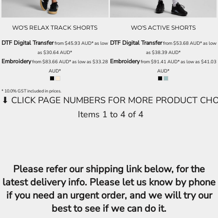
WO'S RELAX TRACK SHORTS
WO'S ACTIVE SHORTS
DTF Digital Transfer
DTF Digital Transfer
from
$45.93
AUD
*
as low
from
$53.68
AUD
*
as low
as
$30.64
AUD
*
as
$38.39
AUD
*
Embroidery
Embroidery
from
$83.66
AUD
*
as low as
$33.28
from
$91.41
AUD
*
as low as
$41.03
AUD
*
AUD
*
* 10.0% GST included in prices.
Items 1 to 4 of 4
Please refer our shipping link below, for the
latest delivery info. Please let us know by phone
if you need an urgent order, and we will try our
best to see if we can do it.