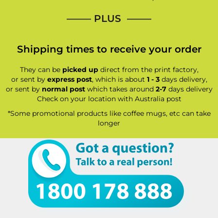
—–— PLUS ——–
Shipping times to receive your order
They can be
picked up
direct from the print factory,
or sent by
express post
, which is about
1 - 3
days delivery,
or sent by
normal post
which takes around
2-7
days delivery
Check on your location with Australia post
*Some promotional products like coffee mugs, etc can take
longer