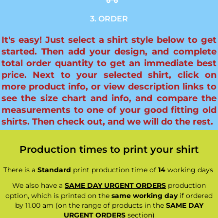
3. ORDER
It's easy! Just select a shirt style below to get
started. Then add your design, and complete
total order quantity to get an immediate best
price. Next to your selected shirt, click on
more product info, or view description links to
see the size chart and info, and compare the
measurements to one of your good fitting old
shirts. Then check out, and we will do the rest.
Production times to print your shirt
There is a
Standard
print production time of
14
working days
We also have a
SAME DAY URGENT ORDERS
production
option, which is printed on the
same working day
if ordered
by 11.00 am (on the range of products in the
SAME DAY
URGENT ORDERS
section)