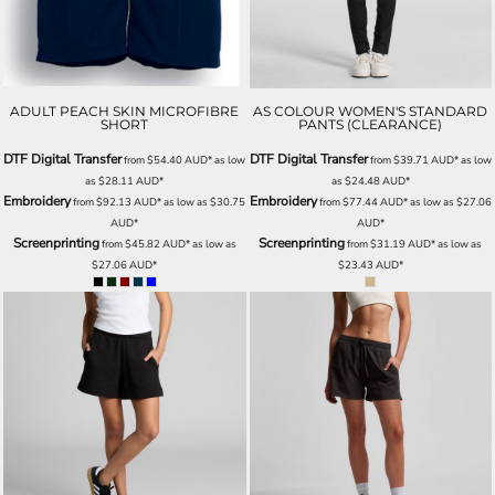
ADULT PEACH SKIN MICROFIBRE
AS COLOUR WOMEN'S STANDARD
SHORT
PANTS (CLEARANCE)
DTF Digital Transfer
DTF Digital Transfer
from
$54.40
AUD
*
as low
from
$39.71
AUD
*
as low
as
$28.11
AUD
*
as
$24.48
AUD
*
Embroidery
Embroidery
from
$92.13
AUD
*
as low as
$30.75
from
$77.44
AUD
*
as low as
$27.06
AUD
*
AUD
*
Screenprinting
Screenprinting
from
$45.82
AUD
*
as low as
from
$31.19
AUD
*
as low as
$27.06
AUD
*
$23.43
AUD
*