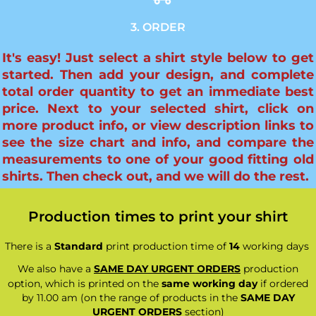
3. ORDER
It's easy! Just select a shirt style below to get
started. Then add your design, and complete
total order quantity to get an immediate best
price. Next to your selected shirt, click on
more product info, or view description links to
see the size chart and info, and compare the
measurements to one of your good fitting old
shirts. Then check out, and we will do the rest.
Production times to print your shirt
There is a
Standard
print production time of
14
working days
We also have a
SAME DAY URGENT ORDERS
production
option, which is printed on the
same working day
if ordered
by 11.00 am (on the range of products in the
SAME DAY
URGENT ORDERS
section)