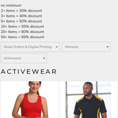
no minimum
2+ items = 30% discount
3+ items = 40% discount
5+ items = 50% discount
10+ items = 55% discount
20+ items = 60% discount
50+ items = 65% discount
ACTIVEWEAR