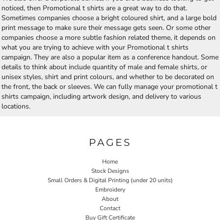
noticed, then Promotional t shirts are a great way to do that.
Sometimes companies choose a bright coloured shirt, and a large bold
print message to make sure their message gets seen. Or some other
companies choose a more subtle fashion related theme, it depends on
what you are trying to achieve with your Promotional t shirts
campaign. They are also a popular item as a conference handout. Some
details to think about include quantity of male and female shirts, or
unisex styles, shirt and print colours, and whether to be decorated on
the front, the back or sleeves. We can fully manage your promotional t
shirts campaign, including artwork design, and delivery to various
locations.
PAGES
Home
Stock Designs
Small Orders & Digital Printing (under 20 units)
Embroidery
About
Contact
Buy Gift Certificate