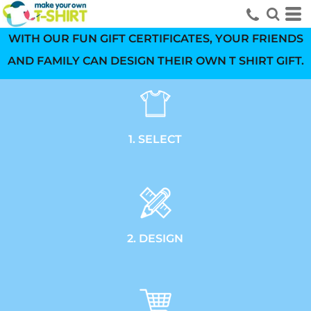
WITH OUR FUN GIFT CERTIFICATES, YOUR FRIENDS
AND FAMILY CAN DESIGN THEIR OWN T SHIRT GIFT.
1. SELECT
2. DESIGN