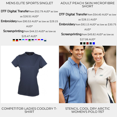
MENS ELITE SPORTS SINGLET
ADULT PEACH SKIN MICROFIBRE
SHORT
DTF Digital Transfer
from
$52.79
AUD
*
as low
DTF Digital Transfer
from
$54.40
AUD
*
as low
as
$26.51
AUD
*
as
$28.11
AUD
*
Embroidery
from
$90.53
AUD
*
as low as
$29.15
Embroidery
from
$92.13
AUD
*
as low as
$30.75
AUD
*
AUD
*
Screenprinting
from
$44.22
AUD
*
as low as
Screenprinting
from
$45.82
AUD
*
as low as
$25.47
AUD
*
$27.06
AUD
*
COMPETITOR LADIES COOLDRY T-
STENCIL COOL DRY ARCTIC
SHIRT
WOMEN'S POLO 1157