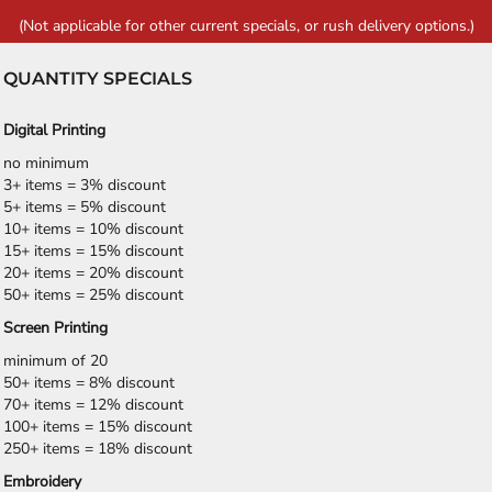
(Not applicable for other current specials, or rush delivery options.)
QUANTITY SPECIALS
Digital Printing
no minimum
3+ items = 3% discount
5+ items = 5% discount
10+ items = 10% discount
15+ items = 15% discount
20+ items = 20% discount
50+ items = 25% discount
Screen Printing
minimum of 20
50+ items = 8% discount
70+ items = 12% discount
100+ items = 15% discount
250+ items = 18% discount
Embroidery