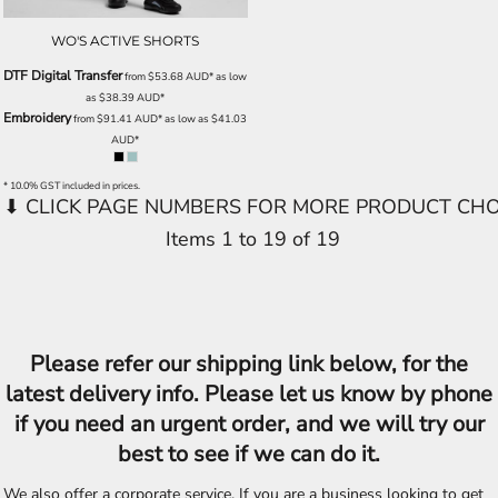
WO'S ACTIVE SHORTS
DTF Digital Transfer
from
$53.68
AUD
*
as low
as
$38.39
AUD
*
Embroidery
from
$91.41
AUD
*
as low as
$41.03
AUD
*
* 10.0% GST included in prices.
Items 1 to 19 of 19
Please refer our shipping link below, for the
latest delivery info. Please let us know by phone
if you need an urgent order, and we will try our
best to see if we can do it.
We also offer a corporate service, If you are a business looking to get