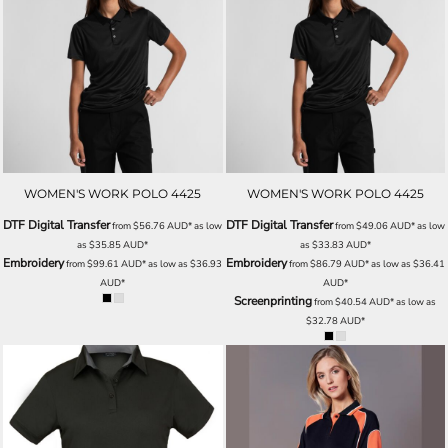
WOMEN'S WORK POLO 4425
WOMEN'S WORK POLO 4425
DTF Digital Transfer
DTF Digital Transfer
from
$56.76
AUD
*
as low
from
$49.06
AUD
*
as low
as
$35.85
AUD
*
as
$33.83
AUD
*
Embroidery
Embroidery
from
$99.61
AUD
*
as low as
$36.93
from
$86.79
AUD
*
as low as
$36.41
AUD
*
AUD
*
Screenprinting
from
$40.54
AUD
*
as low as
$32.78
AUD
*