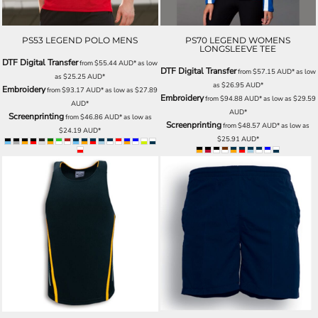
PS53 LEGEND POLO MENS
PS70 LEGEND WOMENS
LONGSLEEVE TEE
DTF Digital Transfer
from
$55.44
AUD
*
as low
DTF Digital Transfer
from
$57.15
AUD
*
as low
as
$25.25
AUD
*
as
$26.95
AUD
*
Embroidery
from
$93.17
AUD
*
as low as
$27.89
Embroidery
from
$94.88
AUD
*
as low as
$29.59
AUD
*
AUD
*
Screenprinting
from
$46.86
AUD
*
as low as
Screenprinting
from
$48.57
AUD
*
as low as
$24.19
AUD
*
$25.91
AUD
*