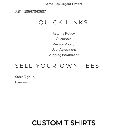
Same Day Urgent Orders
ABN 18567863587
QUICK LINKS
Returns Policy
Guarantee
Privacy Policy
User Agreement
Shipping Information
SELL YOUR OWN TEES
Store Signup
Campaign
CUSTOM T SHIRTS