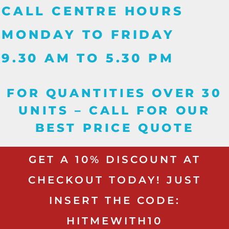
CALL CENTRE HOURS
MONDAY TO FRIDAY
9.30 AM TO 5.30 PM
FOR QUANTITIES OVER 30
UNITS – CALL FOR OUR
BEST PRICE QUOTE
GET A 10% DISCOUNT AT
CHECKOUT TODAY! JUST
INSERT THE CODE:
HITMEWITH10