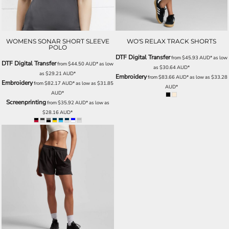
WOMENS SONAR SHORT SLEEVE
WO'S RELAX TRACK SHORTS
POLO
DTF Digital Transfer
from
$45.93
AUD
*
as low
DTF Digital Transfer
from
$44.50
AUD
*
as low
as
$30.64
AUD
*
as
$29.21
AUD
*
Embroidery
from
$83.66
AUD
*
as low as
$33.28
Embroidery
from
$82.17
AUD
*
as low as
$31.85
AUD
*
AUD
*
Screenprinting
from
$35.92
AUD
*
as low as
$28.16
AUD
*