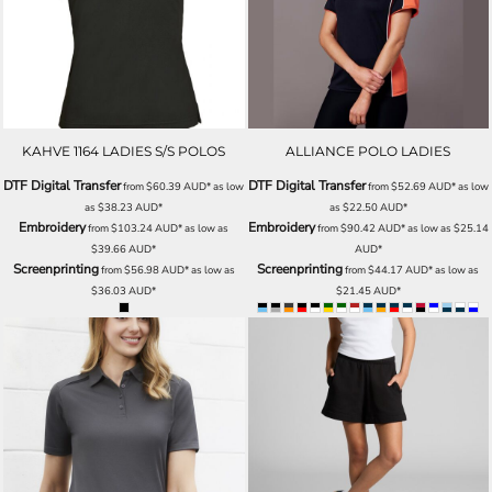
KAHVE 1164 LADIES S/S POLOS
ALLIANCE POLO LADIES
DTF Digital Transfer
DTF Digital Transfer
from
$60.39
AUD
*
as low
from
$52.69
AUD
*
as low
as
$38.23
AUD
*
as
$22.50
AUD
*
Embroidery
Embroidery
from
$103.24
AUD
*
as low as
from
$90.42
AUD
*
as low as
$25.14
$39.66
AUD
*
AUD
*
Screenprinting
Screenprinting
from
$56.98
AUD
*
as low as
from
$44.17
AUD
*
as low as
$36.03
AUD
*
$21.45
AUD
*