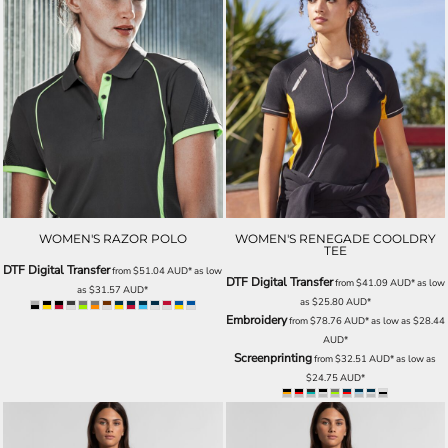
WOMEN'S RAZOR POLO
WOMEN'S RENEGADE COOLDRY
TEE
DTF Digital Transfer
from
$51.04
AUD
*
as low
DTF Digital Transfer
from
$41.09
AUD
*
as low
as
$31.57
AUD
*
as
$25.80
AUD
*
Embroidery
from
$78.76
AUD
*
as low as
$28.44
AUD
*
Screenprinting
from
$32.51
AUD
*
as low as
$24.75
AUD
*