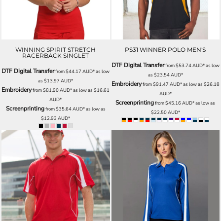
WINNING SPIRIT STRETCH
PS31 WINNER POLO MEN'S
RACERBACK SINGLET
DTF Digital Transfer
from
$53.74
AUD
*
as low
DTF Digital Transfer
from
$44.17
AUD
*
as low
as
$23.54
AUD
*
as
$13.97
AUD
*
Embroidery
from
$91.47
AUD
*
as low as
$26.18
Embroidery
from
$81.90
AUD
*
as low as
$16.61
AUD
*
AUD
*
Screenprinting
from
$45.16
AUD
*
as low as
Screenprinting
from
$35.64
AUD
*
as low as
$22.50
AUD
*
$12.93
AUD
*