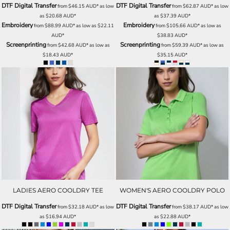
DTF Digital Transfer
DTF Digital Transfer
from
$46.15
AUD
*
as low
from
$62.87
AUD
*
as low
as
$20.68
AUD
*
as
$37.39
AUD
*
Embroidery
Embroidery
from
$88.99
AUD
*
as low as
$22.11
from
$105.66
AUD
*
as low as
AUD
*
$38.83
AUD
*
Screenprinting
Screenprinting
from
$42.68
AUD
*
as low as
from
$59.39
AUD
*
as low as
$18.43
AUD
*
$35.15
AUD
*
LADIES AERO COOLDRY TEE
WOMEN'S AERO COOLDRY POLO
DTF Digital Transfer
DTF Digital Transfer
from
$32.18
AUD
*
as low
from
$38.17
AUD
*
as low
as
$16.94
AUD
*
as
$22.88
AUD
*