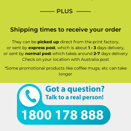
—–— PLUS ——–
Shipping times to receive your order
They can be
picked up
direct from the print factory,
or sent by
express post
, which is about
1 - 3
days delivery,
or sent by
normal post
which takes around
2-7
days delivery
Check on your location with Australia post
*Some promotional products like coffee mugs, etc can take
longer