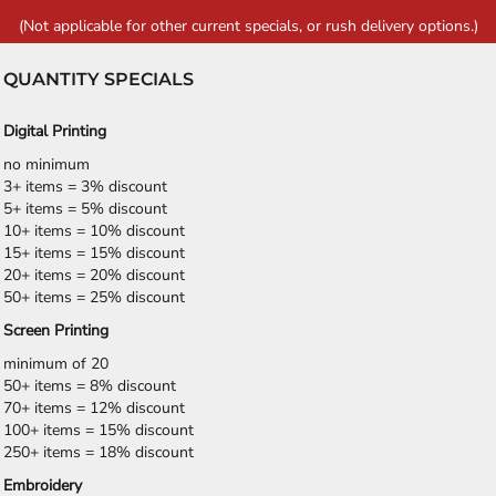
(Not applicable for other current specials, or rush delivery options.)
QUANTITY SPECIALS
Digital Printing
no minimum
3+ items = 3% discount
5+ items = 5% discount
10+ items = 10% discount
15+ items = 15% discount
20+ items = 20% discount
50+ items = 25% discount
Screen Printing
minimum of 20
50+ items = 8% discount
70+ items = 12% discount
100+ items = 15% discount
250+ items = 18% discount
Embroidery