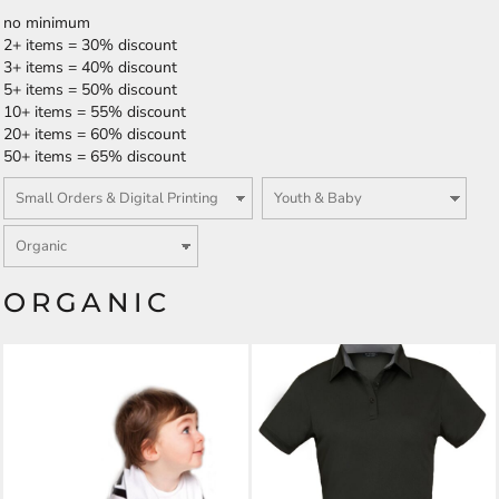
no minimum
2+ items = 30% discount
3+ items = 40% discount
5+ items = 50% discount
10+ items = 55% discount
20+ items = 60% discount
50+ items = 65% discount
ORGANIC