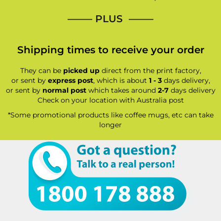
—–— PLUS ——–
Shipping times to receive your order
They can be
picked up
direct from the print factory,
or sent by
express post
, which is about
1 - 3
days delivery,
or sent by
normal post
which takes around
2-7
days delivery
Check on your location with Australia post
*Some promotional products like coffee mugs, etc can take
longer