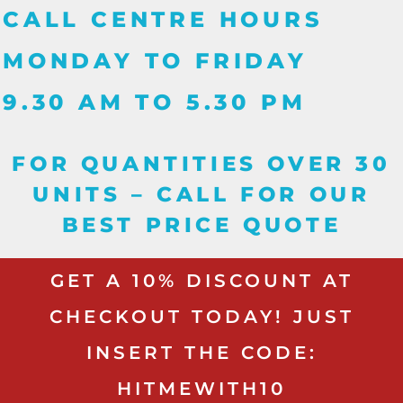
CALL CENTRE HOURS
MONDAY TO FRIDAY
9.30 AM TO 5.30 PM
FOR QUANTITIES OVER 30
UNITS – CALL FOR OUR
BEST PRICE QUOTE
GET A 10% DISCOUNT AT
CHECKOUT TODAY! JUST
INSERT THE CODE:
HITMEWITH10