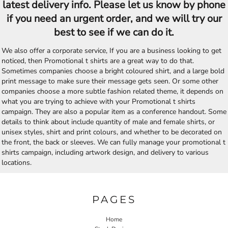
latest delivery info. Please let us know by phone
if you need an urgent order, and we will try our
best to see if we can do it.
We also offer a corporate service, If you are a business looking to get
noticed, then Promotional t shirts are a great way to do that.
Sometimes companies choose a bright coloured shirt, and a large bold
print message to make sure their message gets seen. Or some other
companies choose a more subtle fashion related theme, it depends on
what you are trying to achieve with your Promotional t shirts
campaign. They are also a popular item as a conference handout. Some
details to think about include quantity of male and female shirts, or
unisex styles, shirt and print colours, and whether to be decorated on
the front, the back or sleeves. We can fully manage your promotional t
shirts campaign, including artwork design, and delivery to various
locations.
PAGES
Home