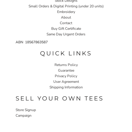
Stock Designs
Small Orders & Digital Printing (under 20 units)
Embroidery
About
Contact
Buy Gift Certificate
Same Day Urgent Orders
ABN 18567863587
QUICK LINKS
Returns Policy
Guarantee
Privacy Policy
User Agreement
Shipping Information
SELL YOUR OWN TEES
Store Signup
Campaign