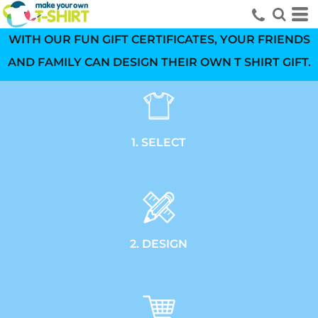
WITH OUR FUN GIFT CERTIFICATES, YOUR FRIENDS
AND FAMILY CAN DESIGN THEIR OWN T SHIRT GIFT.
1. SELECT
2. DESIGN