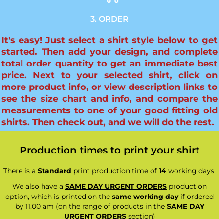
3. ORDER
It's easy! Just select a shirt style below to get
started. Then add your design, and complete
total order quantity to get an immediate best
price. Next to your selected shirt, click on
more product info, or view description links to
see the size chart and info, and compare the
measurements to one of your good fitting old
shirts. Then check out, and we will do the rest.
Production times to print your shirt
There is a
Standard
print production time of
14
working days
We also have a
SAME DAY URGENT ORDERS
production
option, which is printed on the
same working day
if ordered
by 11.00 am (on the range of products in the
SAME DAY
URGENT ORDERS
section)