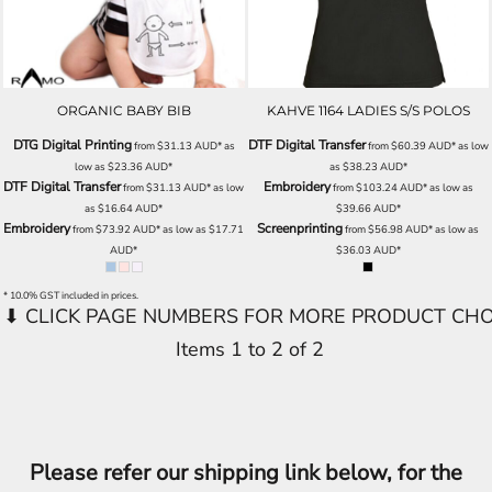
ORGANIC BABY BIB
KAHVE 1164 LADIES S/S POLOS
DTG Digital Printing
DTF Digital Transfer
from
$31.13
AUD
*
as
from
$60.39
AUD
*
as low
low as
$23.36
AUD
*
as
$38.23
AUD
*
DTF Digital Transfer
Embroidery
from
$31.13
AUD
*
as low
from
$103.24
AUD
*
as low as
as
$16.64
AUD
*
$39.66
AUD
*
Embroidery
Screenprinting
from
$73.92
AUD
*
as low as
$17.71
from
$56.98
AUD
*
as low as
AUD
*
$36.03
AUD
*
* 10.0% GST included in prices.
Items 1 to 2 of 2
Please refer our shipping link below, for the