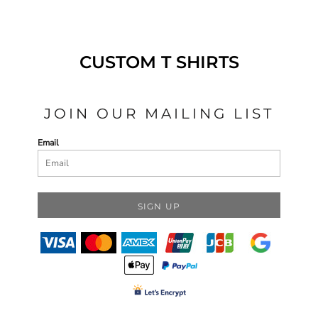
CUSTOM T SHIRTS
JOIN OUR MAILING LIST
Email
SIGN UP