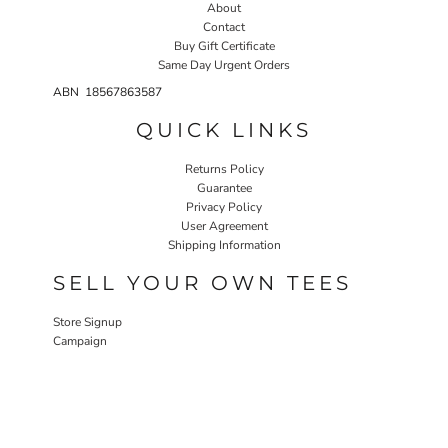
About
Contact
Buy Gift Certificate
Same Day Urgent Orders
ABN 18567863587
QUICK LINKS
Returns Policy
Guarantee
Privacy Policy
User Agreement
Shipping Information
SELL YOUR OWN TEES
Store Signup
Campaign