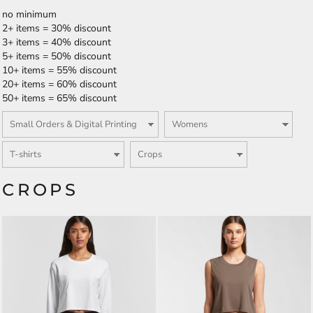
no minimum
2+ items = 30% discount
3+ items = 40% discount
5+ items = 50% discount
10+ items = 55% discount
20+ items = 60% discount
50+ items = 65% discount
CROPS