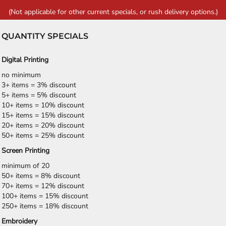
(Not applicable for other current specials, or rush delivery options.)
QUANTITY SPECIALS
Digital Printing
no minimum
3+ items = 3% discount
5+ items = 5% discount
10+ items = 10% discount
15+ items = 15% discount
20+ items = 20% discount
50+ items = 25% discount
Screen Printing
minimum of 20
50+ items = 8% discount
70+ items = 12% discount
100+ items = 15% discount
250+ items = 18% discount
Embroidery