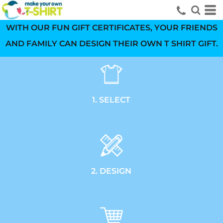
WITH OUR FUN GIFT CERTIFICATES, YOUR FRIENDS
AND FAMILY CAN DESIGN THEIR OWN T SHIRT GIFT.
1. SELECT
2. DESIGN