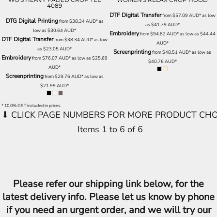
4089
DTF Digital Transfer
from
$57.09
AUD
*
as low
DTG Digital Printing
from
$38.34
AUD
*
as
as
$41.79
AUD
*
low as
$30.64
AUD
*
Embroidery
from
$94.82
AUD
*
as low as
$44.44
DTF Digital Transfer
from
$38.34
AUD
*
as low
AUD
*
as
$23.05
AUD
*
Screenprinting
from
$48.51
AUD
*
as low as
Embroidery
from
$76.07
AUD
*
as low as
$25.69
$40.76
AUD
*
AUD
*
Screenprinting
from
$29.76
AUD
*
as low as
$21.99
AUD
*
* 10.0% GST included in prices.
Items 1 to 6 of 6
Please refer our shipping link below, for the
latest delivery info. Please let us know by phone
if you need an urgent order, and we will try our