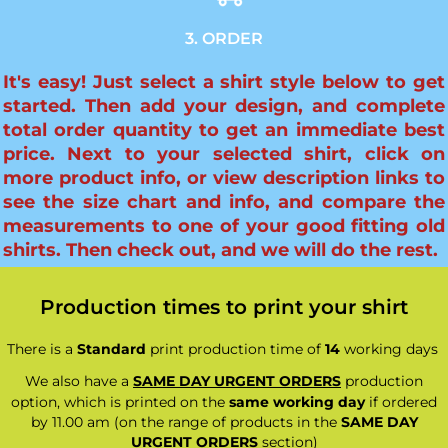
3. ORDER
It's easy! Just select a shirt style below to get
started. Then add your design, and complete
total order quantity to get an immediate best
price. Next to your selected shirt, click on
more product info, or view description links to
see the size chart and info, and compare the
measurements to one of your good fitting old
shirts. Then check out, and we will do the rest.
Production times to print your shirt
There is a
Standard
print production time of
14
working days
We also have a
SAME DAY URGENT ORDERS
production
option, which is printed on the
same working day
if ordered
by 11.00 am (on the range of products in the
SAME DAY
URGENT ORDERS
section)