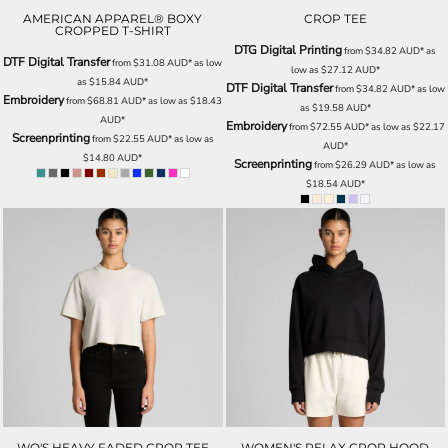
AMERICAN APPAREL® BOXY
CROP TEE
CROPPED T-SHIRT
DTG Digital Printing
from
$34.82
AUD
*
as
DTF Digital Transfer
from
$31.08
AUD
*
as low
low as
$27.12
AUD
*
as
$15.84
AUD
*
DTF Digital Transfer
from
$34.82
AUD
*
as low
Embroidery
from
$68.81
AUD
*
as low as
$18.43
as
$19.58
AUD
*
AUD
*
Embroidery
from
$72.55
AUD
*
as low as
$22.17
Screenprinting
from
$22.55
AUD
*
as low as
AUD
*
$14.80
AUD
*
Screenprinting
from
$26.29
AUD
*
as low as
$18.54
AUD
*
WO'S HEAVY FADED CROP TEE
WOMEN'S RELAX CROP HOOD