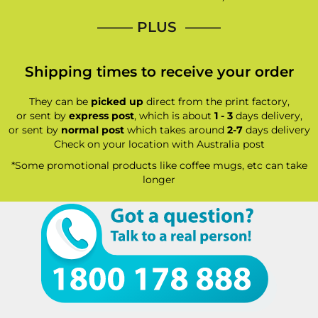
—–— PLUS ——–
Shipping times to receive your order
They can be
picked up
direct from the print factory,
or sent by
express post
, which is about
1 - 3
days delivery,
or sent by
normal post
which takes around
2-7
days delivery
Check on your location with Australia post
*Some promotional products like coffee mugs, etc can take
longer