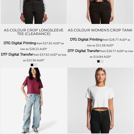
AS COLOUR CROP LONGSLEEVE
AS COLOUR WOMEN'S CROP TANK
TEE (CLEARANCE)
DTG Digital Printing
from
$28.77
AUD
*
as
DTG Digital Printing
from
$37.62
AUD
*
as
low as
$21.58
AUD
*
low as
$28.22
AUD
*
DTF Digital Transfer
from
$28.77
AUD
*
as low
DTF Digital Transfer
from
$37.62
AUD
*
as low
as
$14.84
AUD
*
as
$21.50
AUD
*