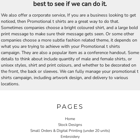
best to see if we can do it.
We also offer a corporate service, If you are a business looking to get
noticed, then Promotional t shirts are a great way to do that.
Sometimes companies choose a bright coloured shirt, and a large bold
print message to make sure their message gets seen. Or some other
companies choose a more subtle fashion related theme, it depends on
what you are trying to achieve with your Promotional t shirts
campaign. They are also a popular item as a conference handout. Some
details to think about include quantity of male and female shirts, or
unisex styles, shirt and print colours, and whether to be decorated on
the front, the back or sleeves. We can fully manage your promotional t
shirts campaign, including artwork design, and delivery to various
locations.
PAGES
Home
Stock Designs
Small Orders & Digital Printing (under 20 units)
Embroidery