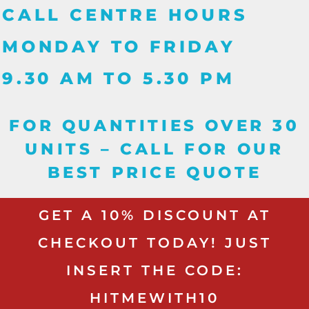
CALL CENTRE HOURS
MONDAY TO FRIDAY
9.30 AM TO 5.30 PM
FOR QUANTITIES OVER 30
UNITS – CALL FOR OUR
BEST PRICE QUOTE
GET A 10% DISCOUNT AT
CHECKOUT TODAY! JUST
INSERT THE CODE:
HITMEWITH10