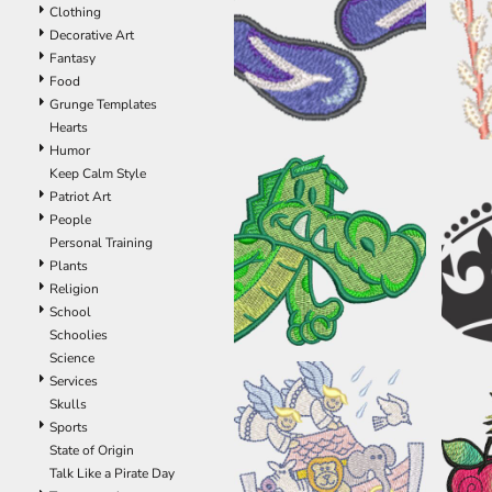
Clothing
EEK - Estonia Krooni
Decorative Art
EGP - Egypt Pounds
Fantasy
ERN - Eritrea Nakfa
Food
ETB - Ethiopia Birr
Grunge Templates
EUR - Euro
Hearts
FJD - Fiji Dollars
Humor
FKP - Falkland Islands Pounds
Keep Calm Style
GEL - Georgia Lari
Patriot Art
GGP - Guernsey Pounds
People
GHS - Ghana Cedis
Personal Training
GIP - Gibraltar Pounds
Plants
GMD - Gambia Dalasi
Religion
GNF - Guinea Francs
School
GTQ - Guatemala Quetzales
Schoolies
GYD - Guyana Dollars
Science
HKD - Hong Kong Dollars
Services
HNL - Honduras Lempiras
Skulls
HRK - Croatia Kuna
Sports
HTG - Haiti Gourdes
State of Origin
HUF - Hungary Forint
Talk Like a Pirate Day
IDR - Indonesia Rupiahs