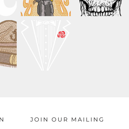
N
JOIN OUR MAILING