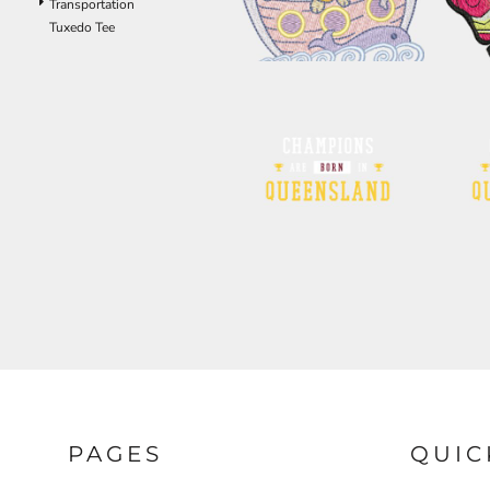
Transportation
ILS - Israel New Shekels
Tuxedo Tee
IMP - Isle of Man Pounds
INR - India Rupees
IQD - Iraq Dinars
IRR - Iran Rials
ISK - Iceland Kronur
JEP - Jersey Pounds
JMD - Jamaica Dollars
JOD - Jordan Dinars
KES - Kenya Shillings
KGS - Kyrgyzstan Soms
KHR - Cambodia Riels
KMF - Comoros Francs
KPW - North Korea Won
KRW - South Korea Won
KWD - Kuwait Dinars
KYD - Cayman Islands Dollars
KZT - Kazakhstan Tenge
LAK - Laos Kips
LBP - Lebanon Pounds
PAGES
QUIC
LKR - Sri Lanka Rupees