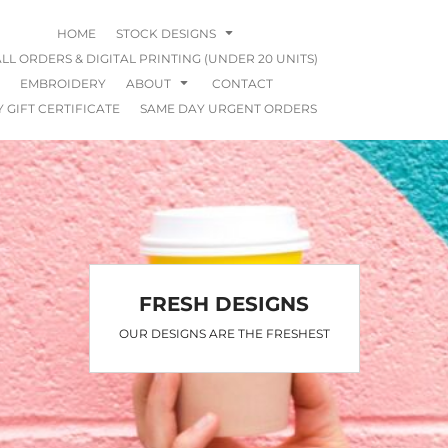
HOME
STOCK DESIGNS
LL ORDERS & DIGITAL PRINTING (UNDER 20 UNITS)
EMBROIDERY
ABOUT
CONTACT
 GIFT CERTIFICATE
SAME DAY URGENT ORDERS
FRESH DESIGNS
OUR DESIGNS ARE THE FRESHEST