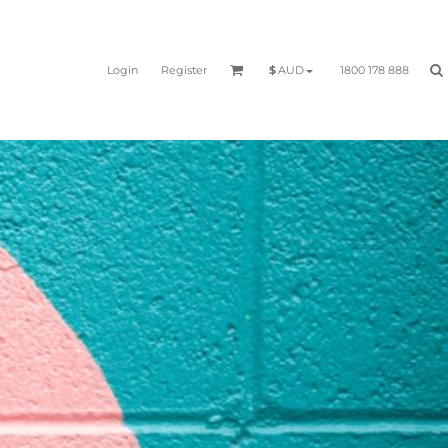
Login
Register
1800 178 888
$
AUD