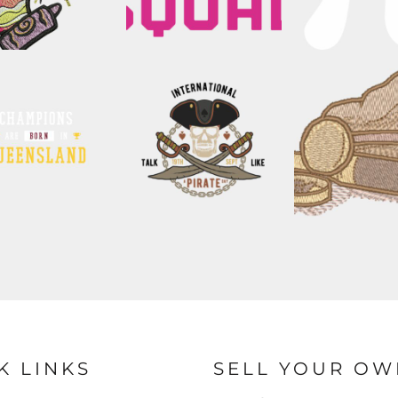
K LINKS
SELL YOUR OW