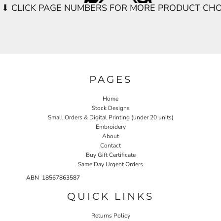
PAGES
Home
Stock Designs
Small Orders & Digital Printing (under 20 units)
Embroidery
About
Contact
Buy Gift Certificate
Same Day Urgent Orders
ABN 18567863587
QUICK LINKS
Returns Policy