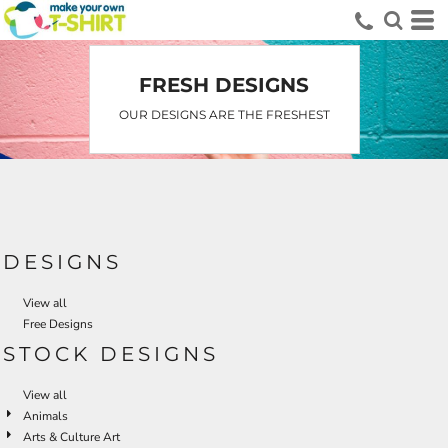
Default
Date Added
Highest Votes
FRESH DESIGNS
Name
OUR DESIGNS ARE THE FRESHEST
DESIGNS
View all
Free Designs
STOCK DESIGNS
View all
Animals
Arts & Culture Art