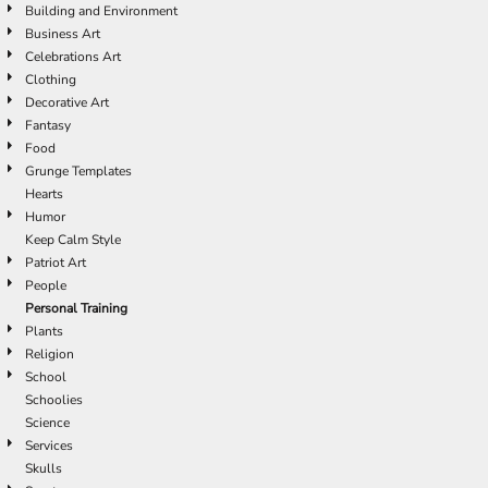
Building and Environment
Business Art
Celebrations Art
Clothing
Decorative Art
Fantasy
Food
Grunge Templates
Hearts
Humor
Keep Calm Style
Patriot Art
People
Personal Training
Plants
Religion
School
Schoolies
Science
Services
Skulls