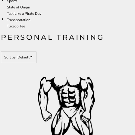
Sports
State of Origin
Talk Like a Pirate Day
Transportation
Tuxedo Tee
PERSONAL TRAINING
Sort by: Default