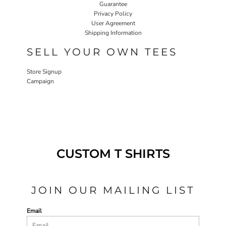
Guarantee
Privacy Policy
User Agreement
Shipping Information
SELL YOUR OWN TEES
Store Signup
Campaign
CUSTOM T SHIRTS
JOIN OUR MAILING LIST
Email