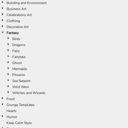
Building and Environment
Business Art
Celebrations Art
Clothing
Decorative Art
Fantasy
Birds
Dragons
Fairy
Fairytale
Ghost
Mermaids
Phoenix
Sea Serpent
Wild West
Witches and Wizards
Food
Grunge Templates
Hearts
Humor
Keep Calm Style