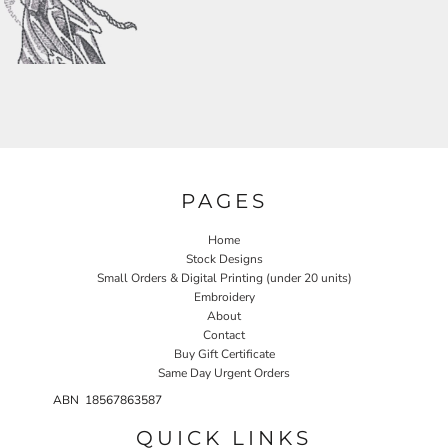
PAGES
Home
Stock Designs
Small Orders & Digital Printing (under 20 units)
Embroidery
About
Contact
Buy Gift Certificate
Same Day Urgent Orders
ABN 18567863587
QUICK LINKS