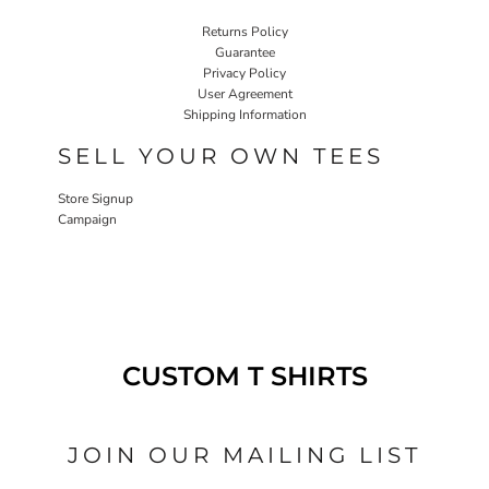
Returns Policy
Guarantee
Privacy Policy
User Agreement
Shipping Information
SELL YOUR OWN TEES
Store Signup
Campaign
CUSTOM T SHIRTS
JOIN OUR MAILING LIST