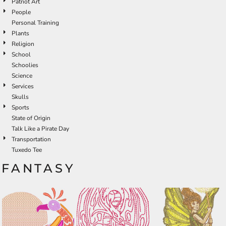
Patriot Art
People
Personal Training
Plants
Religion
School
Schoolies
Science
Services
Skulls
Sports
State of Origin
Talk Like a Pirate Day
Transportation
Tuxedo Tee
FANTASY