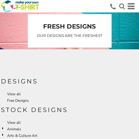
FRESH DESIGNS
OUR DESIGNS ARE THE FRESHEST
DESIGNS
View all
Free Designs
STOCK DESIGNS
View all
Animals
Arts & Culture Art