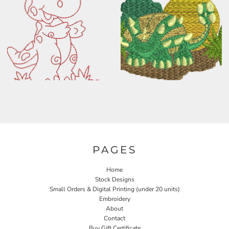
PAGES
Home
Stock Designs
Small Orders & Digital Printing (under 20 units)
Embroidery
About
Contact
Buy Gift Certificate