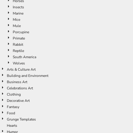
Horses
Insects
Marine
Mice
Mule
Porcupine
Primate
Rabbit
Reptile
South America
Wolves
Arts & Culture Art
Building and Environment
Business Art
Celebrations Art
Clothing
Decorative Art
Fantasy
Food
Grunge Templates
Hearts
Humor