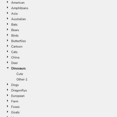
American
Amphibians
Asia
Australian
Bats
Bears
Birds
Butterflies
Cartoon
Cats
China
Deer
Dinosaurs
Cute
Other-1
Dogs
Dragonflys
European
Farm
Foxes
Goats