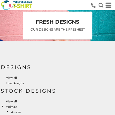
FRESH DESIGNS
OUR DESIGNS ARE THE FRESHEST
DESIGNS
View all
Free Designs
STOCK DESIGNS
View all
Animals
African