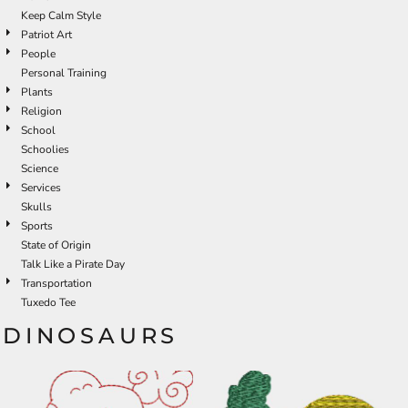
Keep Calm Style
Patriot Art
People
Personal Training
Plants
Religion
School
Schoolies
Science
Services
Skulls
Sports
State of Origin
Talk Like a Pirate Day
Transportation
Tuxedo Tee
DINOSAURS