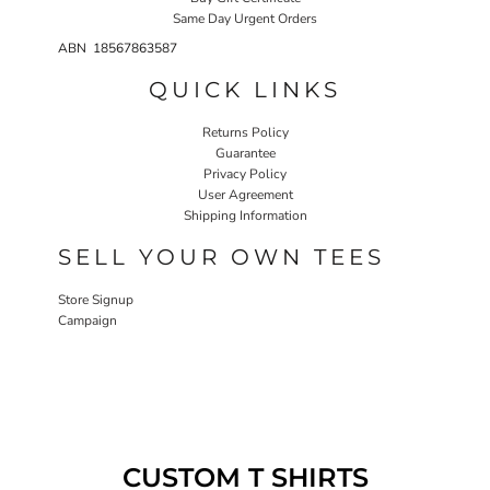
Same Day Urgent Orders
ABN 18567863587
QUICK LINKS
Returns Policy
Guarantee
Privacy Policy
User Agreement
Shipping Information
SELL YOUR OWN TEES
Store Signup
Campaign
CUSTOM T SHIRTS