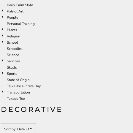
Keep Calm Style
Patriot Art
People
Personal Training
Plants
Religion
School
Schoolies
Science
Services
Skulls
Sports
State of Origin
Talk Like a Pirate Day
Transportation
Tuxedo Tee
DECORATIVE
Sort by: Default