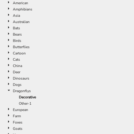
American
Amphibians
Asia
Australian
Bats
Bears
Birds
Butterflies
Cartoon
Cats
China
Deer
Dinosaurs
Dogs
Dragonflys
Decorative
Other-1
European
Farm
Foxes
Goats