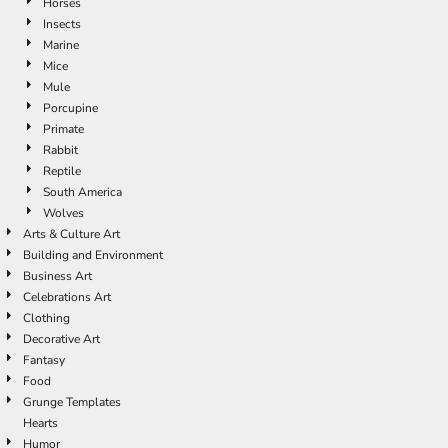
Horses
Insects
Marine
Mice
Mule
Porcupine
Primate
Rabbit
Reptile
South America
Wolves
Arts & Culture Art
Building and Environment
Business Art
Celebrations Art
Clothing
Decorative Art
Fantasy
Food
Grunge Templates
Hearts
Humor