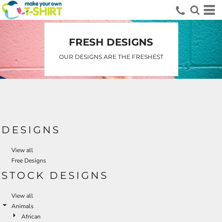
Default
Date Added
Highest Votes
FRESH DESIGNS
Name
OUR DESIGNS ARE THE FRESHEST
DESIGNS
View all
Free Designs
STOCK DESIGNS
View all
Animals
African