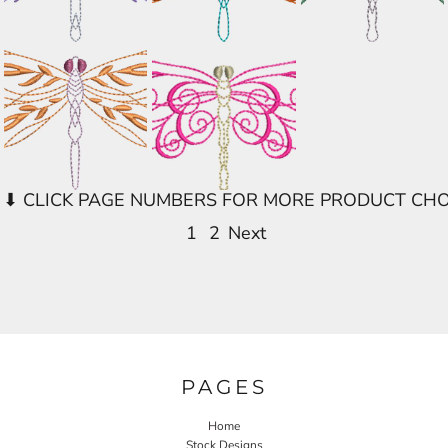
1
2
Next
PAGES
Home
Stock Designs