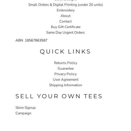
Small Orders & Digital Printing (under 20 units)
Embroidery
About
Contact
Buy Gift Certificate
Same Day Urgent Orders
ABN 18567863587
QUICK LINKS
Returns Policy
Guarantee
Privacy Policy
User Agreement
Shipping Information
SELL YOUR OWN TEES
Store Signup
Campaign