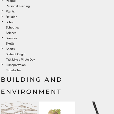
People
Personal Training
Plants
Religion
School
Schoolies
Science
Services
Skulls
Sports
State of Origin
Talk Like a Pirate Day
Transportation
Tuxedo Tee
BUILDING AND
ENVIRONMENT