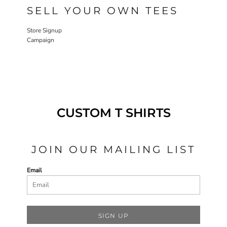
SELL YOUR OWN TEES
Store Signup
Campaign
CUSTOM T SHIRTS
JOIN OUR MAILING LIST
Email
SIGN UP