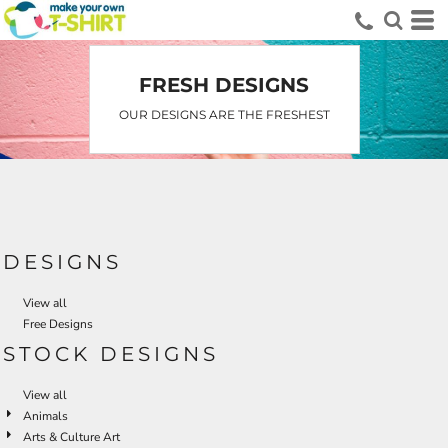
FRESH DESIGNS
OUR DESIGNS ARE THE FRESHEST
DESIGNS
View all
Free Designs
STOCK DESIGNS
View all
Animals
Arts & Culture Art