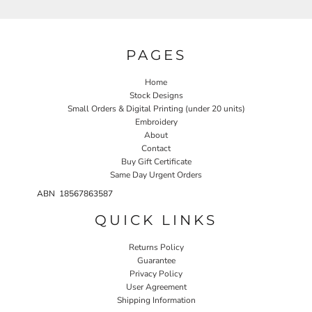
PAGES
Home
Stock Designs
Small Orders & Digital Printing (under 20 units)
Embroidery
About
Contact
Buy Gift Certificate
Same Day Urgent Orders
ABN 18567863587
QUICK LINKS
Returns Policy
Guarantee
Privacy Policy
User Agreement
Shipping Information