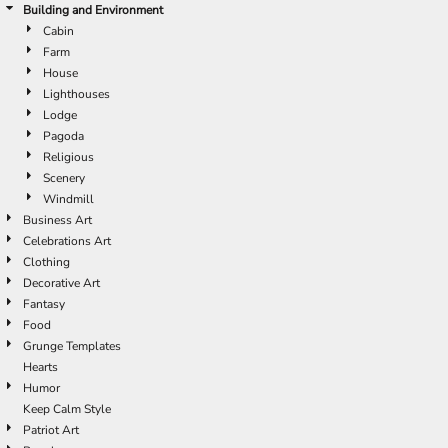
Building and Environment
Cabin
Farm
House
Lighthouses
Lodge
Pagoda
Religious
Scenery
Windmill
Business Art
Celebrations Art
Clothing
Decorative Art
Fantasy
Food
Grunge Templates
Hearts
Humor
Keep Calm Style
Patriot Art