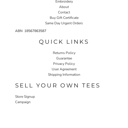
Embroidery
About
Contact
Buy Gift Certificate
Same Day Urgent Orders
ABN 18567863587
QUICK LINKS
Returns Policy
Guarantee
Privacy Policy
User Agreement
Shipping Information
SELL YOUR OWN TEES
Store Signup
Campaign