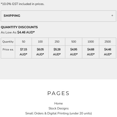
*
10.0% GST included in prices.
SHIPPING
QUANTITY DISCOUNTS
As Low As
$4.46 AUD
*
Quantity
50
100
250
500
1000
2500
Price ea.
$7.15
$6.05
$5.28
$4.95
$4.68
$4.46
AUD
*
AUD
*
AUD
*
AUD
*
AUD
*
AUD
*
PAGES
Home
Stock Designs
Small Orders & Digital Printing (under 20 units)