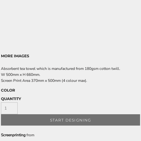
MORE IMAGES
Absorbent tea towel which is manufactured from 180gsm cotton twill.
W 500mm x H 660mm.
Screen Print Area 370mm x 500mm (4 colour max).
COLOR
QUANTITY
START DESIGNING
Screenprinting
from