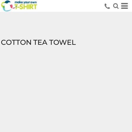
COTTON TEA TOWEL