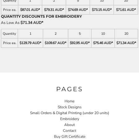
Quantity
1
2
5
10
20
Price ea.
$87.01 AUD
*
$79.31 AUD
*
$74.69 AUD
*
$73.15 AUD
*
$71.61 AUD
*
QUANTITY DISCOUNTS FOR EMBROIDERY
As Low As
$71.34 AUD
*
Quantity
1
2
5
10
20
Price ea.
$129.79 AUD
*
$109.67 AUD
*
$92.95 AUD
*
$75.46 AUD
*
$71.34 AUD
*
PAGES
Home
Stock Designs
Small Orders & Digital Printing (under 20 units)
Embroidery
About
Contact
Buy Gift Certificate