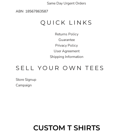
Same Day Urgent Orders
ABN 18567863587
QUICK LINKS
Returns Policy
Guarantee
Privacy Policy
User Agreement
Shipping Information
SELL YOUR OWN TEES
Store Signup
Campaign
CUSTOM T SHIRTS