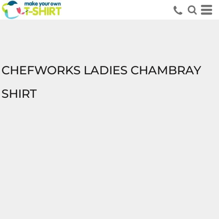
CHEFWORKS LADIES CHAMBRAY
SHIRT