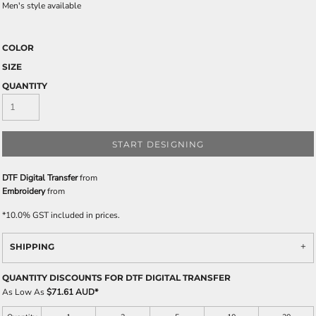
Men's style available
COLOR
SIZE
QUANTITY
START DESIGNING
DTF Digital Transfer
from
Embroidery
from
*
10.0% GST included in prices.
SHIPPING
QUANTITY DISCOUNTS FOR DTF DIGITAL TRANSFER
As Low As
$71.61 AUD
*