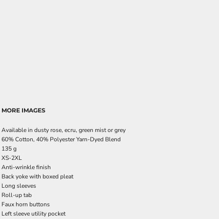
MORE IMAGES
Available in dusty rose, ecru, green mist or grey
60% Cotton, 40% Polyester Yarn-Dyed Blend
135 g
XS-2XL
Anti-wrinkle finish
Back yoke with boxed pleat
Long sleeves
Roll-up tab
Faux horn buttons
Left sleeve utility pocket