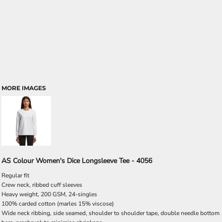
MORE IMAGES
AS Colour Women's Dice Longsleeve Tee - 4056
Regular fit
Crew neck, ribbed cuff sleeves
Heavy weight, 200 GSM, 24-singles
100% carded cotton (marles 15% viscose)
Wide neck ribbing, side seamed, shoulder to shoulder tape, double needle bottom