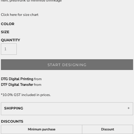
hem, preshrunk to minimise shrinkage
Click here for size chart
COLOR
SIZE
QUANTITY
START DESIGNING
DTG Digital Printing
from
DTF Digital Transfer
from
*
10.0% GST included in prices.
SHIPPING
DISCOUNTS
Minimum purchase
Discount