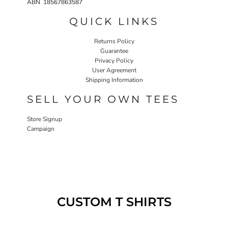
ABN 18567863587
QUICK LINKS
Returns Policy
Guarantee
Privacy Policy
User Agreement
Shipping Information
SELL YOUR OWN TEES
Store Signup
Campaign
CUSTOM T SHIRTS