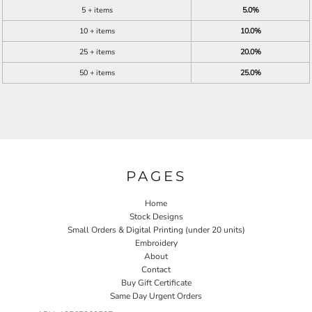
5 + items
5.0%
10 + items
10.0%
25 + items
20.0%
50 + items
25.0%
PAGES
Home
Stock Designs
Small Orders & Digital Printing (under 20 units)
Embroidery
About
Contact
Buy Gift Certificate
Same Day Urgent Orders