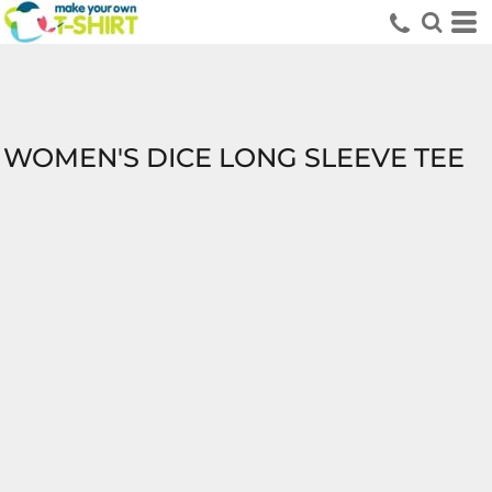
WOMEN'S DICE LONG SLEEVE TEE