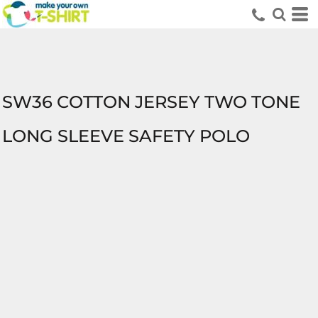
SW36 COTTON JERSEY TWO TONE
LONG SLEEVE SAFETY POLO