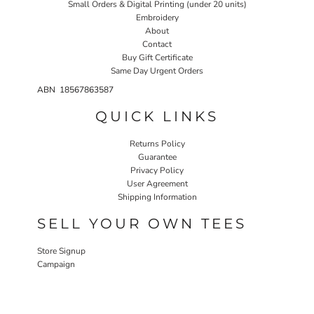
Small Orders & Digital Printing (under 20 units)
Embroidery
About
Contact
Buy Gift Certificate
Same Day Urgent Orders
ABN 18567863587
QUICK LINKS
Returns Policy
Guarantee
Privacy Policy
User Agreement
Shipping Information
SELL YOUR OWN TEES
Store Signup
Campaign