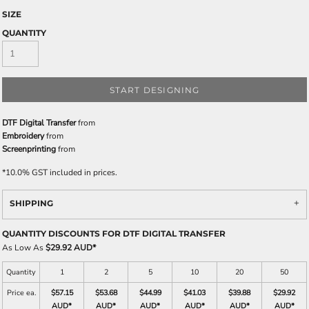
SIZE
QUANTITY
START DESIGNING
DTF Digital Transfer
from
Embroidery
from
Screenprinting
from
*
10.0% GST included in prices.
SHIPPING
QUANTITY DISCOUNTS FOR DTF DIGITAL TRANSFER
As Low As
$29.92 AUD
*
Quantity
1
2
5
10
20
50
Price ea.
$57.15
$53.68
$44.99
$41.03
$39.88
$29.92
AUD
*
AUD
*
AUD
*
AUD
*
AUD
*
AUD
*