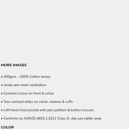
MORE IMAGES
• 200gsm - 100% Cotton Jersey.
• Under arm mesh ventilation
• Contrast colour on front & collar
• Two contrast strips on collar, sleeves & cuffs
• Left hand chest pocket with pen partition & button closure
• Conforms to AS/NZS 4602.1:2011 Class D, day use safety wear
COLOR