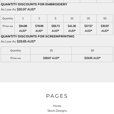
QUANTITY DISCOUNTS FOR EMBROIDERY
As Low As
$30.97 AUD
*
Quantity
1
2
5
10
20
50
Price ea.
$94.88
$78.98
$59.73
$41.36
$37.57
$30.97
AUD
*
AUD
*
AUD
*
AUD
*
AUD
*
AUD
*
QUANTITY DISCOUNTS FOR SCREENPRINTING
As Low As
$29.65 AUD
*
Quantity
25
50
Price ea.
$38.67 AUD
*
$29.65 AUD
*
PAGES
Home
Stock Designs