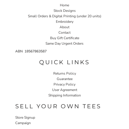
Home
Stock Designs
Small Orders & Digital Printing (under 20 units)
Embroidery
About
Contact
Buy Gift Certificate
Same Day Urgent Orders
ABN 18567863587
QUICK LINKS
Returns Policy
Guarantee
Privacy Policy
User Agreement
Shipping Information
SELL YOUR OWN TEES
Store Signup
Campaign