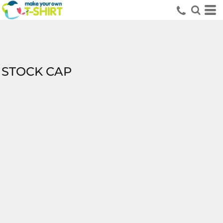
STOCK CAP