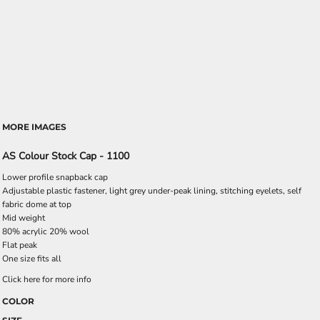
MORE IMAGES
AS Colour Stock Cap - 1100
Lower profile snapback cap
Adjustable plastic fastener, light grey under-peak lining, stitching eyelets, self
fabric dome at top
Mid weight
80% acrylic 20% wool
Flat peak
One size fits all
Click here for more info
COLOR