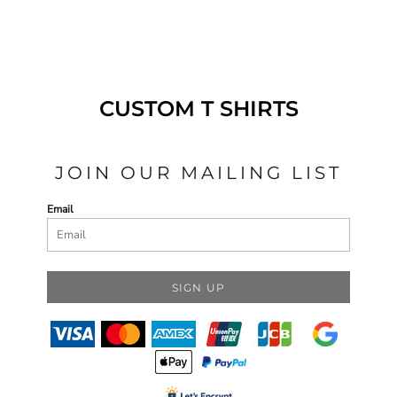
CUSTOM T SHIRTS
JOIN OUR MAILING LIST
Email
SIGN UP