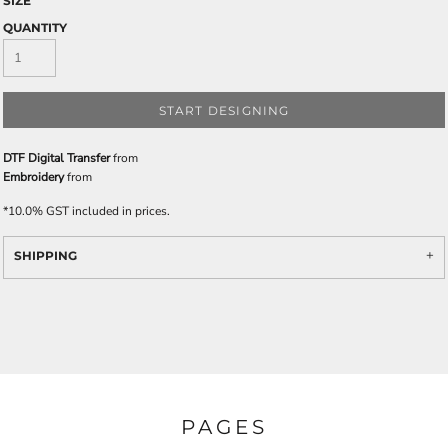
SIZE
QUANTITY
START DESIGNING
DTF Digital Transfer
from
Embroidery
from
*
10.0% GST included in prices.
SHIPPING
PAGES