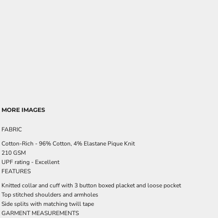
MORE IMAGES
FABRIC
Cotton-Rich - 96% Cotton, 4% Elastane Pique Knit
210 GSM
UPF rating - Excellent
FEATURES
Knitted collar and cuff with 3 button boxed placket and loose pocket
Top stitched shoulders and armholes
Side splits with matching twill tape
GARMENT MEASUREMENTS