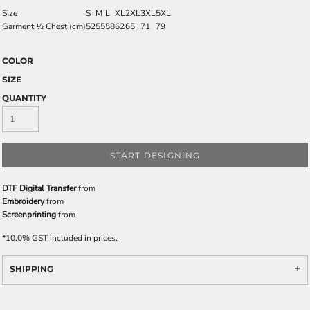
Size
S
M
L
XL
2XL
3XL
5XL
Garment ½ Chest (cm)
52
55
58
62
65
71
79
COLOR
SIZE
QUANTITY
START DESIGNING
DTF Digital Transfer
from
Embroidery
from
Screenprinting
from
*
10.0% GST included in prices.
SHIPPING