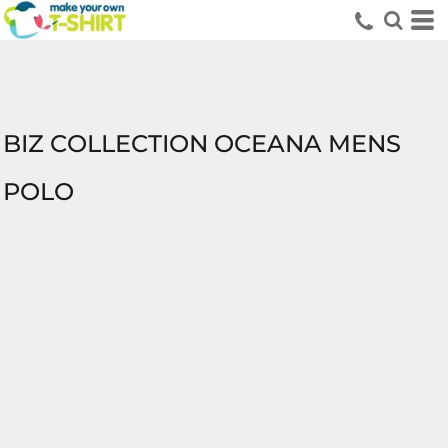
BIZ COLLECTION OCEANA MENS
POLO