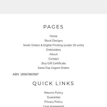
PAGES
Home
Stock Designs
Small Orders & Digital Printing (under 20 units)
Embroidery
About
Contact
Buy Gift Certificate
Same Day Urgent Orders
ABN 18567863587
QUICK LINKS
Returns Policy
Guarantee
Privacy Policy
User Agreement