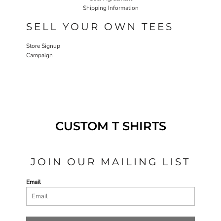
Shipping Information
SELL YOUR OWN TEES
Store Signup
Campaign
CUSTOM T SHIRTS
JOIN OUR MAILING LIST
Email