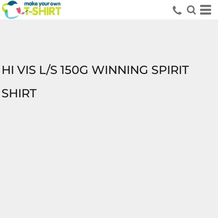
HI VIS L/S 150G WINNING SPIRIT
SHIRT