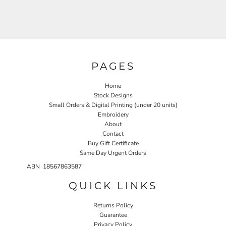
PAGES
Home
Stock Designs
Small Orders & Digital Printing (under 20 units)
Embroidery
About
Contact
Buy Gift Certificate
Same Day Urgent Orders
ABN 18567863587
QUICK LINKS
Returns Policy
Guarantee
Privacy Policy