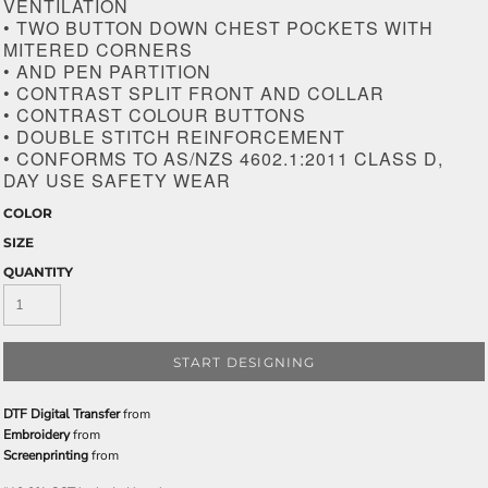
VENTILATION
• TWO BUTTON DOWN CHEST POCKETS WITH
MITERED CORNERS
• AND PEN PARTITION
• CONTRAST SPLIT FRONT AND COLLAR
• CONTRAST COLOUR BUTTONS
• DOUBLE STITCH REINFORCEMENT
• CONFORMS TO AS/NZS 4602.1:2011 CLASS D,
DAY USE SAFETY WEAR
COLOR
SIZE
QUANTITY
START DESIGNING
DTF Digital Transfer
from
Embroidery
from
Screenprinting
from