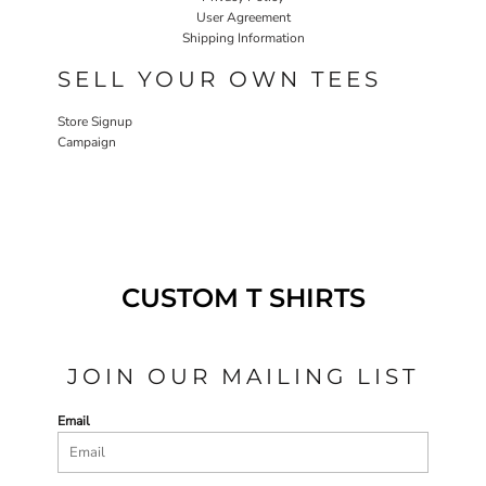
User Agreement
Shipping Information
SELL YOUR OWN TEES
Store Signup
Campaign
CUSTOM T SHIRTS
JOIN OUR MAILING LIST
Email