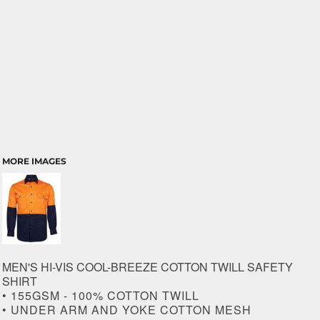
MORE IMAGES
MEN'S HI-VIS COOL-BREEZE COTTON TWILL SAFETY
SHIRT
• 155GSM - 100% COTTON TWILL
• UNDER ARM AND YOKE COTTON MESH