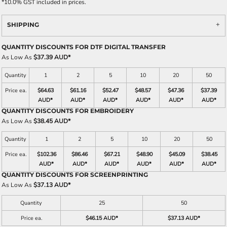
*
10.0% GST included in prices.
SHIPPING
QUANTITY DISCOUNTS FOR DTF DIGITAL TRANSFER
As Low As
$37.39 AUD
*
Quantity
1
2
5
10
20
50
Price ea.
$64.63
$61.16
$52.47
$48.57
$47.36
$37.39
AUD
*
AUD
*
AUD
*
AUD
*
AUD
*
AUD
*
QUANTITY DISCOUNTS FOR EMBROIDERY
As Low As
$38.45 AUD
*
Quantity
1
2
5
10
20
50
Price ea.
$102.36
$86.46
$67.21
$48.90
$45.09
$38.45
AUD
*
AUD
*
AUD
*
AUD
*
AUD
*
AUD
*
QUANTITY DISCOUNTS FOR SCREENPRINTING
As Low As
$37.13 AUD
*
Quantity
25
50
Price ea.
$46.15 AUD
*
$37.13 AUD
*