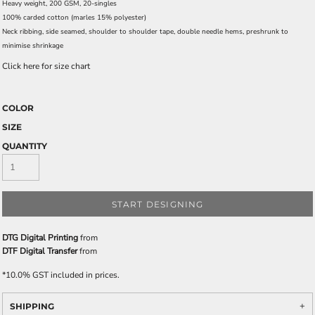
Heavy weight, 200 GSM, 20-singles
100% carded cotton (marles 15% polyester)
Neck ribbing, side seamed, shoulder to shoulder tape, double needle hems, preshrunk to
minimise shrinkage
Click here for size chart
COLOR
SIZE
QUANTITY
START DESIGNING
DTG Digital Printing
from
DTF Digital Transfer
from
*
10.0% GST included in prices.
SHIPPING