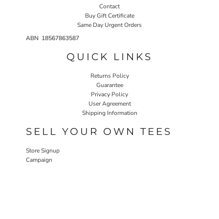
Contact
Buy Gift Certificate
Same Day Urgent Orders
ABN 18567863587
QUICK LINKS
Returns Policy
Guarantee
Privacy Policy
User Agreement
Shipping Information
SELL YOUR OWN TEES
Store Signup
Campaign