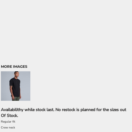
MORE IMAGES
Availabilithy while stock last. No restock is planned for the sizes out
Of Stock.
Regular fit
Crew neck