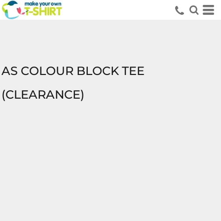
AS COLOUR BLOCK TEE
(CLEARANCE)