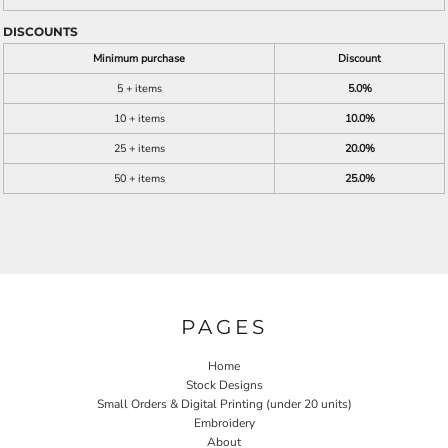
DISCOUNTS
Minimum purchase
Discount
5 + items
5.0%
10 + items
10.0%
25 + items
20.0%
50 + items
25.0%
PAGES
Home
Stock Designs
Small Orders & Digital Printing (under 20 units)
Embroidery
About