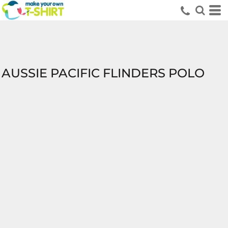
AUSSIE PACIFIC FLINDERS POLO