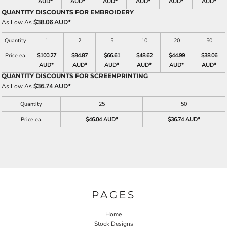
AUD
*
AUD
*
AUD
*
AUD
*
AUD
*
AUD
*
QUANTITY DISCOUNTS FOR EMBROIDERY
As Low As
$38.06 AUD
*
Quantity
1
2
5
10
20
50
Price ea.
$100.27
$84.87
$66.61
$48.62
$44.99
$38.06
AUD
*
AUD
*
AUD
*
AUD
*
AUD
*
AUD
*
QUANTITY DISCOUNTS FOR SCREENPRINTING
As Low As
$36.74 AUD
*
Quantity
25
50
Price ea.
$46.04 AUD
*
$36.74 AUD
*
PAGES
Home
Stock Designs