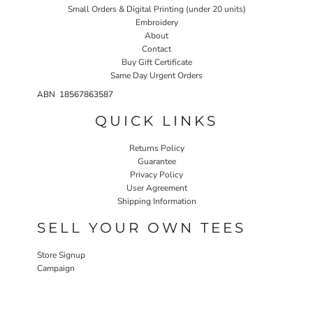
Small Orders & Digital Printing (under 20 units)
Embroidery
About
Contact
Buy Gift Certificate
Same Day Urgent Orders
ABN 18567863587
QUICK LINKS
Returns Policy
Guarantee
Privacy Policy
User Agreement
Shipping Information
SELL YOUR OWN TEES
Store Signup
Campaign