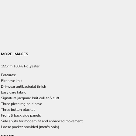
MORE IMAGES
155gm 100% Polyester
Features:
Birdseye knit
Dri-wear antibacterial finish
Easy care fabric
Signature jacquard knit collar & cuff
Three piece raglan sleeve
Three button placket
Front & back side panels
Side splits for modern fit and enhanced movement
Loose pocket provided (men's only)