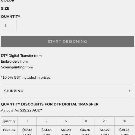
COLOR
SIZE
QUANTITY
START DESIGNING
DTF Digital Transfer
from
Embroidery
from
Screenprinting
from
*
10.0% GST included in prices.
SHIPPING
QUANTITY DISCOUNTS FOR DTF DIGITAL TRANSFER
As Low As
$39.22 AUD
*
Quantity
1
2
5
10
20
50
Price ea.
$57.42
$54.45
$48.29
$46.26
$45.27
$39.22