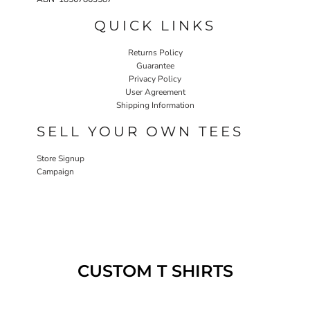
QUICK LINKS
Returns Policy
Guarantee
Privacy Policy
User Agreement
Shipping Information
SELL YOUR OWN TEES
Store Signup
Campaign
CUSTOM T SHIRTS