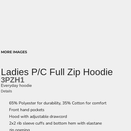
MORE IMAGES
Ladies P/C Full Zip Hoodie
3PZH1
Everyday hoodie
Details
65% Polyester for durability, 35% Cotton for comfort
Front hand pockets
Hood with adjustable drawcord
2x2 rib sleeve cuffs and bottom hem with elastane
zip opening