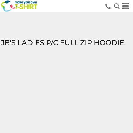
JB'S LADIES P/C FULL ZIP HOODIE