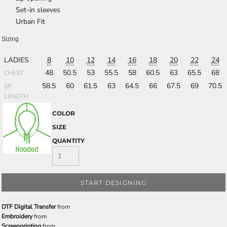
Set-in sleeves
Urban Fit
Sizing
LADIES
8
10
12
14
16
18
20
22
24
48
50.5
53
55.5
58
60.5
63
65.5
68
CHEST
58.5
60
61.5
63
64.5
66
67.5
69
70.5
SP
LENGTH
COLOR
SIZE
QUANTITY
START DESIGNING
DTF Digital Transfer
from
Embroidery
from
Screenprinting
from