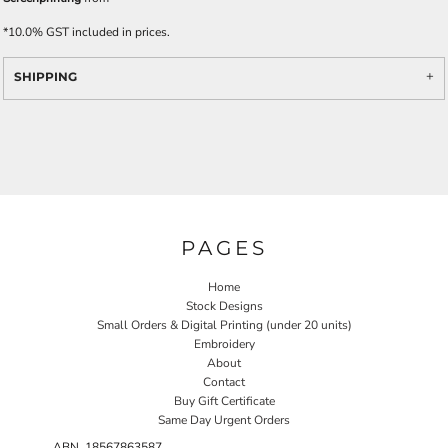
*
10.0% GST included in prices.
SHIPPING
PAGES
Home
Stock Designs
Small Orders & Digital Printing (under 20 units)
Embroidery
About
Contact
Buy Gift Certificate
Same Day Urgent Orders
ABN 18567863587