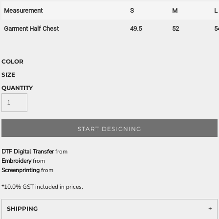
Measurement
S
M
L
Garment Half Chest
49.5
52
5
COLOR
SIZE
QUANTITY
START DESIGNING
DTF Digital Transfer
from
Embroidery
from
Screenprinting
from
*
10.0% GST included in prices.
SHIPPING