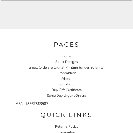
PAGES
Home
Stock Designs
Small Orders & Digital Printing (under 20 units)
Embroidery
About
Contact
Buy Gift Certificate
Same Day Urgent Orders
ABN 18567863587
QUICK LINKS
Returns Policy
Guarantee