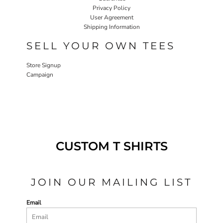
Privacy Policy
User Agreement
Shipping Information
SELL YOUR OWN TEES
Store Signup
Campaign
CUSTOM T SHIRTS
JOIN OUR MAILING LIST
Email