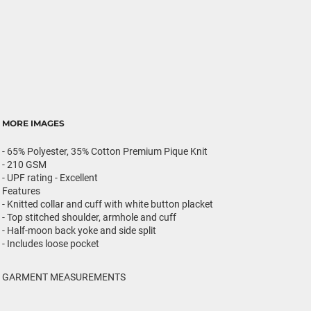
MORE IMAGES
- 65% Polyester, 35% Cotton Premium Pique Knit
- 210 GSM
- UPF rating - Excellent
Features
- Knitted collar and cuff with white button placket
- Top stitched shoulder, armhole and cuff
- Half-moon back yoke and side split
- Includes loose pocket
GARMENT MEASUREMENTS