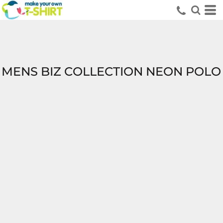
MENS BIZ COLLECTION NEON POLO