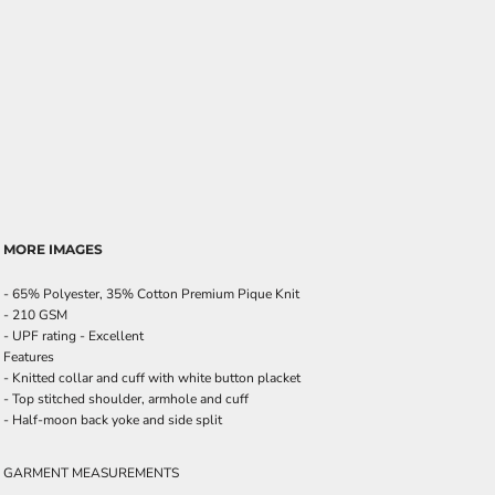
MORE IMAGES
- 65% Polyester, 35% Cotton Premium Pique Knit
- 210 GSM
- UPF rating - Excellent
Features
- Knitted collar and cuff with white button placket
- Top stitched shoulder, armhole and cuff
- Half-moon back yoke and side split
GARMENT MEASUREMENTS