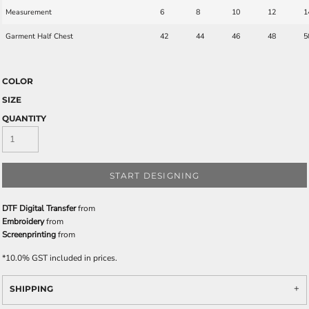
Measurement
6
8
10
12
1
Garment Half Chest
42
44
46
48
5
COLOR
SIZE
QUANTITY
START DESIGNING
DTF Digital Transfer
from
Embroidery
from
Screenprinting
from
*
10.0% GST included in prices.
SHIPPING