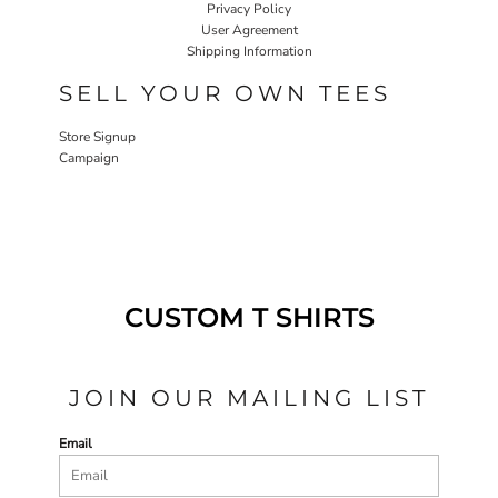
Privacy Policy
User Agreement
Shipping Information
SELL YOUR OWN TEES
Store Signup
Campaign
CUSTOM T SHIRTS
JOIN OUR MAILING LIST
Email