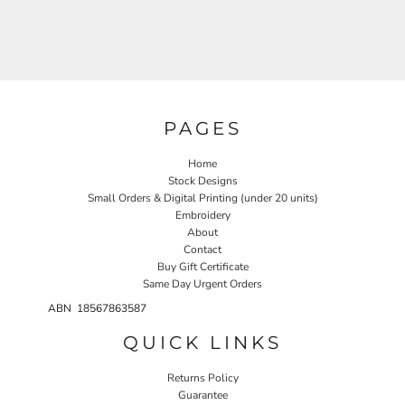
PAGES
Home
Stock Designs
Small Orders & Digital Printing (under 20 units)
Embroidery
About
Contact
Buy Gift Certificate
Same Day Urgent Orders
ABN 18567863587
QUICK LINKS
Returns Policy
Guarantee