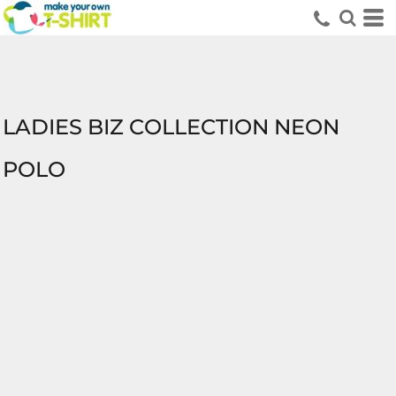
LADIES BIZ COLLECTION NEON
POLO