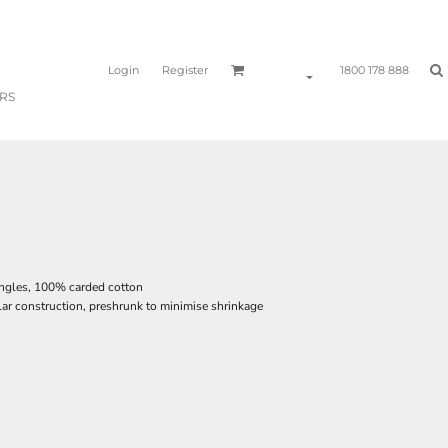
Login
Register
1800 178 888
RS
ingles, 100% carded cotton
lar construction, preshrunk to minimise shrinkage