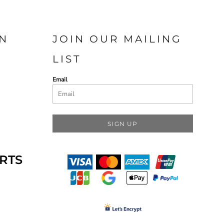
N
JOIN OUR MAILING
LIST
Email
SIGN UP
RTS