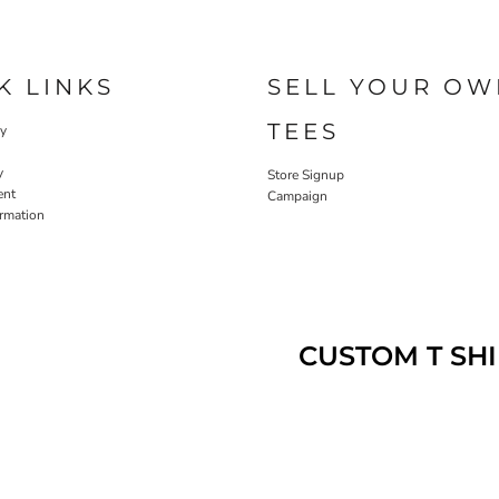
K LINKS
SELL YOUR OW
TEES
cy
y
Store Signup
ent
Campaign
ormation
CUSTOM T SHI