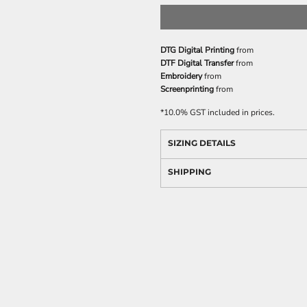
DTG Digital Printing
from
DTF Digital Transfer
from
Embroidery
from
Screenprinting
from
*
10.0% GST included in prices.
SIZING DETAILS
SHIPPING