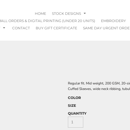
HOME
STOCK DESIGNS
ALL ORDERS & DIGITAL PRINTING (UNDER 20 UNITS)
EMBROIDERY
T
CONTACT
BUY GIFT CERTIFICATE
SAME DAY URGENT ORDE
Regular fit. Mid weight, 200 GSM, 20-s
Cuffed Sleeves, wide neck ribbing, tubu
COLOR
SIZE
QUANTITY