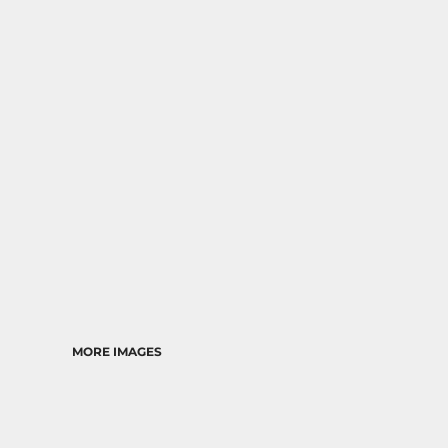
RELIGION
SCHOOL
MORE...
MORE IMAGES