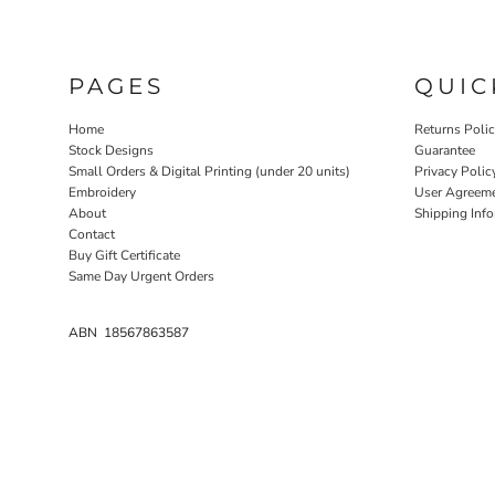
PAGES
QUIC
Home
Returns Poli
Stock Designs
Guarantee
Small Orders & Digital Printing (under 20 units)
Privacy Polic
Embroidery
User Agreem
About
Shipping Inf
Contact
Buy Gift Certificate
Same Day Urgent Orders
ABN 18567863587