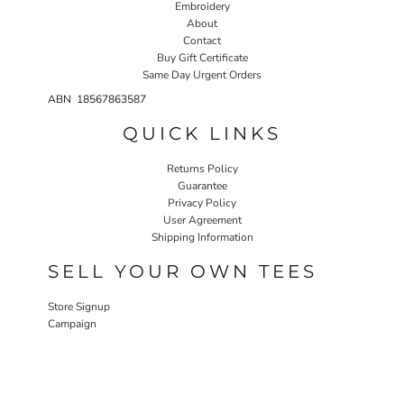
Embroidery
About
Contact
Buy Gift Certificate
Same Day Urgent Orders
ABN 18567863587
QUICK LINKS
Returns Policy
Guarantee
Privacy Policy
User Agreement
Shipping Information
SELL YOUR OWN TEES
Store Signup
Campaign