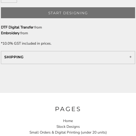
START DESIGNING
DTF Digital Transfer
from
Embroidery
from
*
10.0% GST included in prices.
SHIPPING
PAGES
Home
Stock Designs
Small Orders & Digital Printing (under 20 units)