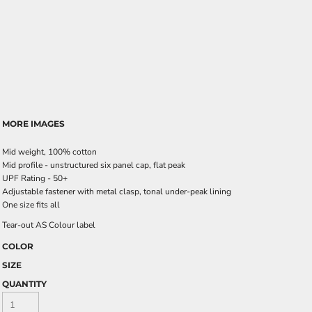
MORE IMAGES
Mid weight, 100% cotton
Mid profile - unstructured six panel cap, flat peak
UPF Rating - 50+
Adjustable fastener with metal clasp, tonal under-peak lining
One size fits all
Tear-out AS Colour label
COLOR
SIZE
QUANTITY