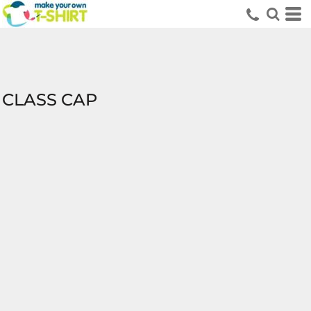
CLASS CAP