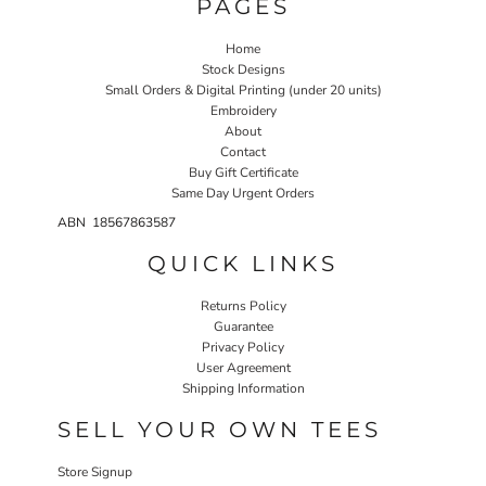
PAGES
Home
Stock Designs
Small Orders & Digital Printing (under 20 units)
Embroidery
About
Contact
Buy Gift Certificate
Same Day Urgent Orders
ABN 18567863587
QUICK LINKS
Returns Policy
Guarantee
Privacy Policy
User Agreement
Shipping Information
SELL YOUR OWN TEES
Store Signup