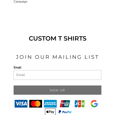
Campaign
CUSTOM T SHIRTS
JOIN OUR MAILING LIST
Email
SIGN UP