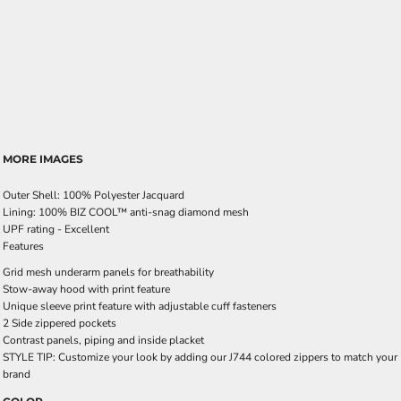
MORE IMAGES
Outer Shell: 100% Polyester Jacquard
Lining: 100% BIZ COOL™ anti-snag diamond mesh
UPF rating - Excellent
Features
Grid mesh underarm panels for breathability
Stow-away hood with print feature
Unique sleeve print feature with adjustable cuff fasteners
2 Side zippered pockets
Contrast panels, piping and inside placket
STYLE TIP: Customize your look by adding our J744 colored zippers to match your
brand