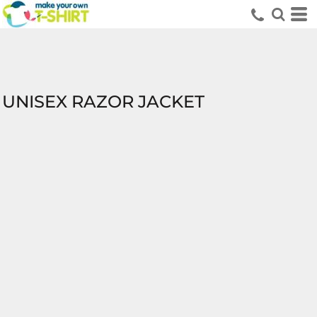
UNISEX RAZOR JACKET