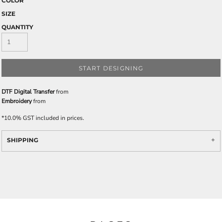
COLOR
SIZE
QUANTITY
START DESIGNING
DTF Digital Transfer
from
Embroidery
from
*
10.0% GST included in prices.
SHIPPING