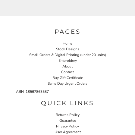
PAGES
Home
Stock Designs
Small Orders & Digital Printing (under 20 units)
Embroidery
About
Contact
Buy Gift Certificate
Same Day Urgent Orders
ABN 18567863587
QUICK LINKS
Returns Policy
Guarantee
Privacy Policy
User Agreement