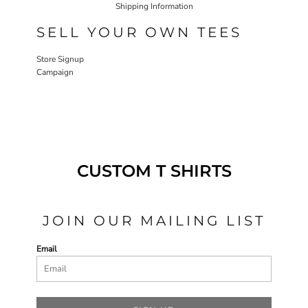
Shipping Information
SELL YOUR OWN TEES
Store Signup
Campaign
CUSTOM T SHIRTS
JOIN OUR MAILING LIST
Email