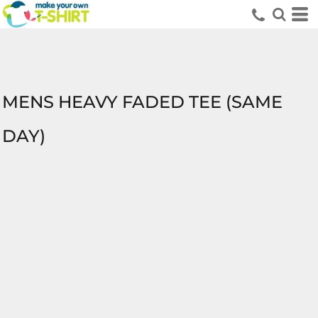
MENS HEAVY FADED TEE (SAME
DAY)