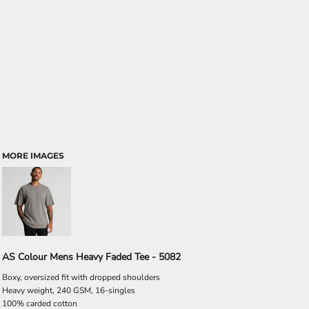
MORE IMAGES
AS Colour Mens Heavy Faded Tee - 5082
Boxy, oversized fit with dropped shoulders
Heavy weight, 240 GSM, 16-singles
100% carded cotton