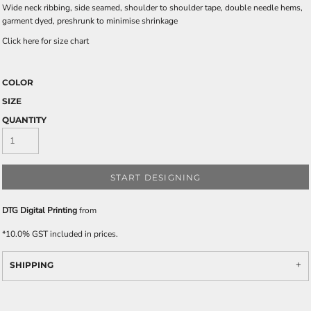
Wide neck ribbing, side seamed, shoulder to shoulder tape, double needle hems,
garment dyed, preshrunk to minimise shrinkage
Click here for size chart
COLOR
SIZE
QUANTITY
START DESIGNING
DTG Digital Printing
from
*
10.0% GST included in prices.
SHIPPING