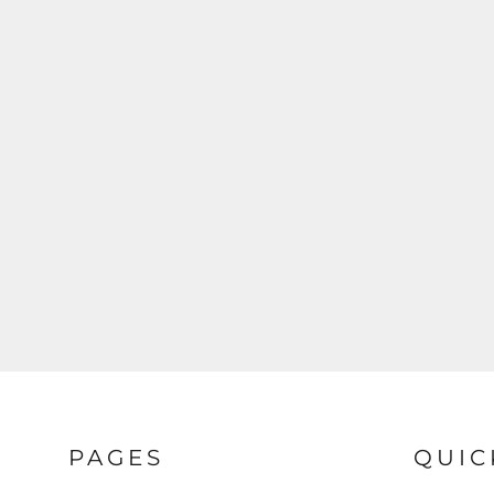
PAGES
QUIC