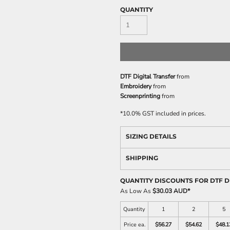
QUANTITY
DTF Digital Transfer
from
Embroidery
from
Screenprinting
from
*
10.0% GST included in prices.
SIZING DETAILS
SHIPPING
QUANTITY DISCOUNTS FOR DTF D
As Low As
$30.03 AUD
*
Quantity
1
2
5
Price ea.
$56.27
$54.62
$48.1