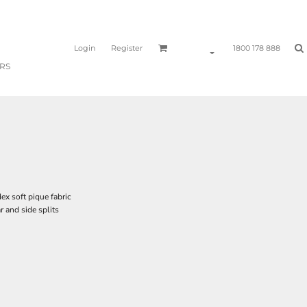
Login
Register
1800 178 888
RS
 soft pique fabric
r and side splits