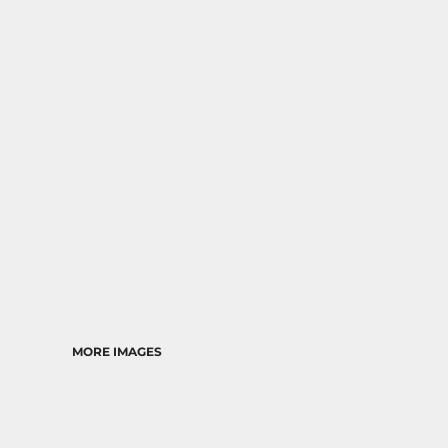
RELIGION
SCHOOL
MORE...
MORE IMAGES