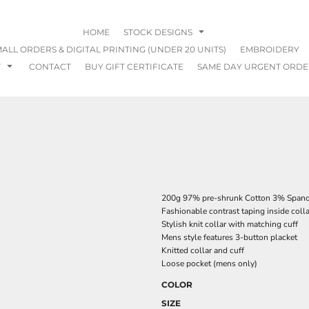
HOME
STOCK DESIGNS
ALL ORDERS & DIGITAL PRINTING (UNDER 20 UNITS)
EMBROIDERY
T
CONTACT
BUY GIFT CERTIFICATE
SAME DAY URGENT ORDE
200g 97% pre-shrunk Cotton 3% Spandex
Fashionable contrast taping inside colla
Stylish knit collar with matching cuff
Mens style features 3-button placket
Knitted collar and cuff
Loose pocket (mens only)
COLOR
SIZE