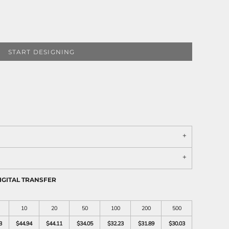
START DESIGNING
IGITAL TRANSFER
10
20
50
100
200
500
3
$44.94
$44.11
$34.05
$32.23
$31.89
$30.03