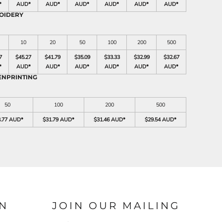
*
AUD
*
AUD
*
AUD
*
AUD
*
AUD
*
AUD
*
OIDERY
10
20
50
100
200
500
7
$45.27
$41.79
$35.09
$33.33
$32.99
$32.67
*
AUD
*
AUD
*
AUD
*
AUD
*
AUD
*
AUD
*
ENPRINTING
50
100
200
500
3.77 AUD
*
$31.79 AUD
*
$31.46 AUD
*
$29.54 AUD
*
N
JOIN OUR MAILING