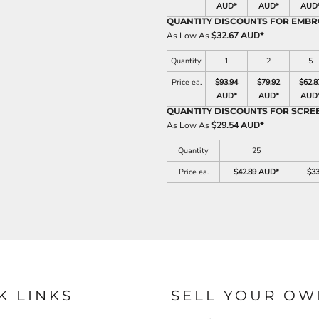
AUD
*
AUD
*
AUD
QUANTITY DISCOUNTS FOR EMBR
As Low As
$32.67 AUD
*
Quantity
1
2
5
Price ea.
$93.94
$79.92
$62.8
AUD
*
AUD
*
AUD
QUANTITY DISCOUNTS FOR SCRE
As Low As
$29.54 AUD
*
Quantity
25
Price ea.
$42.89 AUD
*
$3
K LINKS
SELL YOUR OW