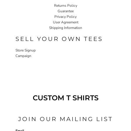
Returns Policy
Guarantee
Privacy Policy
User Agreement
Shipping Information
SELL YOUR OWN TEES
Store Signup
Campaign
CUSTOM T SHIRTS
JOIN OUR MAILING LIST
Email