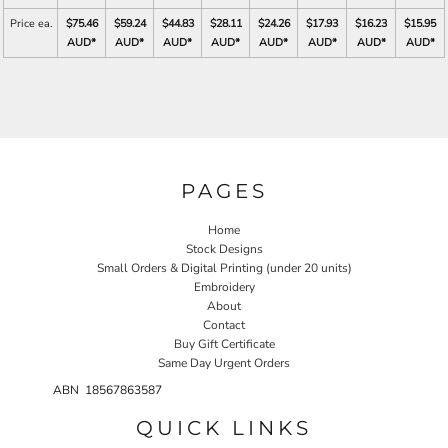
Price ea.
$75.46
$59.24
$44.83
$28.11
$24.26
$17.93
$16.23
$15.95
AUD
*
AUD
*
AUD
*
AUD
*
AUD
*
AUD
*
AUD
*
AUD
*
PAGES
Home
Stock Designs
Small Orders & Digital Printing (under 20 units)
Embroidery
About
Contact
Buy Gift Certificate
Same Day Urgent Orders
ABN 18567863587
QUICK LINKS