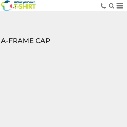
A-FRAME CAP