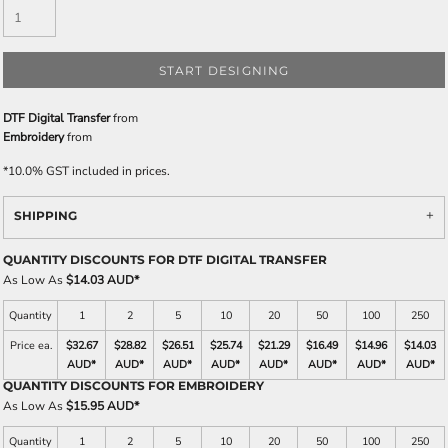
START DESIGNING
DTF Digital Transfer
from
Embroidery
from
*
10.0% GST included in prices.
SHIPPING
QUANTITY DISCOUNTS FOR DTF DIGITAL TRANSFER
As Low As
$14.03 AUD
*
Quantity
1
2
5
10
20
50
100
250
Price ea.
$32.67
$28.82
$26.51
$25.74
$21.29
$16.49
$14.96
$14.03
AUD
*
AUD
*
AUD
*
AUD
*
AUD
*
AUD
*
AUD
*
AUD
*
QUANTITY DISCOUNTS FOR EMBROIDERY
As Low As
$15.95 AUD
*
Quantity
1
2
5
10
20
50
100
250