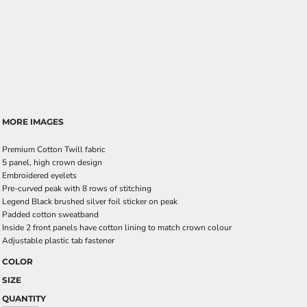
MORE IMAGES
Premium Cotton Twill fabric
5 panel, high crown design
Embroidered eyelets
Pre-curved peak with 8 rows of stitching
Legend Black brushed silver foil sticker on peak
Padded cotton sweatband
Inside 2 front panels have cotton lining to match crown colour
Adjustable plastic tab fastener
COLOR
SIZE
QUANTITY