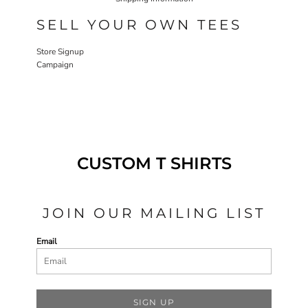
SELL YOUR OWN TEES
Store Signup
Campaign
CUSTOM T SHIRTS
JOIN OUR MAILING LIST
Email
SIGN UP