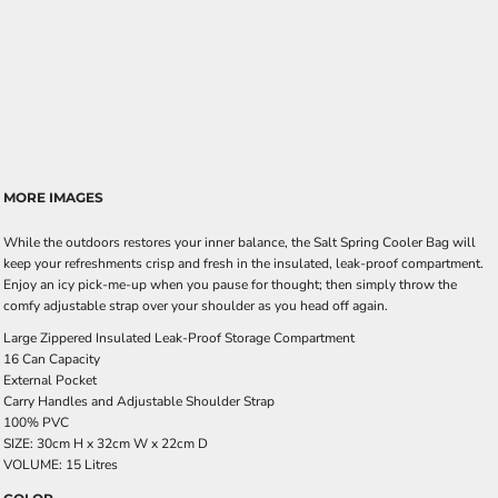
MORE IMAGES
While the outdoors restores your inner balance, the Salt Spring Cooler Bag will
keep your refreshments crisp and fresh in the insulated, leak-proof compartment.
Enjoy an icy pick-me-up when you pause for thought; then simply throw the
comfy adjustable strap over your shoulder as you head off again.
Large Zippered Insulated Leak-Proof Storage Compartment
16 Can Capacity
External Pocket
Carry Handles and Adjustable Shoulder Strap
100% PVC
SIZE: 30cm H x 32cm W x 22cm D
VOLUME: 15 Litres