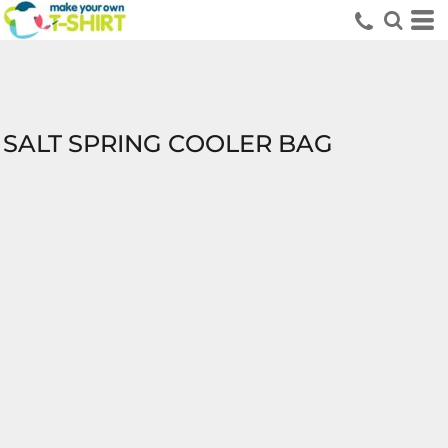
SALT SPRING COOLER BAG