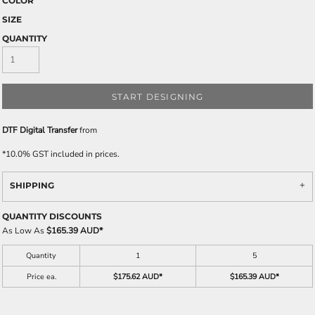
COLOR
SIZE
QUANTITY
START DESIGNING
DTF Digital Transfer
from
*
10.0% GST included in prices.
SHIPPING
QUANTITY DISCOUNTS
As Low As
$165.39 AUD
*
Quantity
1
5
Price ea.
$175.62 AUD
*
$165.39 AUD
*