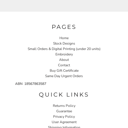
PAGES
Home
Stock Designs
Small Orders & Digital Printing (under 20 units)
Embroidery
About
Contact
Buy Gift Certificate
Same Day Urgent Orders
ABN 18567863587
QUICK LINKS
Returns Policy
Guarantee
Privacy Policy
User Agreement
Shipping Information