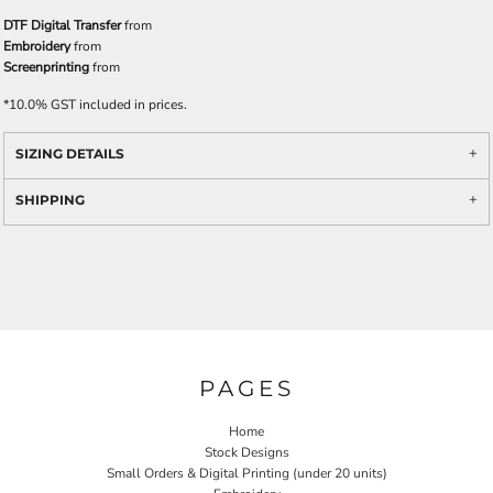
DTF Digital Transfer
from
Embroidery
from
Screenprinting
from
*
10.0% GST included in prices.
SIZING DETAILS
SHIPPING
PAGES
Home
Stock Designs
Small Orders & Digital Printing (under 20 units)