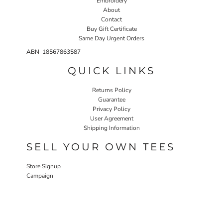
Embroidery
About
Contact
Buy Gift Certificate
Same Day Urgent Orders
ABN 18567863587
QUICK LINKS
Returns Policy
Guarantee
Privacy Policy
User Agreement
Shipping Information
SELL YOUR OWN TEES
Store Signup
Campaign