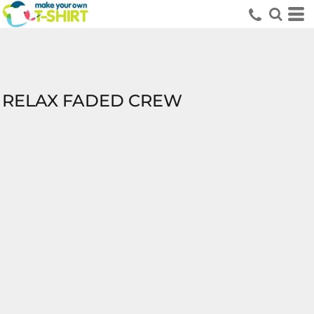
RELAX FADED CREW