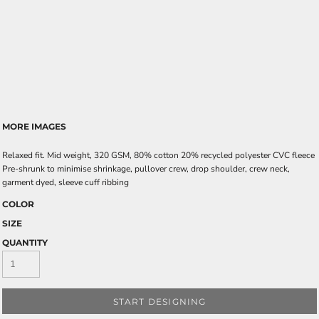
MORE IMAGES
Relaxed fit. Mid weight, 320 GSM, 80% cotton 20% recycled polyester CVC fleece
Pre-shrunk to minimise shrinkage, pullover crew, drop shoulder, crew neck,
garment dyed, sleeve cuff ribbing
COLOR
SIZE
QUANTITY
START DESIGNING