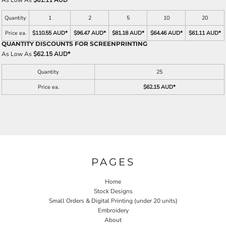
As Low As
$61.11 AUD
*
Quantity
1
2
5
10
20
Price ea.
$110.55 AUD
*
$96.47 AUD
*
$81.18 AUD
*
$64.46 AUD
*
$61.11 AUD
*
QUANTITY DISCOUNTS FOR SCREENPRINTING
As Low As
$62.15 AUD
*
Quantity
25
Price ea.
$62.15 AUD
*
PAGES
Home
Stock Designs
Small Orders & Digital Printing (under 20 units)
Embroidery
About