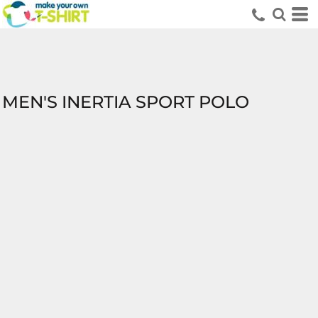
MEN'S INERTIA SPORT POLO