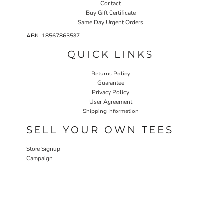
Contact
Buy Gift Certificate
Same Day Urgent Orders
ABN 18567863587
QUICK LINKS
Returns Policy
Guarantee
Privacy Policy
User Agreement
Shipping Information
SELL YOUR OWN TEES
Store Signup
Campaign