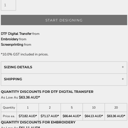
START DESIGNING
DTF Digital Transfer
from
Embroidery
from
Screenprinting
from
*
10.0% GST included in prices.
SIZING DETAILS
SHIPPING
QUANTITY DISCOUNTS FOR DTF DIGITAL TRANSFER
As Low As
$63.36 AUD
*
Quantity
1
2
5
10
20
Price ea.
$72.82 AUD
*
$71.17 AUD
*
$66.44 AUD
*
$64.13 AUD
*
$63.36 AUD
*
QUANTITY DISCOUNTS FOR EMBROIDERY