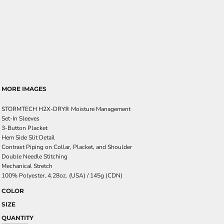
MORE IMAGES
STORMTECH H2X-DRY® Moisture Management
Set-In Sleeves
3-Button Placket
Hem Side Slit Detail
Contrast Piping on Collar, Placket, and Shoulder
Double Needle Stitching
Mechanical Stretch
100% Polyester, 4.28oz. (USA) / 145g (CDN)
COLOR
SIZE
QUANTITY