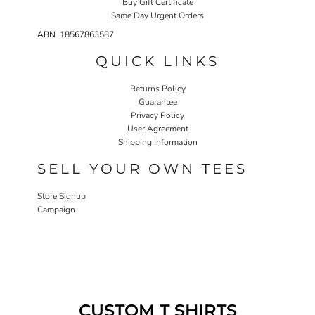
Buy Gift Certificate
Same Day Urgent Orders
ABN 18567863587
QUICK LINKS
Returns Policy
Guarantee
Privacy Policy
User Agreement
Shipping Information
SELL YOUR OWN TEES
Store Signup
Campaign
CUSTOM T SHIRTS