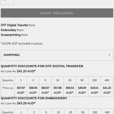
START DESIGNING
DTF Digital Transfer
from
Embroidery
from
Screenprinting
from
*
10.0% GST included in prices.
SHIPPING
QUANTITY DISCOUNTS FOR DTF DIGITAL TRANSFER
As Low As
$41.20 AUD
*
Quantity
1
2
5
10
20
50
200
400
Price ea.
$67.87
$66.06
$60.67
$57.86
$56.54
$46.09
$43.01
$41.20
AUD
*
AUD
*
AUD
*
AUD
*
AUD
*
AUD
*
AUD
*
AUD
*
QUANTITY DISCOUNTS FOR EMBROIDERY
As Low As
$43.29 AUD
*
Quantity
1
2
5
10
20
50
200
400