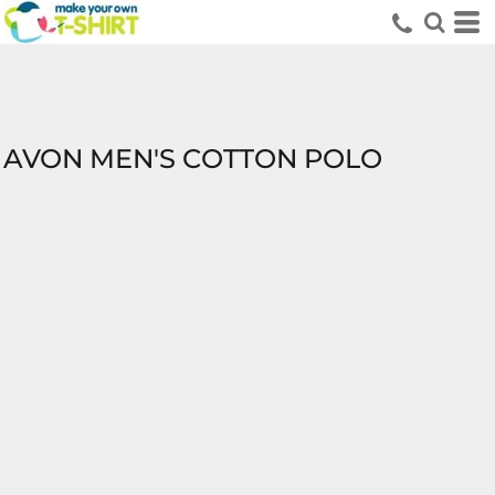
AVON MEN'S COTTON POLO