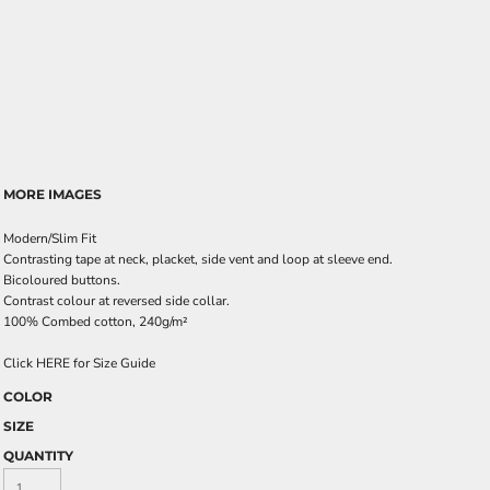
MORE IMAGES
Modern/Slim Fit
Contrasting tape at neck, placket, side vent and loop at sleeve end.
Bicoloured buttons.
Contrast colour at reversed side collar.
100% Combed cotton, 240g/m²
Click HERE for Size Guide
COLOR
SIZE
QUANTITY