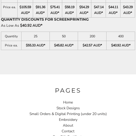
Price ea.
$105.59
$91.36
$75.41
$58.19
$54.29
$47.14
$44.11
$43.29
AUD
*
AUD
*
AUD
*
AUD
*
AUD
*
AUD
*
AUD
*
AUD
*
QUANTITY DISCOUNTS FOR SCREENPRINTING
As Low As
$40.92 AUD
*
Quantity
25
50
200
400
Price ea.
$55.33 AUD
*
$45.82 AUD
*
$42.57 AUD
*
$40.92 AUD
*
PAGES
Home
Stock Designs
Small Orders & Digital Printing (under 20 units)
Embroidery
About
Contact