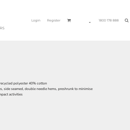
Login
Register
1800 178 888
RS
recycled polyester 40% cotton
es, side seamed, double needle hems, preshrunk to minimise
pact activities