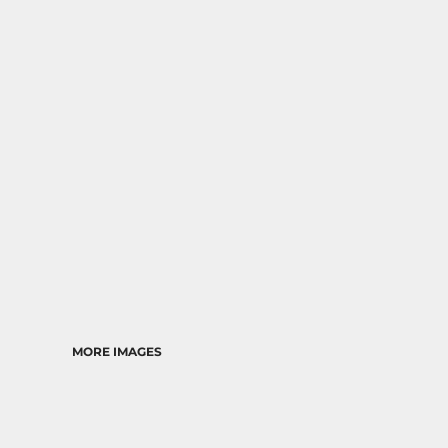
RELIGION
SCHOOL
MORE...
MORE IMAGES