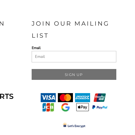
N
JOIN OUR MAILING
LIST
Email
SIGN UP
RTS