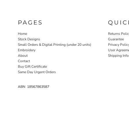
PAGES
QUIC
Home
Returns Poli
Stock Designs
Guarantee
Small Orders & Digital Printing (under 20 units)
Privacy Polic
Embroidery
User Agreem
About
Shipping Inf
Contact
Buy Gift Certificate
Same Day Urgent Orders
ABN 18567863587