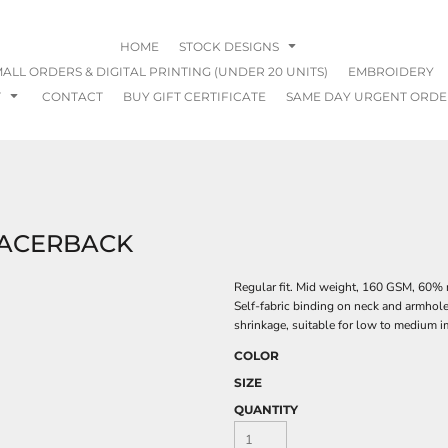
HOME
STOCK DESIGNS
ALL ORDERS & DIGITAL PRINTING (UNDER 20 UNITS)
EMBROIDERY
T
CONTACT
BUY GIFT CERTIFICATE
SAME DAY URGENT ORDE
RACERBACK
Regular fit. Mid weight, 160 GSM, 60% 
Self-fabric binding on neck and armhol
shrinkage, suitable for low to medium im
COLOR
SIZE
QUANTITY