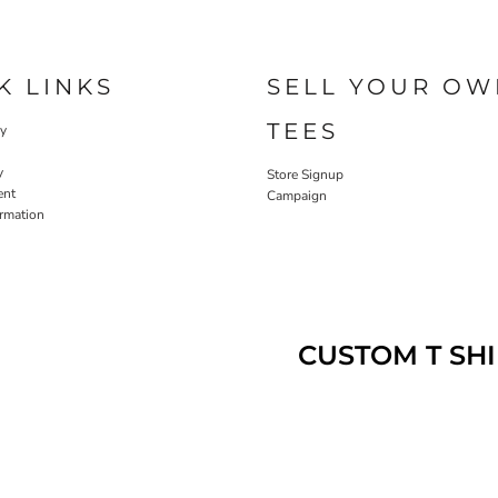
K LINKS
SELL YOUR OW
TEES
cy
y
Store Signup
ent
Campaign
ormation
CUSTOM T SHI