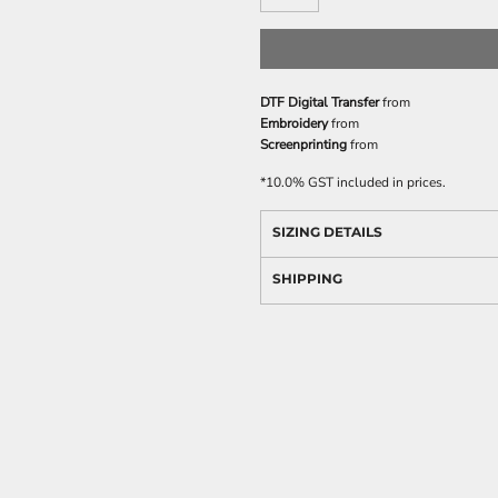
DTF Digital Transfer
from
Embroidery
from
Screenprinting
from
*
10.0% GST included in prices.
SIZING DETAILS
SHIPPING