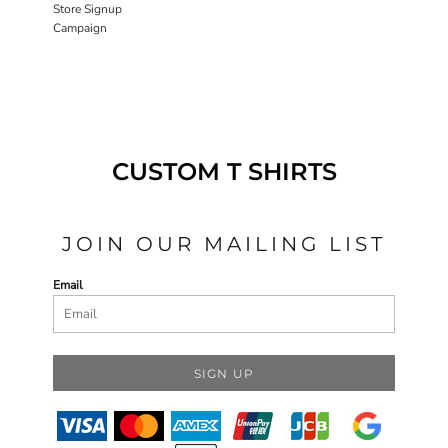
Store Signup
Campaign
CUSTOM T SHIRTS
JOIN OUR MAILING LIST
Email
SIGN UP