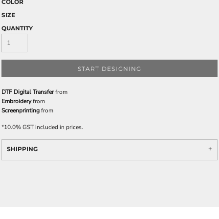
COLOR
SIZE
QUANTITY
START DESIGNING
DTF Digital Transfer
from
Embroidery
from
Screenprinting
from
*
10.0% GST included in prices.
SHIPPING