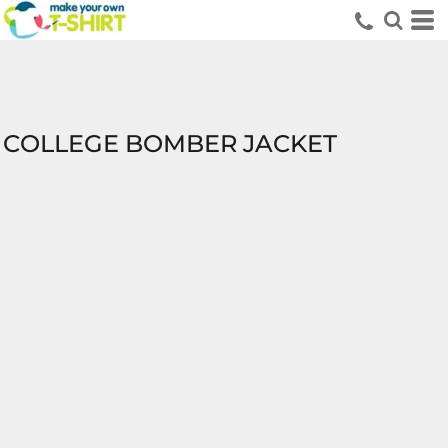
COLLEGE BOMBER JACKET