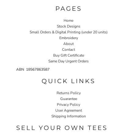
PAGES
Home
Stock Designs
Small Orders & Digital Printing (under 20 units)
Embroidery
About
Contact
Buy Gift Certificate
Same Day Urgent Orders
ABN 18567863587
QUICK LINKS
Returns Policy
Guarantee
Privacy Policy
User Agreement
Shipping Information
SELL YOUR OWN TEES