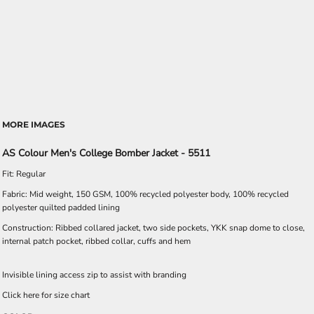
MORE IMAGES
AS Colour Men's College Bomber Jacket - 5511
Fit: Regular
Fabric: Mid weight, 150 GSM, 100% recycled polyester body, 100% recycled
polyester quilted padded lining
Construction: Ribbed collared jacket, two side pockets, YKK snap dome to close,
internal patch pocket, ribbed collar, cuffs and hem
Invisible lining access zip to assist with branding
Click here for size chart