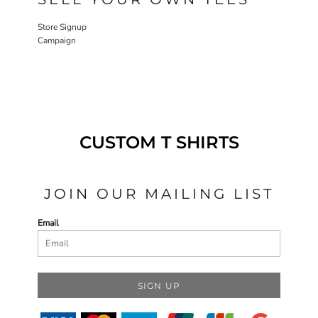
Store Signup
Campaign
CUSTOM T SHIRTS
JOIN OUR MAILING LIST
Email
SIGN UP