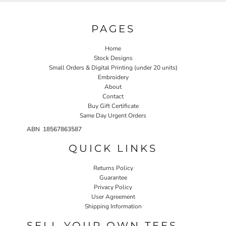
PAGES
Home
Stock Designs
Small Orders & Digital Printing (under 20 units)
Embroidery
About
Contact
Buy Gift Certificate
Same Day Urgent Orders
ABN 18567863587
QUICK LINKS
Returns Policy
Guarantee
Privacy Policy
User Agreement
Shipping Information
SELL YOUR OWN TEES