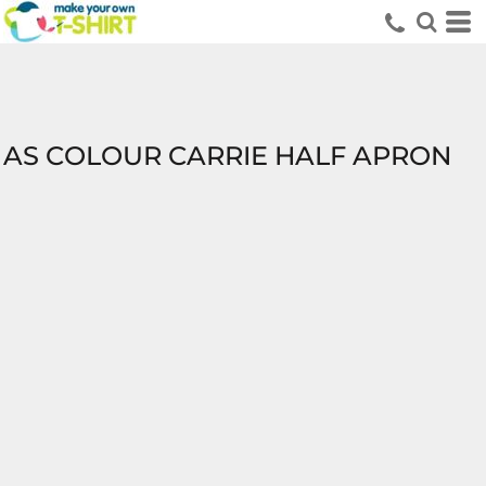
AS COLOUR CARRIE HALF APRON