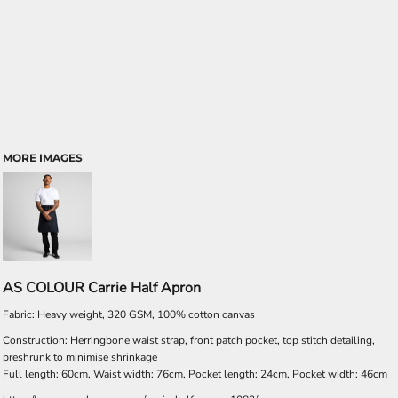
MORE IMAGES
AS COLOUR Carrie Half Apron
Fabric: Heavy weight, 320 GSM, 100% cotton canvas
Construction: Herringbone waist strap, front patch pocket, top stitch detailing,
preshrunk to minimise shrinkage
Full length: 60cm, Waist width: 76cm, Pocket length: 24cm, Pocket width: 46cm