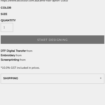
https://www.ascolour.com.au/carrie-half-apron-1083/
COLOR
SIZE
QUANTITY
START DESIGNING
DTF Digital Transfer
from
Embroidery
from
Screenprinting
from
*
10.0% GST included in prices.
SHIPPING