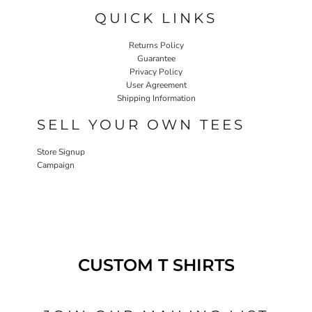
QUICK LINKS
Returns Policy
Guarantee
Privacy Policy
User Agreement
Shipping Information
SELL YOUR OWN TEES
Store Signup
Campaign
CUSTOM T SHIRTS