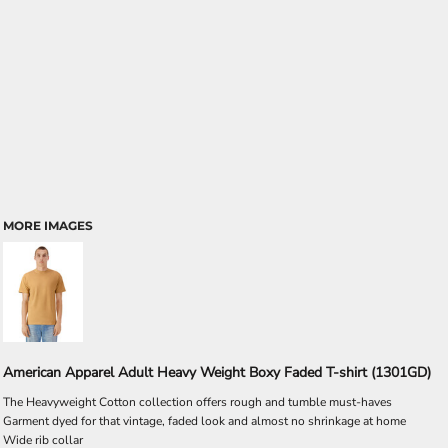
MORE IMAGES
American Apparel Adult Heavy Weight Boxy Faded T-shirt (1301GD)
The Heavyweight Cotton collection offers rough and tumble must-haves
Garment dyed for that vintage, faded look and almost no shrinkage at home
Wide rib collar