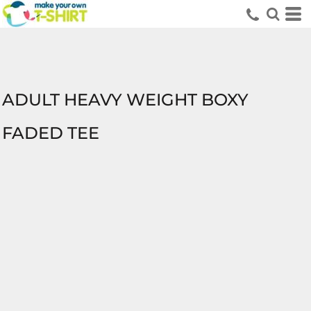
ADULT HEAVY WEIGHT BOXY
FADED TEE