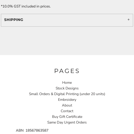
*
10.0% GST included in prices.
SHIPPING
PAGES
Home
Stock Designs
Small Orders & Digital Printing (under 20 units)
Embroidery
About
Contact
Buy Gift Certificate
Same Day Urgent Orders
ABN 18567863587