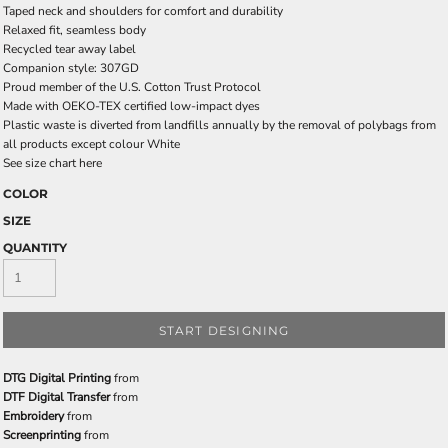
Taped neck and shoulders for comfort and durability
Relaxed fit, seamless body
Recycled tear away label
Companion style: 307GD
Proud member of the U.S. Cotton Trust Protocol
Made with OEKO-TEX certified low-impact dyes
Plastic waste is diverted from landfills annually by the removal of polybags from
all products except colour White
See size chart here
COLOR
SIZE
QUANTITY
START DESIGNING
DTG Digital Printing
from
DTF Digital Transfer
from
Embroidery
from
Screenprinting
from