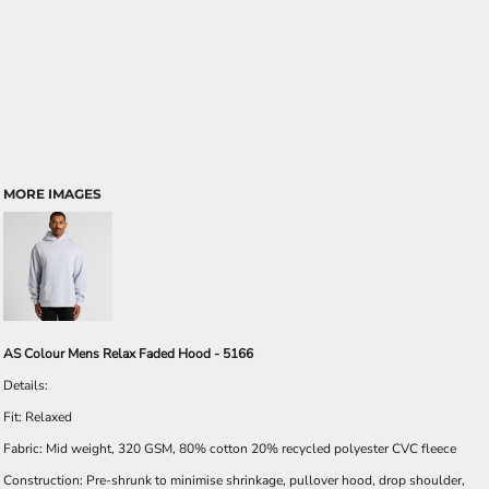
MORE IMAGES
AS Colour Mens Relax Faded Hood - 5166
Details:
Fit: Relaxed
Fabric: Mid weight, 320 GSM, 80% cotton 20% recycled polyester CVC fleece
Construction: Pre-shrunk to minimise shrinkage, pullover hood, drop shoulder,