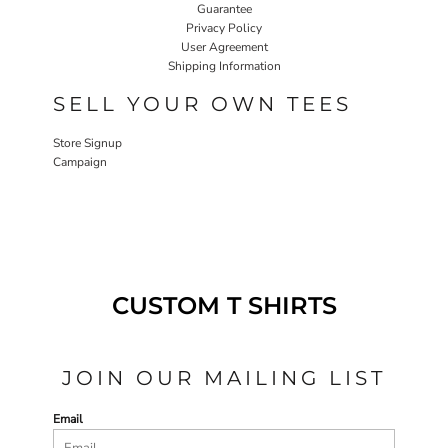
Guarantee
Privacy Policy
User Agreement
Shipping Information
SELL YOUR OWN TEES
Store Signup
Campaign
CUSTOM T SHIRTS
JOIN OUR MAILING LIST
Email