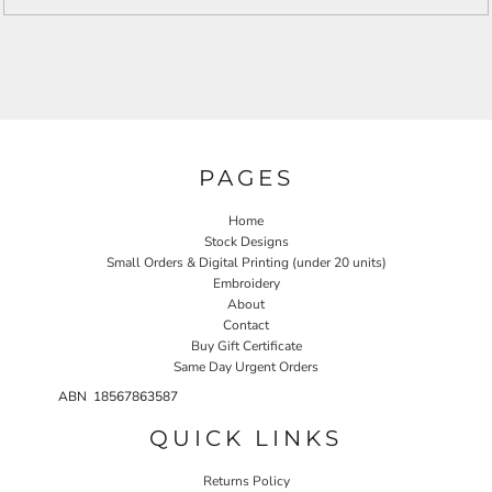
PAGES
Home
Stock Designs
Small Orders & Digital Printing (under 20 units)
Embroidery
About
Contact
Buy Gift Certificate
Same Day Urgent Orders
ABN 18567863587
QUICK LINKS
Returns Policy