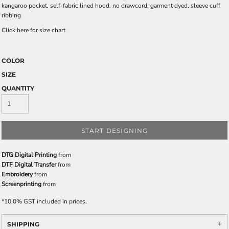
kangaroo pocket, self-fabric lined hood, no drawcord, garment dyed, sleeve cuff
ribbing
Click here for size chart
COLOR
SIZE
QUANTITY
START DESIGNING
DTG Digital Printing
from
DTF Digital Transfer
from
Embroidery
from
Screenprinting
from
*
10.0% GST included in prices.
SHIPPING