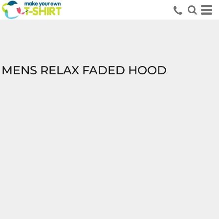
MENS RELAX FADED HOOD