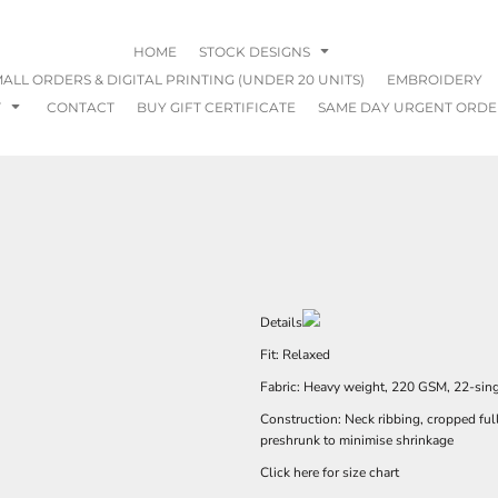
HOME
STOCK DESIGNS
ALL ORDERS & DIGITAL PRINTING (UNDER 20 UNITS)
EMBROIDERY
T
CONTACT
BUY GIFT CERTIFICATE
SAME DAY URGENT ORDE
Details
Fit: Relaxed
Fabric: Heavy weight, 220 GSM, 22-sin
Construction: Neck ribbing, cropped ful
preshrunk to minimise shrinkage
Click here for size chart