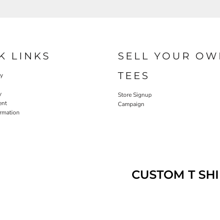
K LINKS
SELL YOUR OW
TEES
cy
y
Store Signup
ent
Campaign
ormation
CUSTOM T SHI