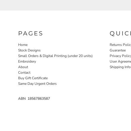
PAGES
QUIC
Home
Returns Poli
Stock Designs
Guarantee
Small Orders & Digital Printing (under 20 units)
Privacy Polic
Embroidery
User Agreem
About
Shipping Inf
Contact
Buy Gift Certificate
Same Day Urgent Orders
ABN 18567863587