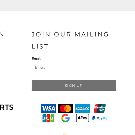
N
JOIN OUR MAILING
LIST
Email
SIGN UP
RTS