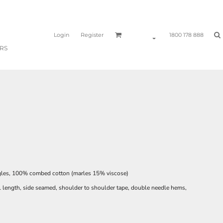
Login
Register
1800 178 888
RS
gles, 100% combed cotton (marles 15% viscose)
l length, side seamed, shoulder to shoulder tape, double needle hems,