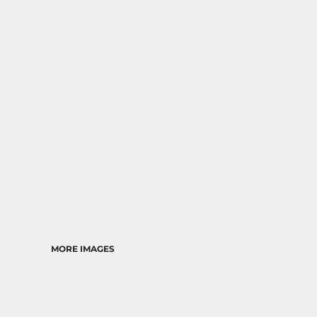
RELIGION
SCHOOL
MORE...
MORE IMAGES