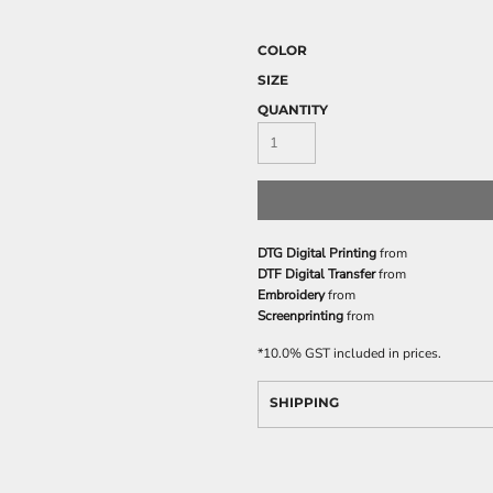
COLOR
SIZE
QUANTITY
DTG Digital Printing
from
DTF Digital Transfer
from
Embroidery
from
Screenprinting
from
*
10.0% GST included in prices.
SHIPPING