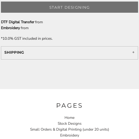
START DESIGNING
DTF Digital Transfer
from
Embroidery
from
*
10.0% GST included in prices.
SHIPPING
PAGES
Home
Stock Designs
Small Orders & Digital Printing (under 20 units)
Embroidery