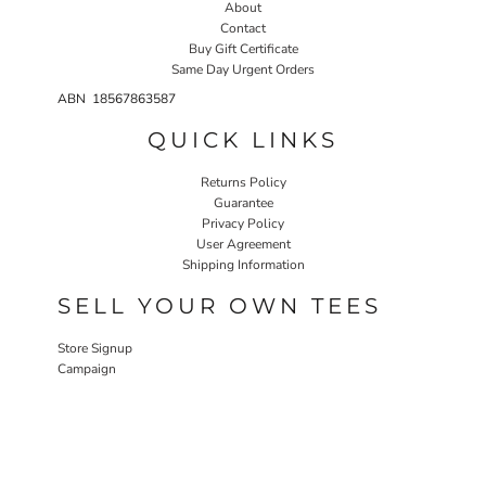
About
Contact
Buy Gift Certificate
Same Day Urgent Orders
ABN 18567863587
QUICK LINKS
Returns Policy
Guarantee
Privacy Policy
User Agreement
Shipping Information
SELL YOUR OWN TEES
Store Signup
Campaign