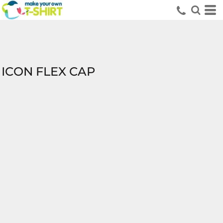
ICON FLEX CAP