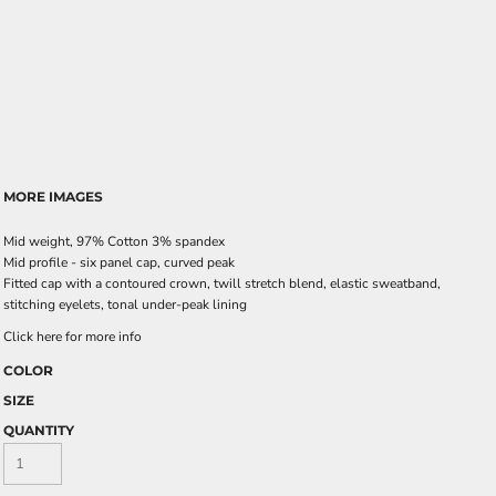
MORE IMAGES
Mid weight, 97% Cotton 3% spandex
Mid profile - six panel cap, curved peak
Fitted cap with a contoured crown, twill stretch blend, elastic sweatband,
stitching eyelets, tonal under-peak lining
Click here for more info
COLOR
SIZE
QUANTITY