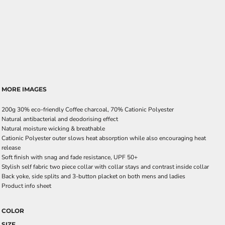
MORE IMAGES
200g 30% eco-friendly Coffee charcoal, 70% Cationic Polyester
Natural antibacterial and deodorising effect
Natural moisture wicking & breathable
Cationic Polyester outer slows heat absorption while also encouraging heat
release
Soft finish with snag and fade resistance, UPF 50+
Stylish self fabric two piece collar with collar stays and contrast inside collar
Back yoke, side splits and 3-button placket on both mens and ladies
Product info sheet
COLOR
SIZE