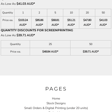
As Low As
$41.03 AUD
*
Quantity
1
2
5
10
20
50
Price ea.
$103.24
$85.86
$68.81
$51.21
$47.80
$41.03
AUD
*
AUD
*
AUD
*
AUD
*
AUD
*
AUD
*
QUANTITY DISCOUNTS FOR SCREENPRINTING
As Low As
$39.71 AUD
*
Quantity
25
50
Price ea.
$48.84 AUD
*
$39.71 AUD
*
PAGES
Home
Stock Designs
Small Orders & Digital Printing (under 20 units)