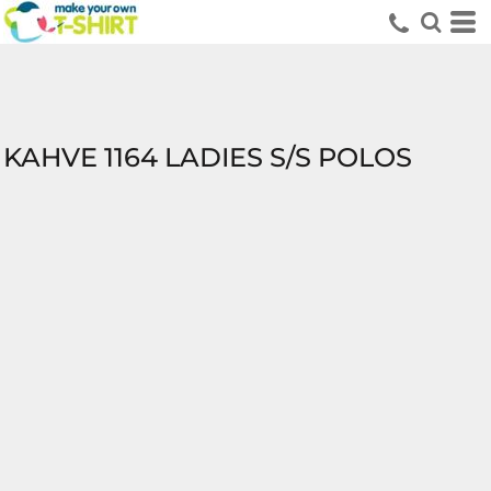
KAHVE 1164 LADIES S/S POLOS