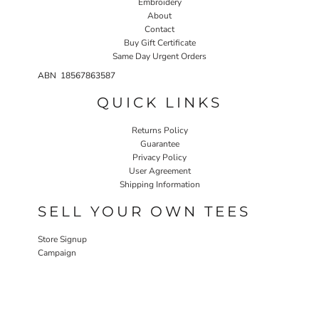
Embroidery
About
Contact
Buy Gift Certificate
Same Day Urgent Orders
ABN 18567863587
QUICK LINKS
Returns Policy
Guarantee
Privacy Policy
User Agreement
Shipping Information
SELL YOUR OWN TEES
Store Signup
Campaign