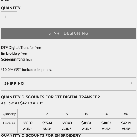
QUANTITY
START DESIGNING
DTF Digital Transfer
from
Embroidery
from
Screenprinting
from
*
10.0% GST included in prices.
SHIPPING
QUANTITY DISCOUNTS FOR DTF DIGITAL TRANSFER
As Low As
$42.19 AUD
*
Quantity
1
2
5
10
20
50
Price ea.
$60.39
$55.44
$50.49
$48.84
$48.02
$42.19
AUD
*
AUD
*
AUD
*
AUD
*
AUD
*
AUD
*
QUANTITY DISCOUNTS FOR EMBROIDERY