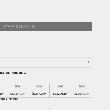
START DESIGNING
IGITAL PRINTING
500
1000
2500
5000
UD
*
$5.34 AUD
*
$5.23 AUD
*
$5.12 AUD
*
$5.06 AUD
*
ENPRINTING