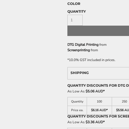
COLOR
QUANTITY
DTG Digital Printing
from
Screenprinting
from
*
10.0% GST included in prices.
SHIPPING
QUANTITY DISCOUNTS FOR DTG D
As Low As
$5.06 AUD
*
Quantity
100
250
Price ea.
$6.16 AUD
*
$5.56 A
QUANTITY DISCOUNTS FOR SCRE
As Low As
$3.36 AUD
*