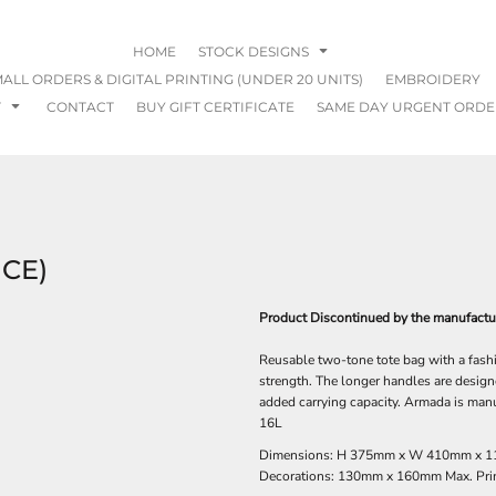
HOME
STOCK DESIGNS
ALL ORDERS & DIGITAL PRINTING (UNDER 20 UNITS)
EMBROIDERY
T
CONTACT
BUY GIFT CERTIFICATE
SAME DAY URGENT ORDE
CE)
Product Discontinued by the manufacture
Reusable two-tone tote bag with a fash
strength. The longer handles are designe
added carrying capacity. Armada is ma
16L
Dimensions: H 375mm x W 410mm x 1
Decorations: 130mm x 160mm Max. Prin