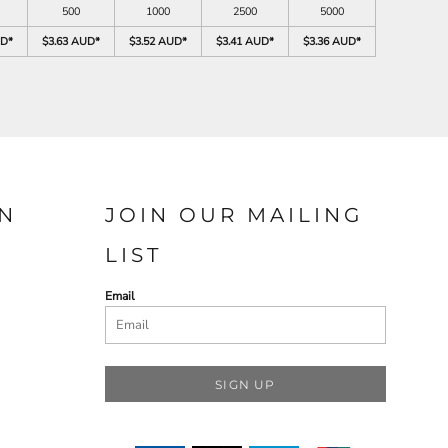
500
1000
2500
5000
UD
*
$3.63 AUD
*
$3.52 AUD
*
$3.41 AUD
*
$3.36 AUD
*
N
JOIN OUR MAILING
LIST
Email
SIGN UP