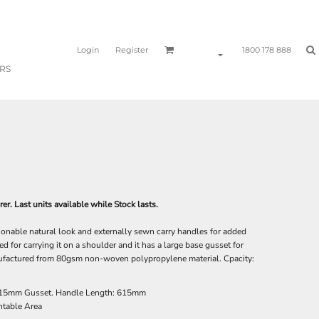
Login
Register
1800 178 888
RS
r. Last units available while Stock lasts.
ionable natural look and externally sewn carry handles for added
d for carrying it on a shoulder and it has a large base gusset for
nufactured from 80gsm non-woven polypropylene material. Cpacity:
15mm Gusset. Handle Length: 615mm
table Area