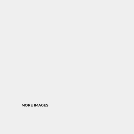
RELIGION
SCHOOL
MORE...
MORE IMAGES