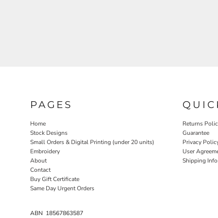
PAGES
QUIC
Home
Returns Poli
Stock Designs
Guarantee
Small Orders & Digital Printing (under 20 units)
Privacy Polic
Embroidery
User Agreem
About
Shipping Inf
Contact
Buy Gift Certificate
Same Day Urgent Orders
ABN 18567863587