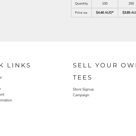
Quantity
100
250
Price ea.
$4.46 AUD
*
$3.85 A
K LINKS
SELL YOUR OW
TEES
cy
y
Store Signup
ent
Campaign
ormation